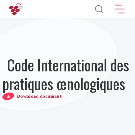
Aller au contenu principal
Code International des
pratiques œnologiques
Download document