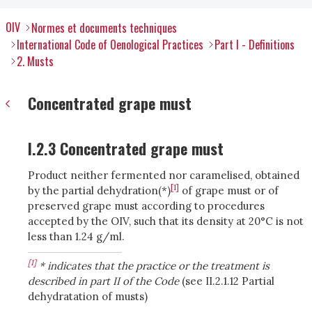
OIV
Normes et documents techniques
International Code of Oenological Practices
Part I - Definitions
2. Musts
Concentrated grape must
I.2.3 Concentrated grape must
Product neither fermented nor caramelised, obtained
[1]
by the partial dehydration(*)
of grape must or of
preserved grape must according to procedures
accepted by the OIV, such that its density at 20°C is not
less than 1.24 g/ml.
[1]
* indicates that the practice or the treatment is
described in part II of the Code
(see II.2.1.12 Partial
dehydratation of musts)