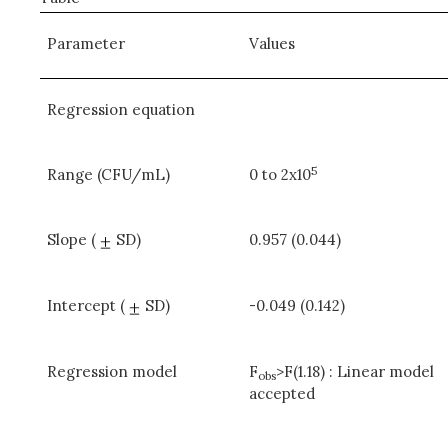
Parameter
Values
Regression equation
5
Range (CFU/mL)
0 to 2x10
Slope (
SD)
0.957 (0.044)
Intercept (
SD)
-0.049 (0.142)
Regression model
F
>F(1.18) : Linear model
obs
accepted