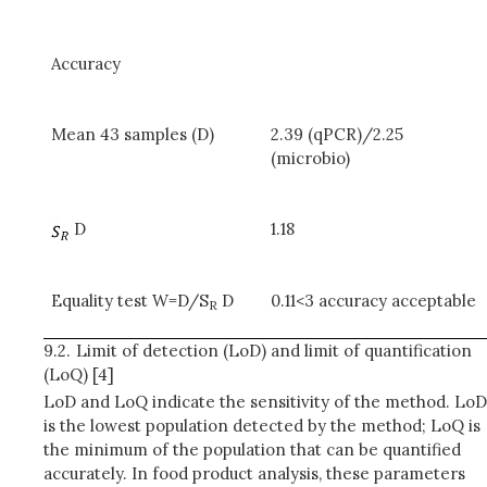
Accuracy
Mean 43 samples (D)
2.39 (qPCR)/2.25
(microbio)
D
1.18
Equality test W=D/S
D
0.11<3 accuracy acceptable
R
9.2.
Limit of detection (LoD) and limit of quantification
(LoQ) [4]
LoD and LoQ indicate the sensitivity of the method. LoD
is the lowest population detected by the method; LoQ is
the minimum of the population that can be quantified
accurately. In food product analysis, these parameters