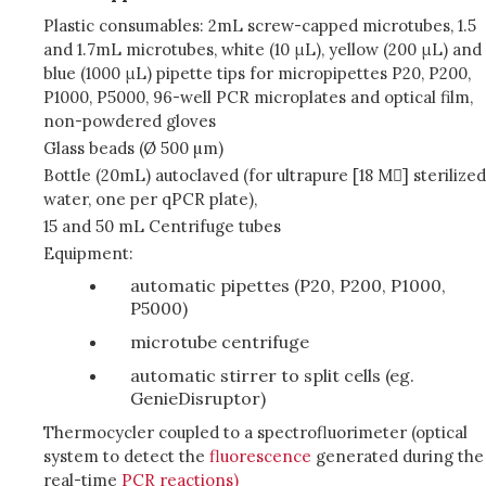
Plastic consumables: 2mL screw-capped microtubes, 1.5
and 1.7mL microtubes, white (10 μL), yellow (200 μL) and
blue (1000 μL) pipette tips for micropipettes P20, P200,
P1000, P5000, 96-well PCR microplates and optical film,
non-powdered gloves
Glass beads (Ø 500 µm)
Bottle (20mL) autoclaved (for ultrapure [18 M] sterilized
water, one per qPCR plate),
15 and 50 mL Centrifuge tubes
Equipment:
automatic pipettes (P20, P200, P1000,
P5000)
microtube centrifuge
automatic stirrer to split cells (eg.
GenieDisruptor)
Thermocycler coupled to a spectrofluorimeter (optical
system to detect the
fluorescence
generated during the
real-time
PCR reactions)