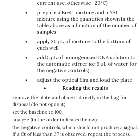
current use, otherwise –20°C)
prepare a Brett mixture and a YAL
mixture using the quantities shown in the
table above as a function of the number of
samples.
apply 20 μL of mixture to the bottom of
each well
add 5 μL of homogenized DNA solution to
the automatic stirrer (or 5 μL of water for
the negative controls)
adjust the optical film and load the plate
Reading the results
remove the plate and place it directly in the bag for
disposal (do not open it)
set the baseline to 100.
analyze (in the order indicated below):
the negative controls, which should not produce a signal.
If a Ct of less than 37 is observed, repeat the process,