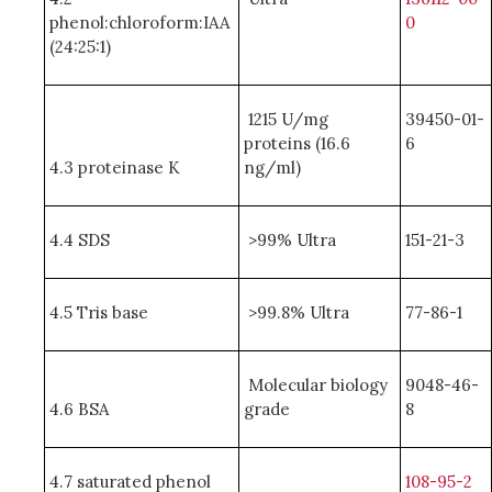
phenol:chloroform:IAA
0
(24:25:1)
1215 U/mg
39450-01-
proteins (16.6
6
4.3 proteinase K
ng/ml)
4.4 SDS
>99% Ultra
151-21-3
4.5 Tris base
>99.8% Ultra
77-86-1
Molecular biology
9048-46-
4.6 BSA
grade
8
4.7 saturated phenol
108-95-2