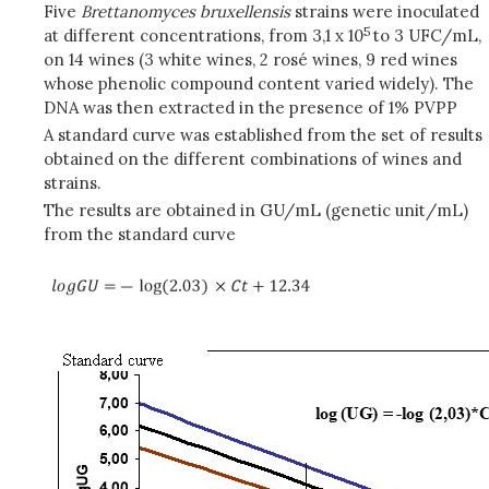
Five
Brettanomyces bruxellensis
strains were inoculated
5
at different concentrations, from 3,1 x 10
to 3 UFC/mL,
on 14 wines (3 white wines, 2 rosé wines, 9 red wines
whose phenolic compound content varied widely). The
DNA was then extracted in the presence of 1% PVPP
A standard curve was established from the set of results
obtained on the different combinations of wines and
strains.
The results are obtained in GU/mL (genetic unit/mL)
from the standard curve