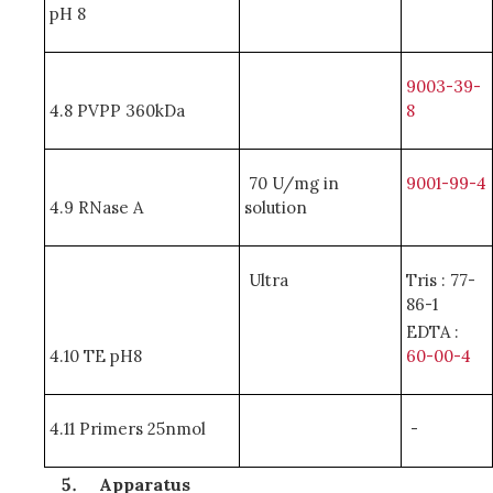
pH 8
9003-39-
4.8 PVPP 360kDa
8
70 U/mg in
9001-99-4
4.9 RNase A
solution
Ultra
Tris : 77-
86-1
EDTA :
4.10 TE pH8
60-00-4
4.11 Primers 25nmol
-
Apparatus