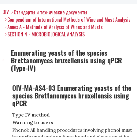
OIV
Стандарты и технические документы
Compendium of International Methods of Wine and Must Analysis
Annex A - Methods of Analysis of Wines and Musts
SECTION 4 - MICROBIOLOGICAL ANALYSIS
Enumerating yeasts of the species
Brettanomyces bruxellensis using qPCR
(Type-IV)
OIV-MA-AS4-03 Enumerating yeasts of the
species Brettanomyces bruxellensis using
qPCR
Type IV method
Warning to users
Phenol: All handling procedures involving phenol must
be performed under a fume hood and gloves must be