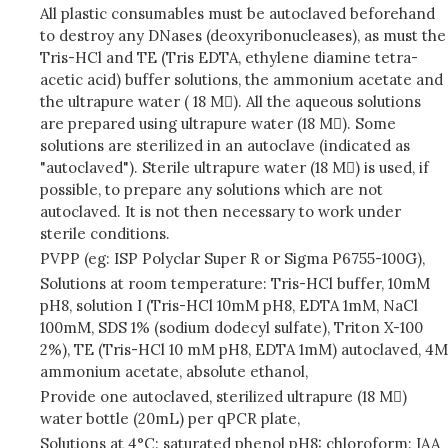
All plastic consumables must be autoclaved beforehand
to destroy any DNases (deoxyribonucleases), as must the
Tris-HCl and TE (Tris EDTA, ethylene diamine tetra-
acetic acid) buffer solutions, the ammonium acetate and
the ultrapure water ( 18 M). All the aqueous solutions
are prepared using ultrapure water (18 M). Some
solutions are sterilized in an autoclave (indicated as
"autoclaved"). Sterile ultrapure water (18 M) is used, if
possible, to prepare any solutions which are not
autoclaved. It is not then necessary to work under
sterile conditions.
PVPP (eg: ISP Polyclar Super R or Sigma P6755-100G),
Solutions at room temperature: Tris-HCl buffer, 10mM
pH8, solution I (Tris-HCl 10mM pH8, EDTA 1mM, NaCl
100mM, SDS 1% (sodium dodecyl sulfate), Triton X-100
2%), TE (Tris-HCl 10 mM pH8, EDTA 1mM) autoclaved, 4M
ammonium acetate, absolute ethanol,
Provide one autoclaved, sterilized ultrapure (18 M)
water bottle (20mL) per qPCR plate,
Solutions at 4°C: saturated phenol pH8: chloroform: IAA