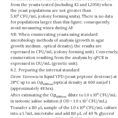
from the yeasts tested (including K1 and L2056) when
the yeast populations are not greater than
6
5.10
CFU/mL (colony forming units). There is no data
for populations larger than this figure; consequently,
avoid measuring wines during AF.
NB: When enumerating yeasts using standard
microbiology methods of analysis (growth in agar
growth medium , optical density), the results are
expressed in CFU/mL (colony forming unit). Conversely,
enumeration resulting from the analysis by qPCR is
expressed in GU/mL (genetic unit).
6.2.
Preparing the internal standard
Grow
Yarrowia
in liquid YPD (yeast peptone dextrose) at
28°C up to an O
(optical density at 600 nm)
of 1
(approximately 48 hrs).
6
After estimating the O
dilute to 1.0 x 10
CFU/mL
7
in isotonic saline solution (1 OD = 1.0 x 10
CFU/mL).
6
Transfer a 110 μL sample of the 1.0 x 10
CFU/mL culture
into a 1.7mL microtube and add 110 μL of 40 % glycerol
5