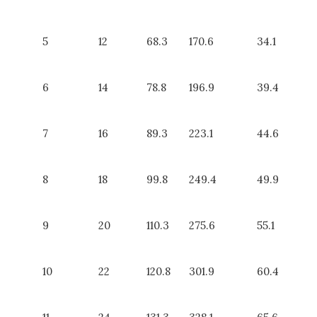
5
12
68.3
170.6
34.1
6
14
78.8
196.9
39.4
7
16
89.3
223.1
44.6
8
18
99.8
249.4
49.9
9
20
110.3
275.6
55.1
10
22
120.8
301.9
60.4