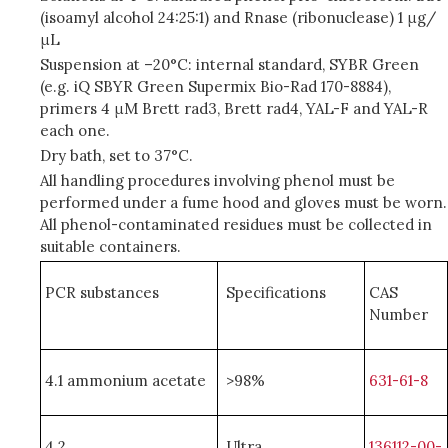
(isoamyl alcohol 24:25:1) and Rnase (ribonuclease) 1 μg/
μL
Suspension at –20°C: internal standard, SYBR Green
(e.g. iQ SBYR Green Supermix Bio-Rad 170-8884),
primers 4 μM Brett rad3, Brett rad4, YAL-F and YAL-R
each one.
Dry bath, set to 37°C.
All handling procedures involving phenol must be
performed under a fume hood and gloves must be worn.
All phenol-contaminated residues must be collected in
suitable containers.
PCR substances
Specifications
CAS
Number
4.1 ammonium acetate
>98%
631-61-8
4.2
Ultra
136112-00-