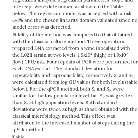
intercept were determined as shown in the Table
below. The regression model was accepted with a risk
α=1% and the chosen linearity domain validated since no
model error was detected.
Fidelity of the method was compared to that obtained
with the classical culture method. Three operators
prepared DNA extracted from a wine inoculated with
4
2
the L02I1 strain at two levels: 1.9x10
(high) or 1.9x10
(low) CFU/mL. Four repeats of PCR were performed for
each DNA extract. The standard deviation for
repeatability and reproducibility, respectively S
and S
,
r
R
were calculated from log GU values for both levels (table
below). For the qPCR method, both S
and S
were
r
R
similar for the low population level, but S
was greater
R
than S
at high population levels. Both standard
r
deviations were twice as high as those obtained with the
classical microbiology method. This effect was
attributed to the increased number of steps during the
qPCR method.
Table