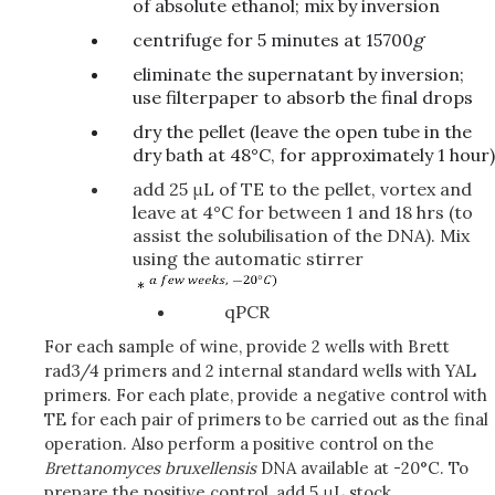
of absolute ethanol; mix by inversion
centrifuge for 5 minutes at 15700
g
eliminate the supernatant by inversion;
use filterpaper to absorb the final drops
dry the pellet (leave the open tube in the
dry bath at 48°C, for approximately 1 hour)
add 25 μL of TE to the pellet, vortex and
leave at 4°C for between 1 and 18 hrs (to
assist the solubilisation of the DNA). Mix
using the automatic stirrer
qPCR
For each sample of wine, provide 2 wells with Brett
rad3/4 primers and 2 internal standard wells with YAL
primers. For each plate, provide a negative control with
TE for each pair of primers to be carried out as the final
operation. Also perform a positive control on the
Brettanomyces
bruxellensis
DNA available at -20°C. To
prepare the positive control, add 5 μL stock