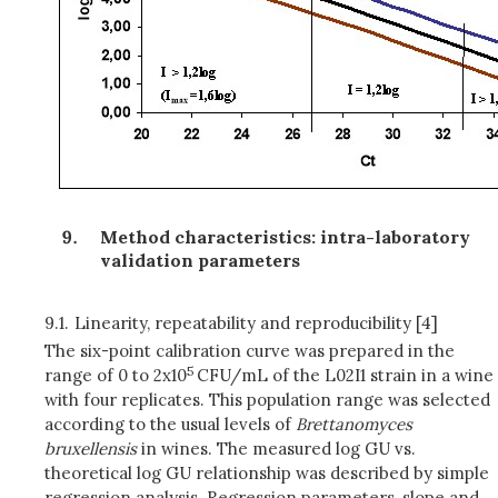
Method characteristics: intra-laboratory
validation parameters
9.1.
Linearity, repeatability and reproducibility [4]
The six-point calibration curve was prepared in the
5
range of 0 to 2x10
CFU/mL of the L02I1 strain in a wine
with four replicates. This population range was selected
according to the usual levels of
Brettanomyces
bruxellensis
in wines. The measured log GU vs.
theoretical log GU relationship was described by simple
regression analysis. Regression parameters, slope and