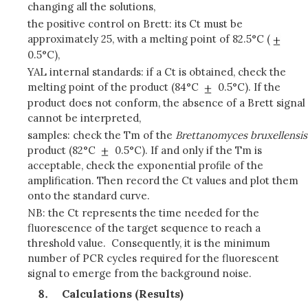
changing all the solutions,
the positive control on Brett: its Ct must be
approximately 25, with a melting point of 82.5°C (
0.5°C),
YAL internal standards: if a Ct is obtained, check the
melting point of the product (84°C
0.5°C). If the
product does not conform, the absence of a Brett signal
cannot be interpreted,
samples: check the Tm of the
Brettanomyces bruxellensis
product (82°C
0.5°C). If and only if the Tm is
acceptable, check the exponential profile of the
amplification. Then record the Ct values and plot them
onto the standard curve.
NB: the Ct represents the time needed for the
fluorescence of the target sequence to reach a
threshold value. Consequently, it is the minimum
number of PCR cycles required for the fluorescent
signal to emerge from the background noise.
Calculations (Results)