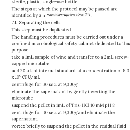
sterile, plastic, single-use bottle.
The steps at which the protocol may be paused are
identified by a
.
7.1.
Separating the cells
This step must be duplicated.
The handling procedures must be carried out under a
confined microbiological safety cabinet dedicated to this
purpose.
take a 1mL sample of wine and transfer to a 2mL screw-
capped microtube
add 20 μL of internal standard, at a concentration of 5.0
5
x 10
CFU/mL
centrifuge for 30 sec. at 9,300
g
eliminate the supernatant by gently inverting the
microtube
suspend the pellet in 1mL of Tris-HCl 10 mM pH 8
centrifuge for 30 sec. at 9,300
g
and eliminate the
supernatant.
vortex briefly to suspend the pellet in the residual fluid