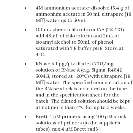
4M ammonium acetate: dissolve 15.4 g of
ammonium acetate in 50 mL ultrapure [18
M] water qs to 50mL.
100mL phenol:chloroform:IAA (25:24:1):
add 48mL of chloroform and 2mL of
isoamyl alcohol to 50mL of phenol
saturated with TE buffer pH8. Store at
4°C.
RNase A 1 μg/µL: dilute a 70U/mg
solution of RNase A (e.g. Sigma, R4642-
50MG, stored at –20°C) with ultrapure [18
M] water. The specified concentration of
the RNase stock is indicated on the tube
and in the specification sheet for the
batch. The diluted solution should be kept
at not more than 4°C for up to 3 weeks.
Brett 4 μM primers: using 100 µM stock
solutions of primers (in the supplier’s
tubes), mix 4 μM Brett rad3