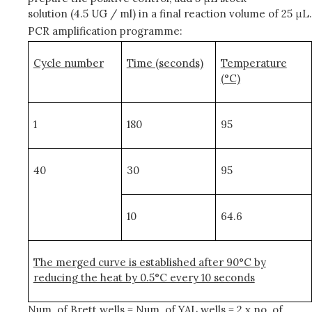
solution (4.5 UG / ml) in a final reaction volume of 25 μL.
PCR amplification programme:
Cycle number
Time (seconds)
Temperature
(°C)
1
180
95
40
30
95
10
64.6
The merged curve is established after 90°C by
reducing the heat by 0.5°C every 10 seconds
Num. of Brett wells = Num. of YAL wells = 2 x no. of