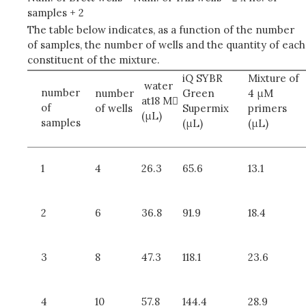
samples + 2
The table below indicates, as a function of the number
of samples, the number of wells and the quantity of each
constituent of the mixture.
iQ SYBR
Mixture of
water
number
number
Green
4 μM
at18 M
of
of wells
Supermix
primers
(μL)
samples
(μL)
(μL)
1
4
26.3
65.6
13.1
2
6
36.8
91.9
18.4
3
8
47.3
118.1
23.6
4
10
57.8
144.4
28.9