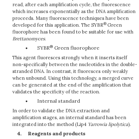
read, after each amplification cycle, the fluorescence
which increases exponentially as the DNA amplification
proceeds. Many fluorescence techniques have been
®
developed for this application. The SYBR
Green
fluorophore has been found to be suitable for use with
Brettanomyces
.
®
SYBR
Green fluorophore
This agent fluoresces strongly when it inserts itself
non-specifically between the nucleotides in the double-
stranded DNA. In contrast, it fluoresces only weakly
when unbound. Using this technology, a merged curve
can be generated at the end of the amplification that
validates the specificity of the reaction.
Internal standard
In order to validate the DNA extraction and
amplification stages, an internal standard has been
integrated into the method (Lip4
Yarrowia
lipolytica
).
Reagents and products