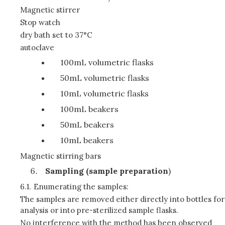
Magnetic stirrer
Stop watch
dry bath set to 37°C
autoclave
100mL volumetric flasks
50mL volumetric flasks
10mL volumetric flasks
100mL beakers
50mL beakers
10mL beakers
Magnetic stirring bars
Sampling (sample preparation
)
6.1.
Enumerating the samples:
The samples are removed either directly into bottles for
analysis or into pre-sterilized sample flasks.
No interference with the method has been observed