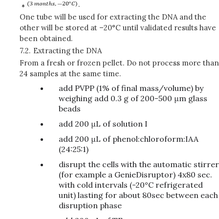
.
One tube will be used for extracting the DNA and the
other will be stored at –20°C until validated results have
been obtained.
7.2.
Extracting the DNA
From a fresh or frozen pellet. Do not process more than
24 samples at the same time.
add PVPP (1% of final mass/volume) by
weighing add 0.3 g of 200-500 μm glass
beads
add 200 μL of solution I
add 200 μL of phenol:chloroform:IAA
(24:25:1)
disrupt the cells with the automatic stirrer
(for example a GenieDisruptor) 4x80 sec.
with cold intervals (-20°C refrigerated
unit) lasting for about 80sec between each
disruption phase