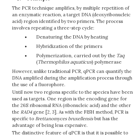
The PCR technique amplifies, by multiple repetition of
an enzymatic reaction, a target DNA (deoxyribonucleic
acid) region identified by two primers. The process
involves repeating a three-step cycle:
Denaturing the DNA by heating
Hybridization of the primers
Polymerization, carried out by the
Taq
(
Thermophilus
aquaticus
) polymerase
However, unlike traditional PCR, qPCR can quantify the
DNA amplified during the amplification process through
the use of a fluorophore.
Until now two regions specific to the species have been
used as targets. One region is the encoding gene for
the 26S ribosomal RNA (ribonucleic acid) and the other
the
RAD4
gene [2, 3]
.
As with the FISH method, PCR is
specific to
Brettanomyces
bruxellensis
but has the
advantage of being less expensive.
The distinctive feature of qPCR is that it is possible to