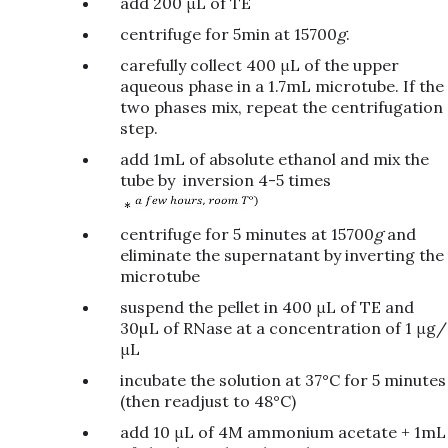
add 200 μL of TE
centrifuge for 5min at 15700
g
.
carefully collect 400 μL of the upper
aqueous phase in a 1.7mL microtube. If the
two phases mix, repeat the centrifugation
step.
add 1mL of absolute ethanol and mix the
tube by inversion 4-5 times
centrifuge for 5 minutes at 15700
g
and
eliminate the supernatant by inverting the
microtube
suspend the pellet in 400 μL of TE and
30µL of RNase at a concentration of 1 μg/
μL
incubate the solution at 37°C for 5 minutes
(then readjust to 48°C)
add 10 μL of 4M ammonium acetate + 1mL