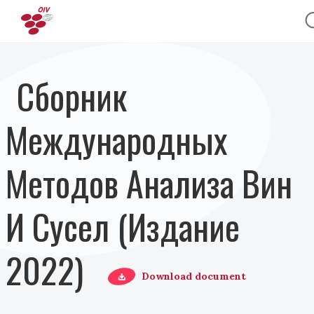
Перейти к основному содержанию
Сборник
Международных
Методов Анализа Вин
И Сусел (Издание
2022)
Download document