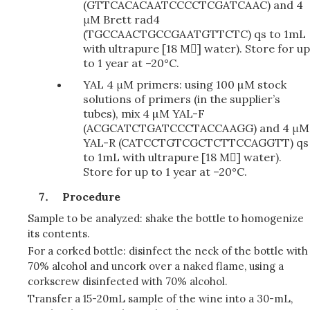
(GTTCACACAATCCCCTCGATCAAC) and 4
μM Brett rad4
(TGCCAACTGCCGAATGTTCTC) qs to 1mL
with
ultrapure [18 M]
water). Store for up
to 1 year at –20°C.
YAL 4 μM primers: using 100 µM stock
solutions of primers (in the supplier’s
tubes), mix 4 µM YAL-F
(ACGCATCTGATCCCTACCAAGG) and 4 μM
YAL-R (CATCCTGTCGCTCTTCCAGGTT) qs
to 1mL with ultrapure [18 M] water).
Store for up to 1 year at –20°C.
Procedure
Sample to be analyzed: shake the bottle to homogenize
its contents.
For a corked bottle: disinfect the neck of the bottle with
70% alcohol and uncork over a naked flame, using a
corkscrew disinfected with 70% alcohol.
Transfer a 15-20mL sample of the wine into a 30-mL,