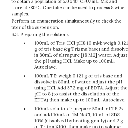
to obtain a population of 5.0 x 10
CFU/mL. Mix and
store at -80°C. One tube can be used to process 5 wine
samples.
Perform an enumeration simultaneously to check the
titer of the suspension.
6.3.
Preparing the solutions
100mL of Tris-HCl pH8 10 mM: weigh 0.121
g of tris base (eg.Trizma base) and dissolve
in 80mL of ultrapure [18 M] water. Adjust
the pH using HCl. Make up to 100mL.
Autoclave.
100mL TE: weigh 0.121 g of tris base and
dissolve in 80mL of water. Adjust the pH
using HCl. Add 37.2 mg of EDTA. Adjust the
pH to 8 (to assist the dissolution of the
EDTA) then make up to 100mL. Autoclave.
100mL solution I: prepare 50mL of TE 2x
and add 10mL of 1M NaCl, 10mL of SDS
10% (dissolved by heating gently) and 2 g
of Triton X100, then make up to volume.