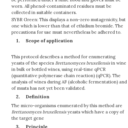
worn. All phenol-contaminated residues must be
collected in suitable containers.
SYBR Green: This displays a non-zero mutagenicity, but
one which is lower than that of ethidium bromide. The
precautions for use must nevertheless be adhered to.
Scope of application
This protocol describes a method for enumerating
yeasts of the species
Brettanomyces bruxellensis
in wine
in bulk or bottled wines, using real-time qPCR
(quantitative polymerase chain reaction) (qPCR). The
analysis of wines during AF (alcoholic fermentation) and
of musts has not yet been validated.
Definition
The micro-organisms enumerated by this method are
Brettanomyces
bruxellensis
yeasts which have a copy of
the target gene
Principle