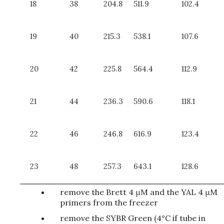
18
38
204.8
511.9
102.4
19
40
215.3
538.1
107.6
20
42
225.8
564.4
112.9
21
44
236.3
590.6
118.1
22
46
246.8
616.9
123.4
23
48
257.3
643.1
128.6
remove the Brett 4 μM and the YAL 4 μM
primers from the freezer
remove the SYBR Green (4°C if tube in