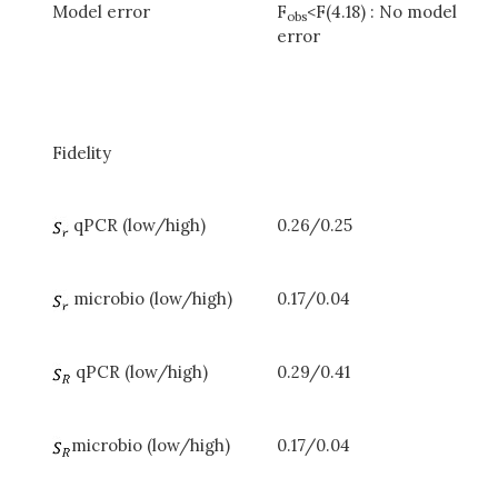
Model error
F
<F(4.18) : No model
obs
error
Fidelity
qPCR (low/high)
0.26/0.25
microbio (low/high)
0.17/0.04
qPCR (low/high)
0.29/0.41
microbio (low/high)
0.17/0.04