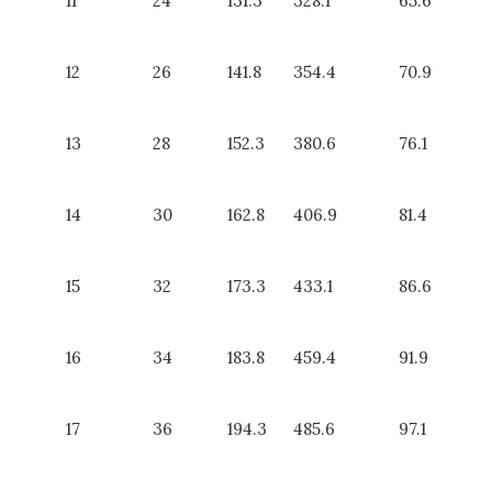
11
24
131.3
328.1
65.6
12
26
141.8
354.4
70.9
13
28
152.3
380.6
76.1
14
30
162.8
406.9
81.4
15
32
173.3
433.1
86.6
16
34
183.8
459.4
91.9
17
36
194.3
485.6
97.1