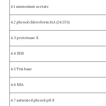
4.1 ammonium acetate
4.2 phenol:chloroform:IAA (24:25:1)
4.3 proteinase K
4.4 SDS
4.5 Tris base
4.6 BSA
4.7 saturated phenol pH 8