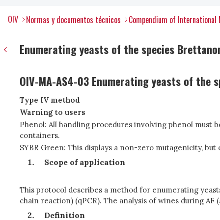
OIV
Normas y documentos técnicos
Compendium of International 
Enumerating yeasts of the species Brettano
OIV-MA-AS4-03 Enumerating yeasts of the s
Type IV method
Warning to users
Phenol: All handling procedures involving phenol must 
containers.
SYBR Green: This displays a non-zero mutagenicity, but 
Scope of application
This protocol describes a method for enumerating yeast
chain reaction) (qPCR). The analysis of wines during AF 
Definition