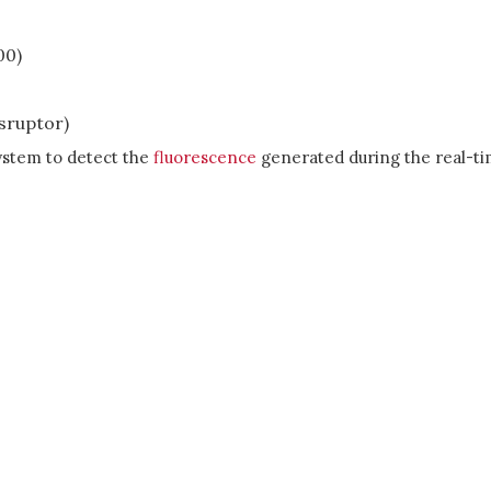
00)
isruptor)
ystem to detect the
fluorescence
generated during the real-t