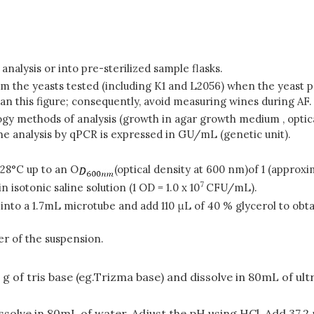
analysis or into pre-sterilized sample flasks.
the yeasts tested (including K1 and L2056) when the yeast po
han this figure; consequently, avoid measuring wines during AF.
y methods of analysis (growth in agar growth medium , optica
he analysis by qPCR is expressed in GU/mL (genetic unit).
 28°C up to an O
(optical density at 600 nm)
of 1 (approxi
7
isotonic saline solution (1 OD = 1.0 x 10
CFU/mL).
nto a 1.7mL microtube and add 110 μL of 40 % glycerol to obtai
r of the suspension.
 of tris base (eg.Trizma base) and dissolve in 80mL of ult
ssolve in 80mL of water. Adjust the pH using HCl. Add 37.2 