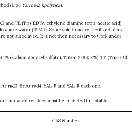
ethod (Lip4
Yarrowia
lipolytica
).
Cl and TE (Tris EDTA, ethylene diamine tetra-acetic acid)
ltrapure water (18 M). Some solutions are sterilized in an
h are not autoclaved. It is not then necessary to work under
1% (sodium dodecyl sulfate), Triton X-100 2%), TE (Tris-HCl
ett rad3, Brett rad4, YAL-F and YAL-R each one.
ontaminated residues must be collected in suitable
CAS Number