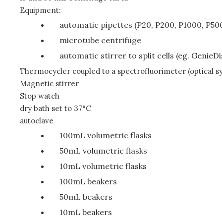
Equipment:
automatic pipettes (P20, P200, P1000, P50
microtube centrifuge
automatic stirrer to split cells (eg. GenieD
Thermocycler coupled to a spectrofluorimeter (optical s
Magnetic stirrer
Stop watch
dry bath set to 37°C
autoclave
100mL volumetric flasks
50mL volumetric flasks
10mL volumetric flasks
100mL beakers
50mL beakers
10mL beakers