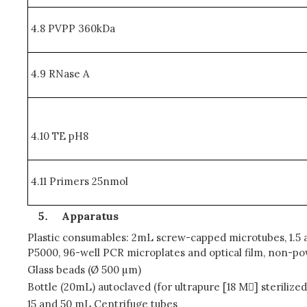
4.8 PVPP 360kDa
4.9 RNase A
4.10 TE pH8
4.11 Primers 25nmol
Apparatus
Plastic consumables: 2mL screw-capped microtubes, 1.5 an
P5000, 96-well PCR microplates and optical film, non-p
Glass beads (Ø 500 µm)
Bottle (20mL) autoclaved (for ultrapure [18 M] sterilize
15 and 50 mL Centrifuge tubes