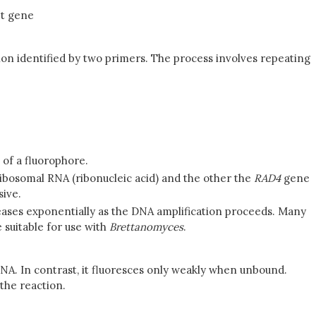
et gene
ion identified by two primers. The process involves repeating
 of a fluorophore.
ribosomal RNA (ribonucleic acid) and the other the
RAD4
gene
sive.
ncreases exponentially as the DNA amplification proceeds. Many
suitable for use with
Brettanomyces
.
DNA. In contrast, it fluoresces only weakly when unbound.
 the reaction.