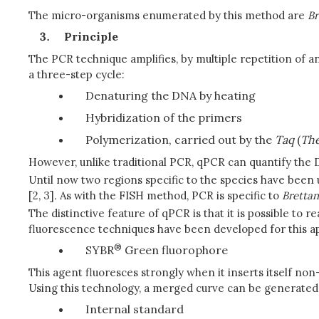
The micro-organisms enumerated by this method are
B
Principle
The PCR technique amplifies, by multiple repetition of a
a three-step cycle:
Denaturing the DNA by heating
Hybridization of the primers
Polymerization, carried out by the
Taq
(
The
However, unlike traditional PCR, qPCR can quantify the D
Until now two regions specific to the species have been 
[2, 3]
.
As with the FISH method, PCR is specific to
Bretta
The distinctive feature of qPCR is that it is possible to
fluorescence techniques have been developed for this a
®
SYBR
Green fluorophore
This agent fluoresces strongly when it inserts itself no
Using this technology, a merged curve can be generated at
Internal standard