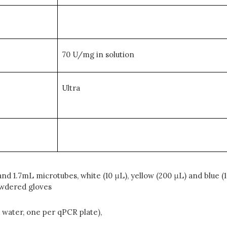
70 U/mg in solution
Ultra
d 1.7mL microtubes, white (10 μL), yellow (200 μL) and blue (1
owdered gloves
d water, one per qPCR plate),