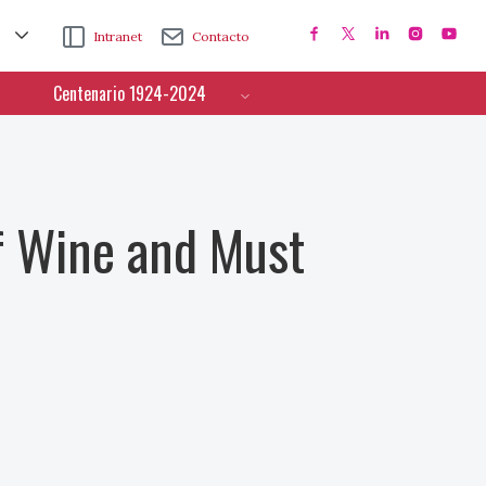
Intranet
Contacto
Centenario 1924-2024
f Wine and Must