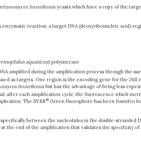
rettanomyces
bruxellensis
yeasts which have a copy of the targ
n enzymatic reaction, a target DNA (deoxyribonucleic acid) reg
rmophilus
aquaticus
) polymerase
NA amplified during the amplification process through the use
used as targets. One region is the encoding gene for the 26S 
nomyces
bruxellensis
but has the advantage of being less expen
 read, after each amplification cycle, the fluorescence which i
®
pplication. The SYBR
Green fluorophore has been found to be 
n-specifically between the nucleotides in the double-stranded 
 the end of the amplification that validates the specificity of