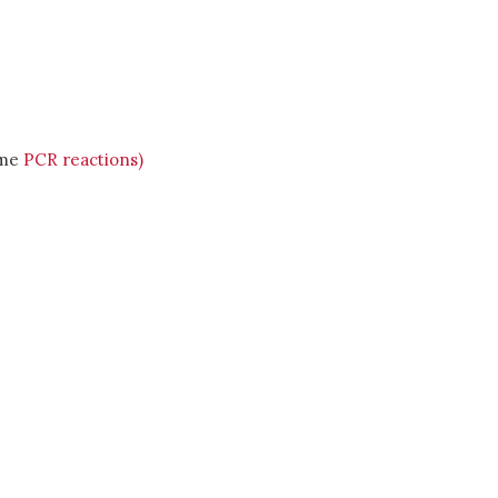
ime
PCR reactions)