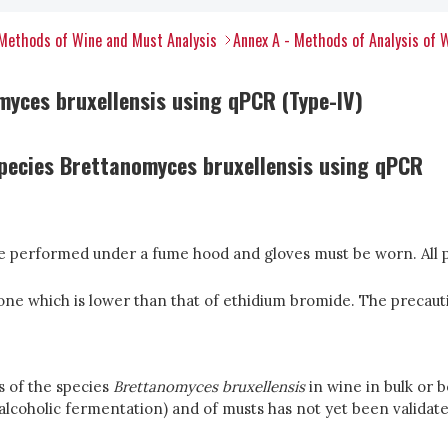
Methods of Wine and Must Analysis
Annex A - Methods of Analysis of 
myces bruxellensis using qPCR (Type-IV)
pecies Brettanomyces bruxellensis using qPCR
be performed under a fume hood and gloves must be worn. All p
one which is lower than that of ethidium bromide. The precaut
s of the species
Brettanomyces bruxellensis
in wine in bulk or 
(alcoholic fermentation) and of musts has not yet been validate