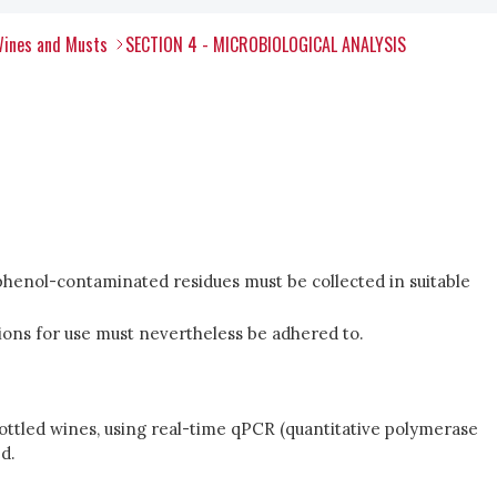
Wines and Musts
SECTION 4 - MICROBIOLOGICAL ANALYSIS
henol-contaminated residues must be collected in suitable
ions for use must nevertheless be adhered to.
bottled wines, using real-time qPCR (quantitative polymerase
d.