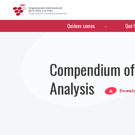
OIV
Menú de navegación
Quiénes somos
Qué 
Compendium of 
Analysis
Downl