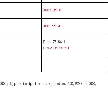
9003-39-8
9001-99-4
Tris : 77-86-1
EDTA :
60-00-4
-
000 μL) pipette tips for micropipettes P20, P200, P1000,