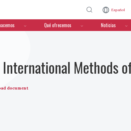
Pasar al contenido principal
Español
hacemos
Qué ofrecemos
Noticias
International Methods o
oad document