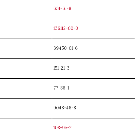
631-61-8
136112-00-0
39450-01-6
151-21-3
77-86-1
9048-46-8
108-95-2