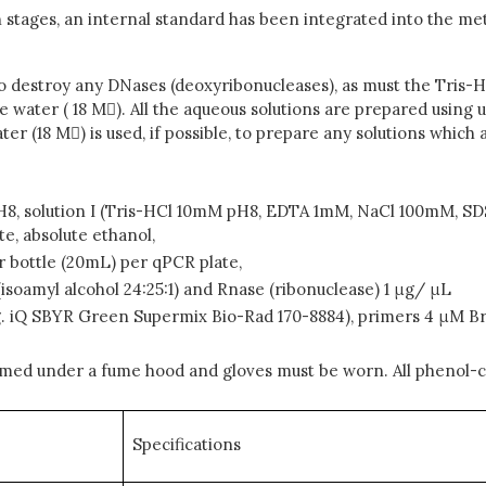
n stages, an internal standard has been integrated into the m
o destroy any DNases (deoxyribonucleases), as must the Tris-H
water ( 18 M). All the aqueous solutions are prepared using u
ater (18 M) is used, if possible, to prepare any solutions whic
8, solution I (Tris-HCl 10mM pH8, EDTA 1mM, NaCl 100mM, SDS 
, absolute ethanol,
er bottle (20mL) per qPCR plate,
(isoamyl alcohol 24:25:1) and Rnase (ribonuclease) 1 μg/ μL
g. iQ SBYR Green Supermix Bio-Rad 170-8884), primers 4 μM Br
rmed under a fume hood and gloves must be worn. All phenol-c
Specifications