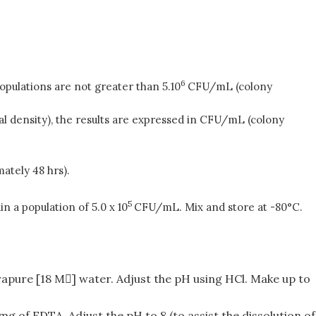
6
pulations are not greater than 5.10
CFU/mL (colony
l density), the results are expressed in CFU/mL (colony
mately 48 hrs).
5
n a population of 5.0 x 10
CFU/mL. Mix and store at -80°C.
rapure [18 M] water. Adjust the pH using HCl. Make up to
mg of EDTA. Adjust the pH to 8 (to assist the dissolution of