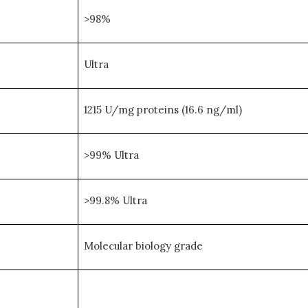
>98%
Ultra
1215 U/mg proteins (16.6 ng/ml)
>99% Ultra
>99.8% Ultra
Molecular biology grade