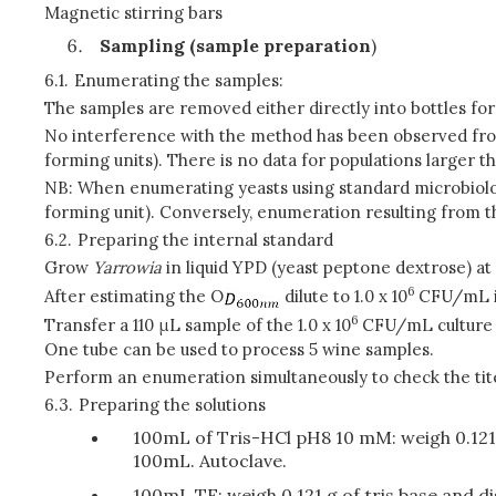
Magnetic stirring bars
Sampling (sample preparation
)
6.1.
Enumerating the samples:
The samples are removed either directly into bottles for 
No interference with the method has been observed from 
forming units). There is no data for populations larger t
NB: When enumerating yeasts using standard microbiolog
forming unit). Conversely, enumeration resulting from t
6.2.
Preparing the internal standard
Grow
Yarrowia
in liquid YPD (yeast peptone dextrose) at
6
After estimating the O
dilute to 1.0 x 10
CFU/mL in 
6
Transfer a 110 μL sample of the 1.0 x 10
CFU/mL culture i
One tube can be used to process 5 wine samples.
Perform an enumeration simultaneously to check the tite
6.3.
Preparing the solutions
100mL of Tris-HCl pH8 10 mM: weigh 0.121 g
100mL. Autoclave.
100mL TE: weigh 0.121 g of tris base and di