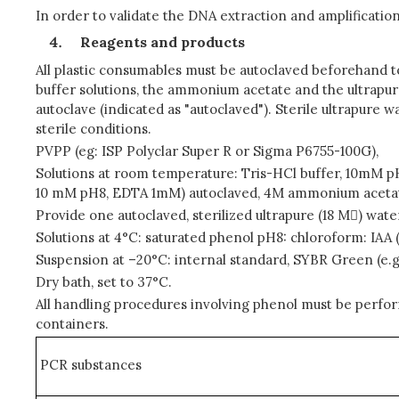
In order to validate the DNA extraction and amplificatio
Reagents and products
All plastic consumables must be autoclaved beforehand t
buffer solutions, the ammonium acetate and the ultrapure 
autoclave (indicated as "autoclaved"). Sterile ultrapure w
sterile conditions.
PVPP (eg: ISP Polyclar Super R or Sigma P6755-100G),
Solutions at room temperature: Tris-HCl buffer, 10mM pH
10 mM pH8, EDTA 1mM) autoclaved, 4M ammonium acetate
Provide one autoclaved, sterilized ultrapure (18 M) wat
Solutions at 4°C: saturated phenol pH8: chloroform: IAA 
Suspension at –20°C: internal standard, SYBR Green (e.
Dry bath, set to 37°C.
All handling procedures involving phenol must be perfo
containers.
PCR substances