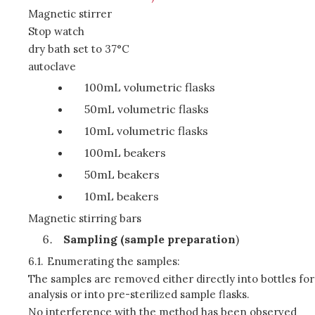
Magnetic stirrer
Stop watch
dry bath set to 37°C
autoclave
100mL volumetric flasks
50mL volumetric flasks
10mL volumetric flasks
100mL beakers
50mL beakers
10mL beakers
Magnetic stirring bars
Sampling (sample preparation
)
6.1.
Enumerating the samples:
The samples are removed either directly into bottles for
analysis or into pre-sterilized sample flasks.
No interference with the method has been observed