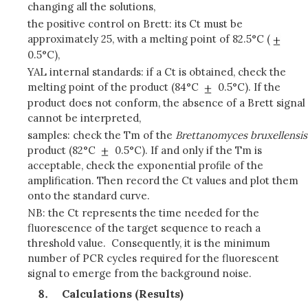
changing all the solutions,
the positive control on Brett: its Ct must be
approximately 25, with a melting point of 82.5°C (
0.5°C),
YAL internal standards: if a Ct is obtained, check the
melting point of the product (84°C
0.5°C). If the
product does not conform, the absence of a Brett signal
cannot be interpreted,
samples: check the Tm of the
Brettanomyces bruxellensis
product (82°C
0.5°C). If and only if the Tm is
acceptable, check the exponential profile of the
amplification. Then record the Ct values and plot them
onto the standard curve.
NB: the Ct represents the time needed for the
fluorescence of the target sequence to reach a
threshold value. Consequently, it is the minimum
number of PCR cycles required for the fluorescent
signal to emerge from the background noise.
Calculations (Results)