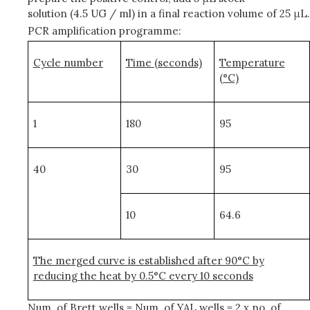
solution (4.5 UG / ml) in a final reaction volume of 25 μL.
PCR amplification programme:
Cycle number
Time (seconds)
Temperature
(°C)
1
180
95
40
30
95
10
64.6
The merged curve is established after 90°C by
reducing the heat by 0.5°C every 10 seconds
Num. of Brett wells = Num. of YAL wells = 2 x no. of