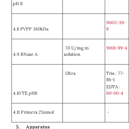
pH 8
9003-39-
4.8 PVPP 360kDa
8
70 U/mg in
9001-99-4
4.9 RNase A
solution
Ultra
Tris : 77-
86-1
EDTA :
4.10 TE pH8
60-00-4
4.11 Primers 25nmol
-
Apparatus