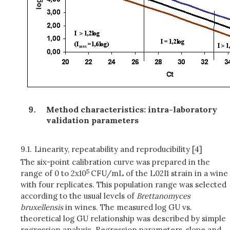
Method characteristics: intra-laboratory
validation parameters
9.1.
Linearity, repeatability and reproducibility [4]
The six-point calibration curve was prepared in the
5
range of 0 to 2x10
CFU/mL of the L02I1 strain in a wine
with four replicates. This population range was selected
according to the usual levels of
Brettanomyces
bruxellensis
in wines. The measured log GU vs.
theoretical log GU relationship was described by simple
regression analysis. Regression parameters, slope and