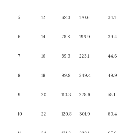
5
12
68.3
170.6
34.1
6
14
78.8
196.9
39.4
7
16
89.3
223.1
44.6
8
18
99.8
249.4
49.9
9
20
110.3
275.6
55.1
10
22
120.8
301.9
60.4