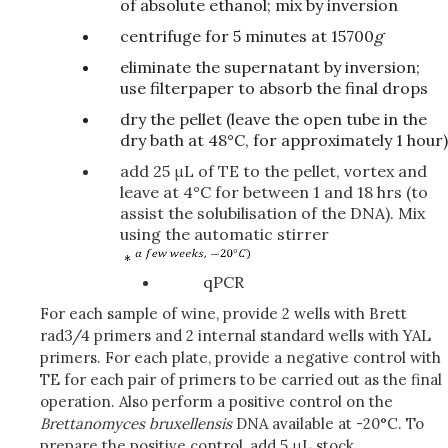
of absolute ethanol; mix by inversion
centrifuge for 5 minutes at 15700
g
eliminate the supernatant by inversion;
use filterpaper to absorb the final drops
dry the pellet (leave the open tube in the
dry bath at 48°C, for approximately 1 hour)
add 25 μL of TE to the pellet, vortex and
leave at 4°C for between 1 and 18 hrs (to
assist the solubilisation of the DNA). Mix
using the automatic stirrer
qPCR
For each sample of wine, provide 2 wells with Brett
rad3/4 primers and 2 internal standard wells with YAL
primers. For each plate, provide a negative control with
TE for each pair of primers to be carried out as the final
operation. Also perform a positive control on the
Brettanomyces
bruxellensis
DNA available at -20°C. To
prepare the positive control, add 5 μL stock