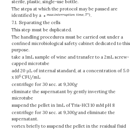
sterile, plastic, single-use bottle.
The steps at which the protocol may be paused are
identified by a
.
7.1.
Separating the cells
This step must be duplicated.
The handling procedures must be carried out under a
confined microbiological safety cabinet dedicated to this
purpose.
take a 1mL sample of wine and transfer to a 2mL screw-
capped microtube
add 20 μL of internal standard, at a concentration of 5.0
5
x 10
CFU/mL
centrifuge for 30 sec. at 9,300
g
eliminate the supernatant by gently inverting the
microtube
suspend the pellet in 1mL of Tris-HCl 10 mM pH 8
centrifuge for 30 sec. at 9,300
g
and eliminate the
supernatant.
vortex briefly to suspend the pellet in the residual fluid