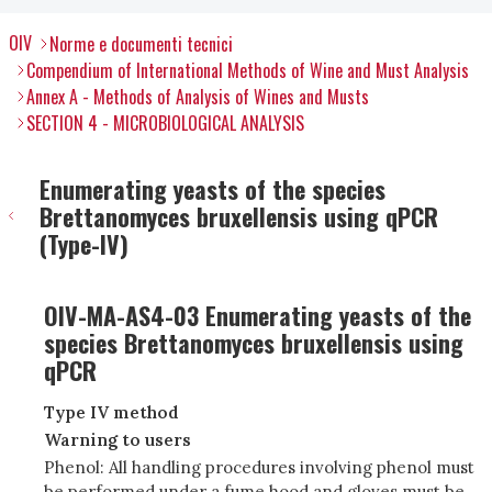
OIV
Norme e documenti tecnici
Compendium of International Methods of Wine and Must Analysis
Annex A - Methods of Analysis of Wines and Musts
SECTION 4 - MICROBIOLOGICAL ANALYSIS
Enumerating yeasts of the species
Brettanomyces bruxellensis using qPCR
(Type-IV)
OIV-MA-AS4-03 Enumerating yeasts of the
species Brettanomyces bruxellensis using
qPCR
Type IV method
Warning to users
Phenol: All handling procedures involving phenol must
be performed under a fume hood and gloves must be