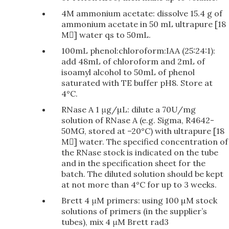
4M ammonium acetate: dissolve 15.4 g of
ammonium acetate in 50 mL ultrapure [18
M] water qs to 50mL.
100mL phenol:chloroform:IAA (25:24:1):
add 48mL of chloroform and 2mL of
isoamyl alcohol to 50mL of phenol
saturated with TE buffer pH8. Store at
4°C.
RNase A 1 μg/µL: dilute a 70U/mg
solution of RNase A (e.g. Sigma, R4642-
50MG, stored at –20°C) with ultrapure [18
M] water. The specified concentration of
the RNase stock is indicated on the tube
and in the specification sheet for the
batch. The diluted solution should be kept
at not more than 4°C for up to 3 weeks.
Brett 4 μM primers: using 100 µM stock
solutions of primers (in the supplier’s
tubes), mix 4 μM Brett rad3