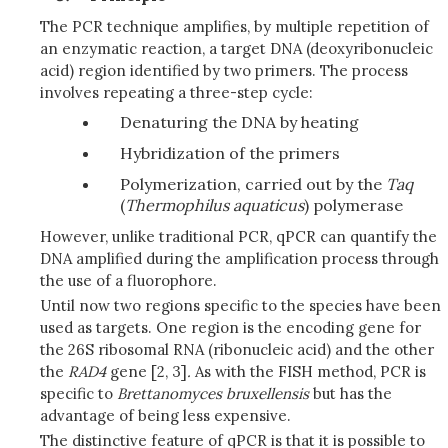
The PCR technique amplifies, by multiple repetition of
an enzymatic reaction, a target DNA (deoxyribonucleic
acid) region identified by two primers. The process
involves repeating a three-step cycle:
Denaturing the DNA by heating
Hybridization of the primers
Polymerization, carried out by the
Taq
(
Thermophilus
aquaticus
) polymerase
However, unlike traditional PCR, qPCR can quantify the
DNA amplified during the amplification process through
the use of a fluorophore.
Until now two regions specific to the species have been
used as targets. One region is the encoding gene for
the 26S ribosomal RNA (ribonucleic acid) and the other
the
RAD4
gene [2, 3]
.
As with the FISH method, PCR is
specific to
Brettanomyces
bruxellensis
but has the
advantage of being less expensive.
The distinctive feature of qPCR is that it is possible to