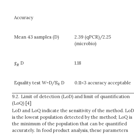
Accuracy
Mean 43 samples (D)
2.39 (qPCR)/2.25
(microbio)
D
1.18
Equality test W=D/S
D
0.11<3 accuracy acceptable
R
9.2.
Limit of detection (LoD) and limit of quantification
(LoQ) [4]
LoD and LoQ indicate the sensitivity of the method. LoD
is the lowest population detected by the method; LoQ is
the minimum of the population that can be quantified
accurately. In food product analysis, these parameters