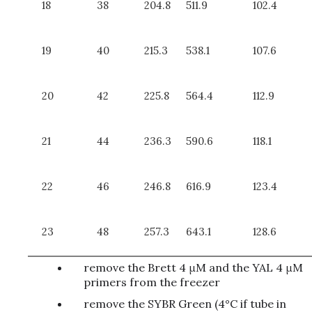
18
38
204.8
511.9
102.4
19
40
215.3
538.1
107.6
20
42
225.8
564.4
112.9
21
44
236.3
590.6
118.1
22
46
246.8
616.9
123.4
23
48
257.3
643.1
128.6
remove the Brett 4 μM and the YAL 4 μM
primers from the freezer
remove the SYBR Green (4°C if tube in