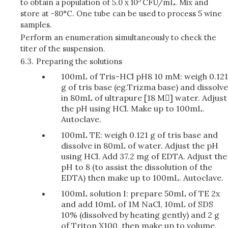
to obtain a population of 5.0 x 10
CFU/mL. Mix and
store at -80°C. One tube can be used to process 5 wine
samples.
Perform an enumeration simultaneously to check the
titer of the suspension.
6.3.
Preparing the solutions
100mL of Tris-HCl pH8 10 mM: weigh 0.121
g of tris base (eg.Trizma base) and dissolve
in 80mL of ultrapure [18 M] water. Adjust
the pH using HCl. Make up to 100mL.
Autoclave.
100mL TE: weigh 0.121 g of tris base and
dissolve in 80mL of water. Adjust the pH
using HCl. Add 37.2 mg of EDTA. Adjust the
pH to 8 (to assist the dissolution of the
EDTA) then make up to 100mL. Autoclave.
100mL solution I: prepare 50mL of TE 2x
and add 10mL of 1M NaCl, 10mL of SDS
10% (dissolved by heating gently) and 2 g
of Triton X100, then make up to volume.