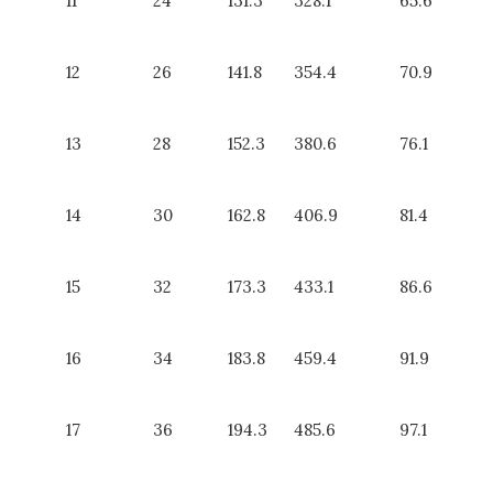
11
24
131.3
328.1
65.6
12
26
141.8
354.4
70.9
13
28
152.3
380.6
76.1
14
30
162.8
406.9
81.4
15
32
173.3
433.1
86.6
16
34
183.8
459.4
91.9
17
36
194.3
485.6
97.1