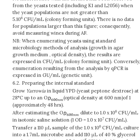
from the yeasts tested (including K1 and L2056) when
the yeast populations are not greater than
6
5.10
CFU/mL (colony forming units). There is no data
for populations larger than this figure; consequently,
avoid measuring wines during AF.
NB: When enumerating yeasts using standard
microbiology methods of analysis (growth in agar
growth medium , optical density), the results are
expressed in CFU/mL (colony forming unit). Conversely,
enumeration resulting from the analysis by qPCR is
expressed in GU/mL (genetic unit).
6.2.
Preparing the internal standard
Grow
Yarrowia
in liquid YPD (yeast peptone dextrose) at
28°C up to an O
(optical density at 600 nm)
of 1
(approximately 48 hrs).
6
After estimating the O
dilute to 1.0 x 10
CFU/mL
7
in isotonic saline solution (1 OD = 1.0 x 10
CFU/mL).
6
Transfer a 110 μL sample of the 1.0 x 10
CFU/mL culture
into a 1.7mL microtube and add 110 μL of 40 % glycerol
5