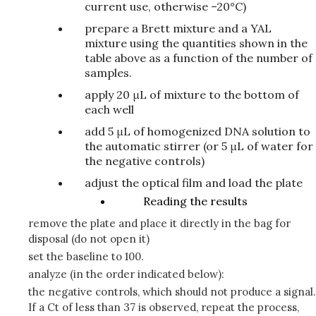
current use, otherwise –20°C)
prepare a Brett mixture and a YAL
mixture using the quantities shown in the
table above as a function of the number of
samples.
apply 20 μL of mixture to the bottom of
each well
add 5 μL of homogenized DNA solution to
the automatic stirrer (or 5 μL of water for
the negative controls)
adjust the optical film and load the plate
Reading the results
remove the plate and place it directly in the bag for
disposal (do not open it)
set the baseline to 100.
analyze (in the order indicated below):
the negative controls, which should not produce a signal.
If a Ct of less than 37 is observed, repeat the process,