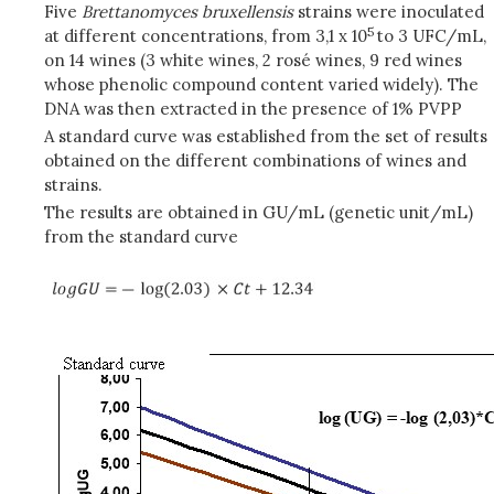
Five
Brettanomyces bruxellensis
strains were inoculated
5
at different concentrations, from 3,1 x 10
to 3 UFC/mL,
on 14 wines (3 white wines, 2 rosé wines, 9 red wines
whose phenolic compound content varied widely). The
DNA was then extracted in the presence of 1% PVPP
A standard curve was established from the set of results
obtained on the different combinations of wines and
strains.
The results are obtained in GU/mL (genetic unit/mL)
from the standard curve