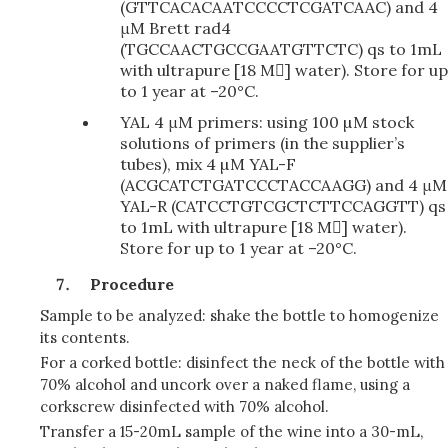
(GTTCACACAATCCCCTCGATCAAC) and 4
μM Brett rad4
(TGCCAACTGCCGAATGTTCTC) qs to 1mL
with
ultrapure [18 M]
water). Store for up
to 1 year at –20°C.
YAL 4 μM primers: using 100 µM stock
solutions of primers (in the supplier’s
tubes), mix 4 µM YAL-F
(ACGCATCTGATCCCTACCAAGG) and 4 μM
YAL-R (CATCCTGTCGCTCTTCCAGGTT) qs
to 1mL with ultrapure [18 M] water).
Store for up to 1 year at –20°C.
Procedure
Sample to be analyzed: shake the bottle to homogenize
its contents.
For a corked bottle: disinfect the neck of the bottle with
70% alcohol and uncork over a naked flame, using a
corkscrew disinfected with 70% alcohol.
Transfer a 15-20mL sample of the wine into a 30-mL,