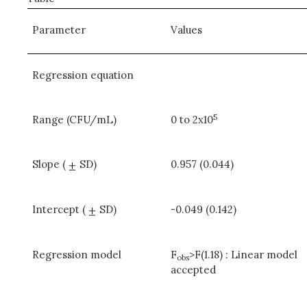
Parameter
Values
Regression equation
5
Range (CFU/mL)
0 to 2x10
Slope (
SD)
0.957 (0.044)
Intercept (
SD)
-0.049 (0.142)
Regression model
F
>F(1.18) : Linear model
obs
accepted