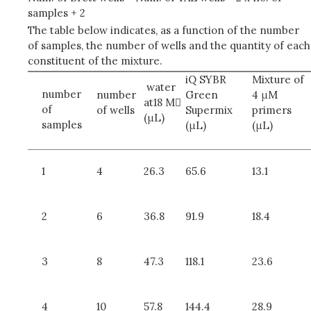
samples + 2
The table below indicates, as a function of the number
of samples, the number of wells and the quantity of each
constituent of the mixture.
iQ SYBR
Mixture of
water
number
number
Green
4 μM
at18 M
of
of wells
Supermix
primers
(μL)
samples
(μL)
(μL)
1
4
26.3
65.6
13.1
2
6
36.8
91.9
18.4
3
8
47.3
118.1
23.6
4
10
57.8
144.4
28.9