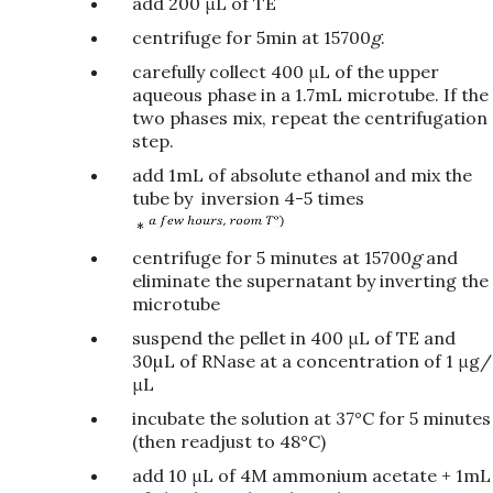
add 200 μL of TE
centrifuge for 5min at 15700
g
.
carefully collect 400 μL of the upper
aqueous phase in a 1.7mL microtube. If the
two phases mix, repeat the centrifugation
step.
add 1mL of absolute ethanol and mix the
tube by inversion 4-5 times
centrifuge for 5 minutes at 15700
g
and
eliminate the supernatant by inverting the
microtube
suspend the pellet in 400 μL of TE and
30µL of RNase at a concentration of 1 μg/
μL
incubate the solution at 37°C for 5 minutes
(then readjust to 48°C)
add 10 μL of 4M ammonium acetate + 1mL