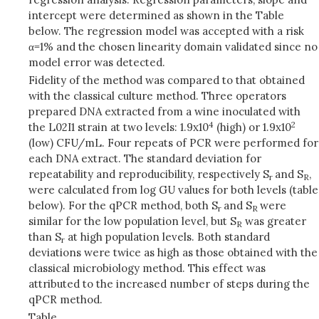
intercept were determined as shown in the Table
below. The regression model was accepted with a risk
α=1% and the chosen linearity domain validated since no
model error was detected.
Fidelity of the method was compared to that obtained
with the classical culture method. Three operators
prepared DNA extracted from a wine inoculated with
4
2
the L02I1 strain at two levels: 1.9x10
(high) or 1.9x10
(low) CFU/mL. Four repeats of PCR were performed for
each DNA extract. The standard deviation for
repeatability and reproducibility, respectively S
and S
,
r
R
were calculated from log GU values for both levels (table
below). For the qPCR method, both S
and S
were
r
R
similar for the low population level, but S
was greater
R
than S
at high population levels. Both standard
r
deviations were twice as high as those obtained with the
classical microbiology method. This effect was
attributed to the increased number of steps during the
qPCR method.
Table