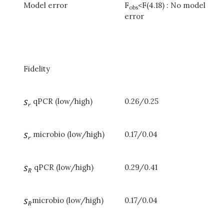
Model error
F
<F(4.18) : No model
obs
error
Fidelity
qPCR (low/high)
0.26/0.25
microbio (low/high)
0.17/0.04
qPCR (low/high)
0.29/0.41
microbio (low/high)
0.17/0.04