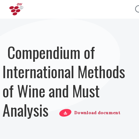
Salta al contenuto principale
Compendium of
International Methods
of Wine and Must
Analysis
Download document