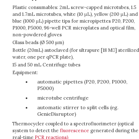
Plastic consumables: 2mL screw-capped microtubes, 1.5
and 1.7mL microtubes, white (10 μL), yellow (200 μL) and
blue (1000 μL) pipette tips for micropipettes P20, P200,
P1000, P5000, 96-well PCR microplates and optical film,
non-powdered gloves
Glass beads (Ø 500 µm)
Bottle (20mL) autoclaved (for ultrapure [18 M] sterilized
water, one per qPCR plate),
15 and 50 mL Centrifuge tubes
Equipment:
automatic pipettes (P20, P200, P1000,
P5000)
microtube centrifuge
automatic stirrer to split cells (eg.
GenieDisruptor)
Thermocycler coupled to a spectrofluorimeter (optical
system to detect the
fluorescence
generated during the
real-time
PCR reactions)