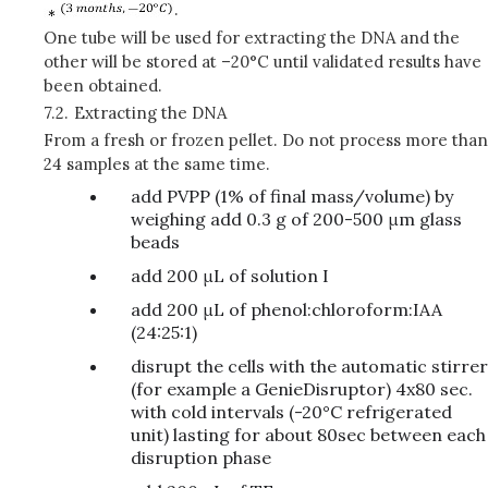
.
One tube will be used for extracting the DNA and the
other will be stored at –20°C until validated results have
been obtained.
7.2.
Extracting the DNA
From a fresh or frozen pellet. Do not process more than
24 samples at the same time.
add PVPP (1% of final mass/volume) by
weighing add 0.3 g of 200-500 μm glass
beads
add 200 μL of solution I
add 200 μL of phenol:chloroform:IAA
(24:25:1)
disrupt the cells with the automatic stirrer
(for example a GenieDisruptor) 4x80 sec.
with cold intervals (-20°C refrigerated
unit) lasting for about 80sec between each
disruption phase