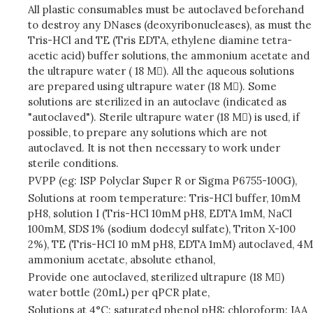
All plastic consumables must be autoclaved beforehand
to destroy any DNases (deoxyribonucleases), as must the
Tris-HCl and TE (Tris EDTA, ethylene diamine tetra-
acetic acid) buffer solutions, the ammonium acetate and
the ultrapure water ( 18 M). All the aqueous solutions
are prepared using ultrapure water (18 M). Some
solutions are sterilized in an autoclave (indicated as
"autoclaved"). Sterile ultrapure water (18 M) is used, if
possible, to prepare any solutions which are not
autoclaved. It is not then necessary to work under
sterile conditions.
PVPP (eg: ISP Polyclar Super R or Sigma P6755-100G),
Solutions at room temperature: Tris-HCl buffer, 10mM
pH8, solution I (Tris-HCl 10mM pH8, EDTA 1mM, NaCl
100mM, SDS 1% (sodium dodecyl sulfate), Triton X-100
2%), TE (Tris-HCl 10 mM pH8, EDTA 1mM) autoclaved, 4M
ammonium acetate, absolute ethanol,
Provide one autoclaved, sterilized ultrapure (18 M)
water bottle (20mL) per qPCR plate,
Solutions at 4°C: saturated phenol pH8: chloroform: IAA