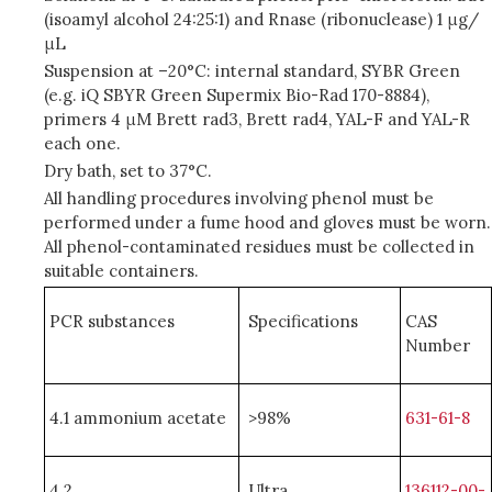
(isoamyl alcohol 24:25:1) and Rnase (ribonuclease) 1 μg/
μL
Suspension at –20°C: internal standard, SYBR Green
(e.g. iQ SBYR Green Supermix Bio-Rad 170-8884),
primers 4 μM Brett rad3, Brett rad4, YAL-F and YAL-R
each one.
Dry bath, set to 37°C.
All handling procedures involving phenol must be
performed under a fume hood and gloves must be worn.
All phenol-contaminated residues must be collected in
suitable containers.
PCR substances
Specifications
CAS
Number
4.1 ammonium acetate
>98%
631-61-8
4.2
Ultra
136112-00-