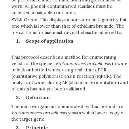
worn. All phenol-contaminated residues must be
collected in suitable containers.
SYBR Green: This displays a non-zero mutagenicity, but
one which is lower than that of ethidium bromide. The
precautions for use must nevertheless be adhered to.
Scope of application
This protocol describes a method for enumerating
yeasts of the species
Brettanomyces bruxellensis
in wine
in bulk or bottled wines, using real-time qPCR
(quantitative polymerase chain reaction) (qPCR). The
analysis of wines during AF (alcoholic fermentation) and
of musts has not yet been validated.
Definition
The micro-organisms enumerated by this method are
Brettanomyces
bruxellensis
yeasts which have a copy of
the target gene
Principle