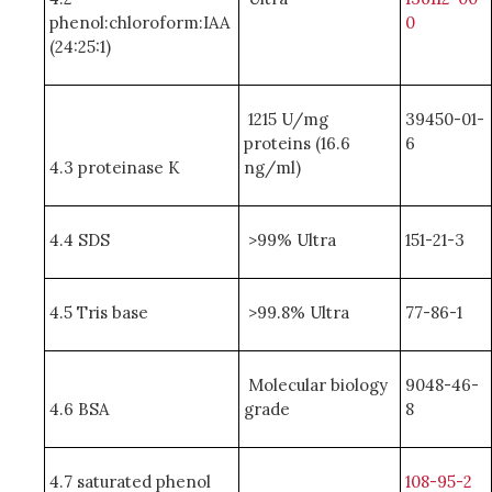
phenol:chloroform:IAA
0
(24:25:1)
1215 U/mg
39450-01-
proteins (16.6
6
4.3 proteinase K
ng/ml)
4.4 SDS
>99% Ultra
151-21-3
4.5 Tris base
>99.8% Ultra
77-86-1
Molecular biology
9048-46-
4.6 BSA
grade
8
4.7 saturated phenol
108-95-2