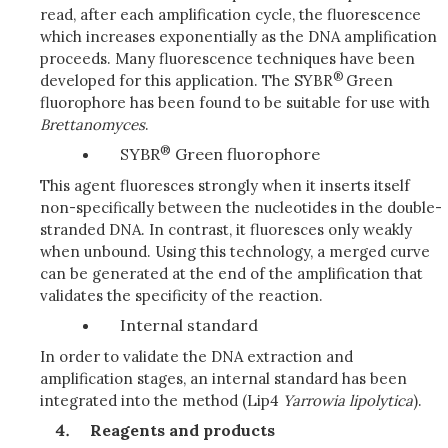
read, after each amplification cycle, the fluorescence
which increases exponentially as the DNA amplification
proceeds. Many fluorescence techniques have been
®
developed for this application. The SYBR
Green
fluorophore has been found to be suitable for use with
Brettanomyces
.
®
SYBR
Green fluorophore
This agent fluoresces strongly when it inserts itself
non-specifically between the nucleotides in the double-
stranded DNA. In contrast, it fluoresces only weakly
when unbound. Using this technology, a merged curve
can be generated at the end of the amplification that
validates the specificity of the reaction.
Internal standard
In order to validate the DNA extraction and
amplification stages, an internal standard has been
integrated into the method (Lip4
Yarrowia
lipolytica
).
Reagents and products