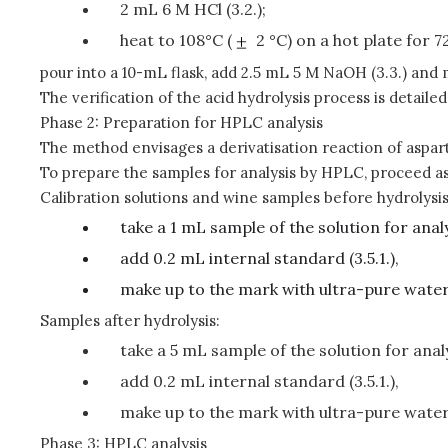
2 mL 6 M HCl (3.2.);
heat to 108°C (
2 °C) on a hot plate for 7
pour into a 10-mL flask, add 2.5 mL 5 M NaOH (3.3.) and 
The verification of the acid hydrolysis process is detaile
Phase 2: Preparation for HPLC analysis
The method envisages a derivatisation reaction of aspart
To prepare the samples for analysis by HPLC, proceed as
Calibration solutions and wine samples before hydrolysis
take a 1 mL sample of the solution for analy
add 0.2 mL internal standard (3.5.1.),
make up to the mark with ultra-pure water
Samples after hydrolysis:
take a 5 mL sample of the solution for analy
add 0.2 mL internal standard (3.5.1.),
make up to the mark with ultra-pure water
Phase 3: HPLC analysis