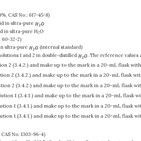
%, CAS No.: 617-45-8)
id in ultra-pure
d in ultra-pure H
O
2
: 60-32-2)
in ultra-pure
(internal standard)
olutions 1 and 2 in double-distilled
. The reference values a
on 2 (3.4.2.) and make up to the mark in a 20-mL flask wit
ion 2 (3.4.2.) and make up to the mark in a 20-mL flask wi
ion 2 (3.4.2.) and make up to the mark in a 20-mL flask wi
tion 1 (3.4.1.) and make up to the mark in a 20-mL flask w
tion 1 (3.4.1.) and make up to the mark in a 20-mL flask w
tion 1 (3.4.1.) and make up to the mark in a 20-mL flask w
, CAS No. 1303-96-4)