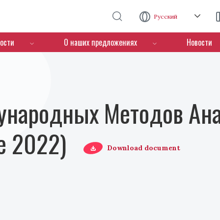
Перейти к основному содержанию
Русский
ости
О наших предложениях
Новости
ународных Методов Ана
е 2022)
Download document