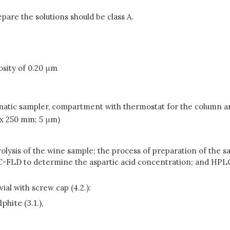
pare the solutions should be class A.
osity of 0.20 μm
matic sampler, compartment with thermostat for the column 
 x 250 mm; 5 μm)
olysis of the wine sample; the process of preparation of the sa
LC-FLD to determine the aspartic acid concentration; and HPL
ial with screw cap (4.2.):
hite (3.1.),