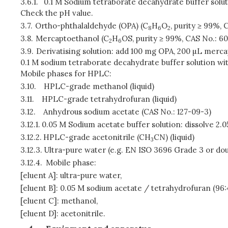
3.6.1.
0.1 M Sodium tetraborate decahydrate buffer soluti
Check the pH value.
3.7.
Ortho-phthalaldehyde (OPA) (C
H
O
, purity ≥ 99%, 
8
6
2
3.8.
Mercaptoethanol (C
H
OS, purity ≥ 99%, CAS No.: 6
2
6
3.9.
Derivatising solution: add 100 mg OPA, 200 µL merc
0.1 M sodium tetraborate decahydrate buffer solution with
Mobile phases for HPLC:
3.10.
HPLC-grade methanol (liquid)
3.11.
HPLC-grade tetrahydrofuran (liquid)
3.12.
Anhydrous sodium acetate (CAS No.: 127-09-3)
3.12.1.
0.05 M Sodium acetate buffer solution: dissolve 2.
3.12.2.
HPLC-grade acetonitrile (CH
CN) (liquid)
3
3.12.3.
Ultra-pure water (e.g. EN ISO 3696 Grade 3 or doub
3.12.4.
Mobile phase:
[eluent A]: ultra-pure water,
[eluent B]: 0.05 M sodium acetate / tetrahydrofuran (96:4
[eluent C]: methanol,
[eluent D]: acetonitrile.