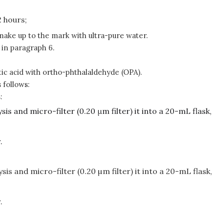
2 hours;
make up to the mark with ultra-pure water.
d in paragraph 6.
ic acid with ortho-phthalaldehyde (OPA).
 follows:
:
sis and micro-filter (0.20 μm filter) it into a 20-mL flask,
.
sis and micro-filter (0.20 µm filter) it into a 20-mL flask,
.