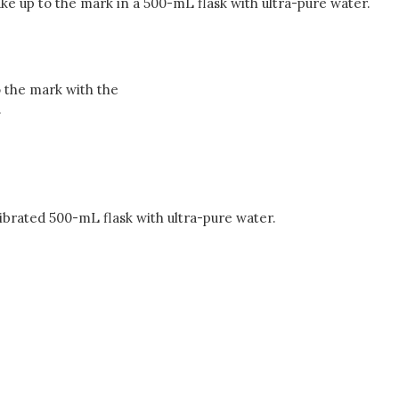
ke up to the mark in a 500-mL flask with ultra-pure water.
 the mark with the
.
ibrated 500-mL flask with ultra-pure water.