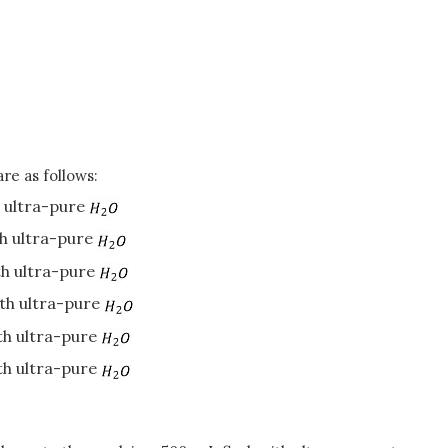
re as follows:
h ultra-pure
th ultra-pure
th ultra-pure
ith ultra-pure
ith ultra-pure
ith ultra-pure