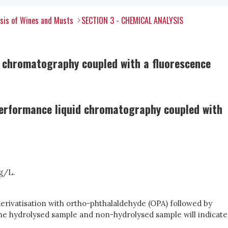
ysis of Wines and Musts
SECTION 3 - CHEMICAL ANALYSIS
d chromatography coupled with a fluorescence
performance liquid chromatography coupled with
mg/L.
derivatisation with ortho-phthalaldehyde (OPA) followed by
the hydrolysed sample and non-hydrolysed sample will indicate