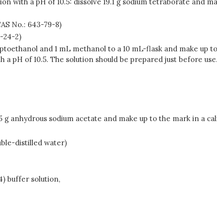
on with a pH of 10.5: dissolve 19.1 g sodium tetraborate and ma
CAS No.: 643-79-8)
0-24-2)
aptoethanol and 1 mL methanol to a 10 mL-flask and make up to
 a pH of 10.5. The solution should be prepared just before use
05 g anhydrous sodium acetate and make up to the mark in a cal
le-distilled water)
) buffer solution,