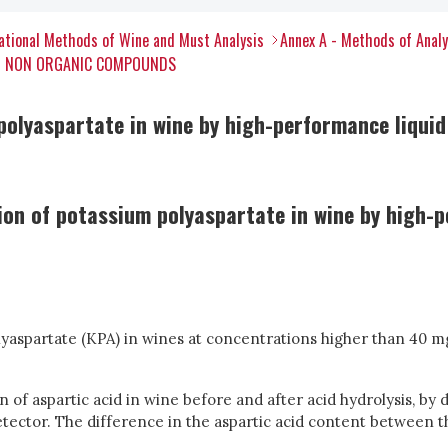
tional Methods of Wine and Must Analysis
Annex A - Methods of Anal
ER NON ORGANIC COMPOUNDS
polyaspartate in wine by high-performance liqui
on of potassium polyaspartate in wine by high-
olyaspartate (KPA) in wines at concentrations higher than 40 
 of aspartic acid in wine before and after acid hydrolysis, by 
tector. The difference in the aspartic acid content between 