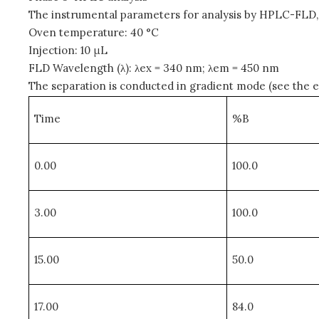
The instrumental parameters for analysis by HPLC-FLD, f
Oven temperature: 40 °C
Injection: 10 μL
FLD Wavelength (λ): λex = 340 nm; λem = 450 nm
The separation is conducted in gradient mode (see the elu
Time
%B
0.00
100.0
3.00
100.0
15.00
50.0
17.00
84.0