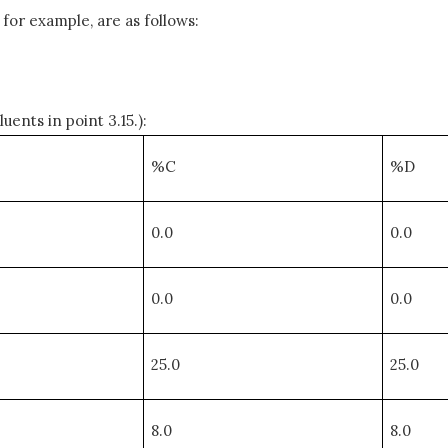
or example, are as follows:
ents in point 3.15.):
%C
%D
0.0
0.0
0.0
0.0
25.0
25.0
8.0
8.0