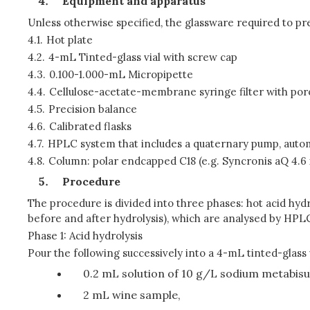
Equipment and apparatus
Unless otherwise specified, the glassware required to pre
4.1.
Hot plate
4.2.
4-mL Tinted-glass vial with screw cap
4.3.
0.100-1.000-mL Micropipette
4.4.
Cellulose-acetate-membrane syringe filter with por
4.5.
Precision balance
4.6.
Calibrated flasks
4.7.
HPLC system that includes a quaternary pump, auto
4.8.
Column: polar endcapped C18 (e.g. Syncronis aQ 4.6
Procedure
The procedure is divided into three phases: hot acid hydr
before and after hydrolysis), which are analysed by HP
Phase 1: Acid hydrolysis
Pour the following successively into a 4-mL tinted-glass v
0.2 mL solution of 10 g/L sodium metabisulp
2 mL wine sample,