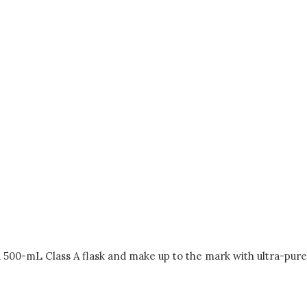
a 500-mL Class A flask and make up to the mark with ultra-pure