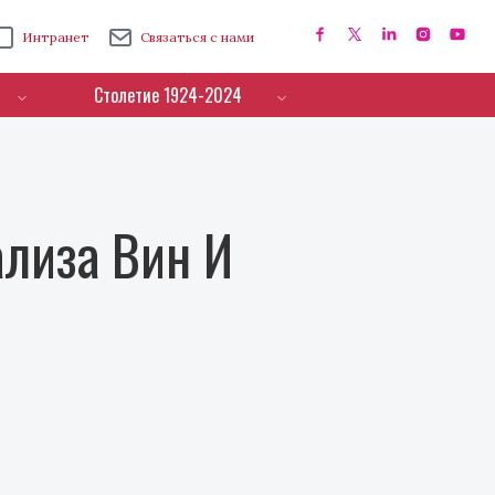
Интранет
Связаться с нами
Столетие 1924-2024
лиза Вин И