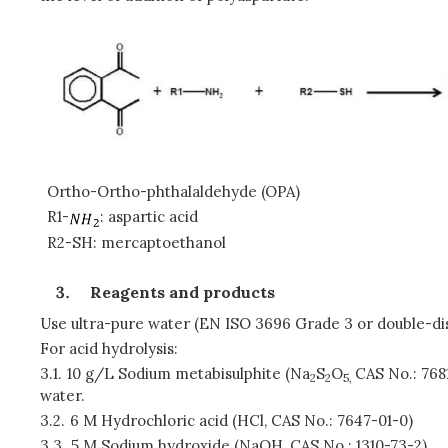
Ortho-Ortho-phthalaldehyde (OPA)
R1-
: aspartic acid
R2-SH: mercaptoethanol
Reagents and products
Use ultra-pure water (EN ISO 3696 Grade 3 or double-dis
For acid hydrolysis:
3.1.
10 g/L Sodium metabisulphite (Na
S
O
CAS No.: 768
2
2
5,
water.
3.2.
6 M Hydrochloric acid (HCl, CAS No.: 7647-01-0)
3.3.
5 M Sodium hydroxide (NaOH, CAS No.: 1310-73-2)