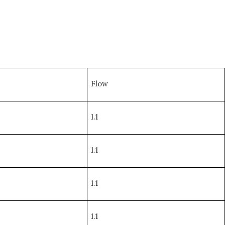
Flow
1.1
1.1
1.1
1.1