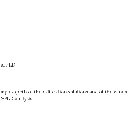
and FLD
mples (both of the calibration solutions and of the wines
C-FLD analysis.