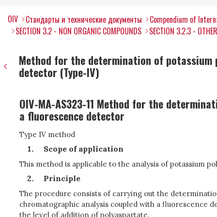
OIV
Стандарты и технические документы
Compendium of Interna
SECTION 3.2 - NON ORGANIC COMPOUNDS
SECTION 3.2.3 - OTH
Method for the determination of potassium 
detector (Type-IV)
OIV-MA-AS323-11 Method for the determinati
a fluorescence detector
Type IV method
Scope of application
This method is applicable to the analysis of potassium p
Principle
The procedure consists of carrying out the determination
chromatographic analysis coupled with a fluorescence de
the level of addition of polyaspartate.