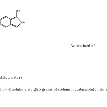
Derivatised AA
tilled water)
1-57-4) solution: weigh 5 grams of sodium metabisulphite into 