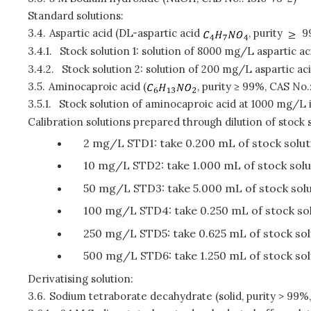
Standard solutions:
3.4.
Aspartic acid (DL-aspartic acid
, purity
99
3.4.1.
Stock solution 1: solution of 8000 mg/L aspartic ac
3.4.2.
Stock solution 2: solution of 200 mg/L aspartic aci
3.5.
Aminocaproic acid (
, purity ≥ 99%, CAS No.
3.5.1.
Stock solution of aminocaproic acid at 1000 mg/L 
Calibration solutions prepared through dilution of stock s
2 mg/L STD1: take 0.200 mL of stock soluti
10 mg/L STD2: take 1.000 mL of stock solut
50 mg/L STD3: take 5.000 mL of stock solut
100 mg/L STD4: take 0.250 mL of stock solu
250 mg/L STD5: take 0.625 mL of stock solu
500 mg/L STD6: take 1.250 mL of stock solu
Derivatising solution:
3.6.
Sodium tetraborate decahydrate (solid, purity > 99%