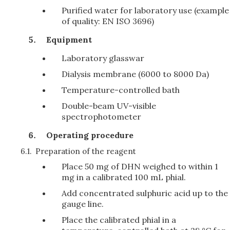
Purified water for laboratory use (example
of quality: EN ISO 3696)
Equipment
Laboratory glasswar
Dialysis membrane (6000 to 8000 Da)
Temperature-controlled bath
Double-beam UV-visible
spectrophotometer
Operating procedure
6.1.
Preparation of the reagent
Place 50 mg of DHN weighed to within 1
mg in a calibrated 100 mL phial.
Add concentrated sulphuric acid up to the
gauge line.
Place the calibrated phial in a