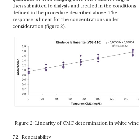
then submitted to dialysis and treated in the conditions
defined in the procedure described above. The
response is linear for the concentrations under
consideration (figure 2).
Figure 2: Linearity of CMC determination in white win
7.2.
Repeatability