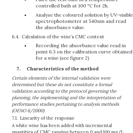
controlled bath at 100 °C for 2h.
Analyse the coloured solution by UV-visible
spectrophotometer at 540nm and read
the absorbance value.
6.4.
Calculation of the wine’s CMC content
Recording the absorbance value read in
point 6.3 on the calibration curve obtained
for a wine (see figure 2)
Characteristics of the method
Certain elements of the internal validation were
determined but these do not constitute a formal
validation according to the protocol governing the
planning, the implementing and the interpretation of
performance studies pertaining to analysis methods
(OENO 6/2000)
7.1.
Linearity of the response
A white wine has been added with incremental
quantities of CMC ranging between 0 and 100 mg/L,