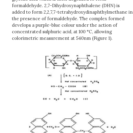
formaldehyde. 2,7-Dihydroxynaphthalene (DHN) is
added to form 2,2,7,7-tetrahydroxydinaphthylmethane in
the presence of formaldehyde. The complex formed
develops a purple-blue colour under the action of
concentrated sulphuric acid, at 100 °C, allowing
colorimetric measurement at 540nm (Figure 1).