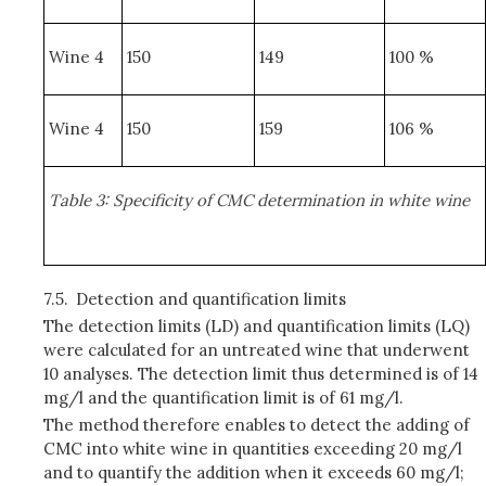
Wine 4
150
149
100 %
Wine 4
150
159
106 %
Table 3: Specificity of CMC determination in white wine
7.5.
Detection and quantification limits
The detection limits (LD) and quantification limits (LQ)
were calculated for an untreated wine that underwent
10 analyses. The detection limit thus determined is of 14
mg/l and the quantification limit is of 61 mg/l.
The method therefore enables to detect the adding of
CMC into white wine in quantities exceeding 20 mg/l
and to quantify the addition when it exceeds 60 mg/l;