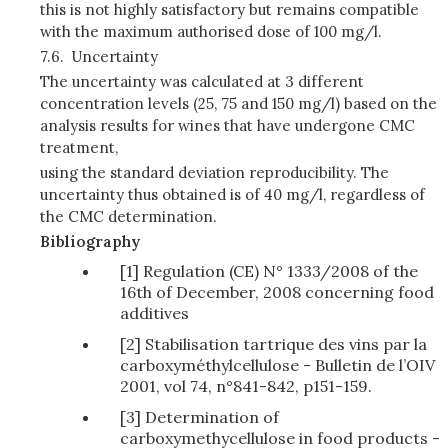
this is not highly satisfactory but remains compatible
with the maximum authorised dose of 100 mg/l.
7.6.
Uncertainty
The uncertainty was calculated at 3 different
concentration levels (25, 75 and 150 mg/l) based on the
analysis results for wines that have undergone CMC
treatment,
using the standard deviation reproducibility. The
uncertainty thus obtained is of 40 mg/l, regardless of
the CMC determination.
Bibliography
[1] Regulation (CE) N° 1333/2008 of the
16th of December, 2008 concerning food
additives
[2] Stabilisation tartrique des vins par la
carboxyméthylcellulose - Bulletin de l’OIV
2001, vol 74, n°841-842, p151-159.
[3] Determination of
carboxymethycellulose in food products -