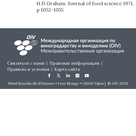
H.D Graham, Journal of food science 1971,
p 1052-1055
Footer menu
Связаться с нами
Правовая информация
Правила и условия
Карта сайта
Hôtel Bouchu dit d’Esterno • 1 rue Monge • 21000 Dijon | © OIV 2025