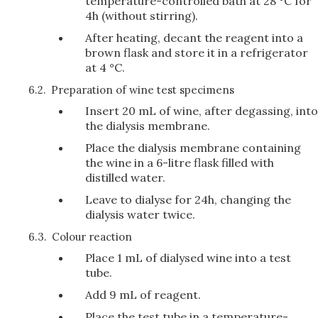
temperature-controlled bath at 28 °C for
4h (without stirring).
After heating, decant the reagent into a
brown flask and store it in a refrigerator
at 4 °C.
6.2.
Preparation of wine test specimens
Insert 20 mL of wine, after degassing, into
the dialysis membrane.
Place the dialysis membrane containing
the wine in a 6-litre flask filled with
distilled water.
Leave to dialyse for 24h, changing the
dialysis water twice.
6.3.
Colour reaction
Place 1 mL of dialysed wine into a test
tube.
Add 9 mL of reagent.
Place the test tube in a temperature-