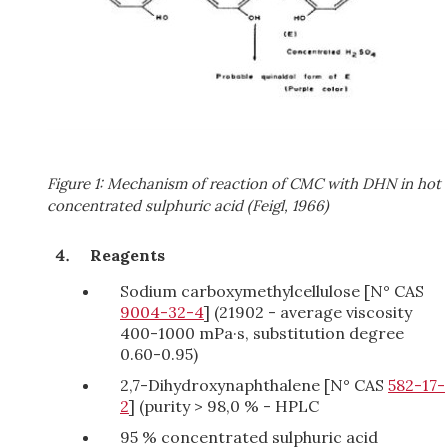
Figure 1: Mechanism of reaction of CMC with DHN in hot
concentrated sulphuric acid (Feigl, 1966)
Reagents
Sodium carboxymethylcellulose [N° CAS
9004-32-4
] (21902 - average viscosity
400-1000 mPa·s, substitution degree
0.60-0.95)
2,7-Dihydroxynaphthalene [N° CAS
582-17-
2
] (purity > 98,0 % - HPLC
95 % concentrated sulphuric acid