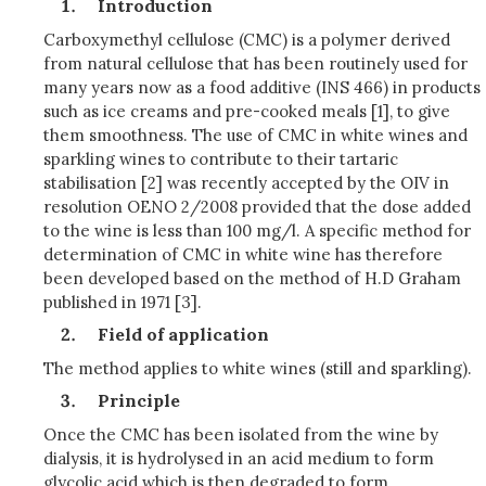
Introduction
Carboxymethyl cellulose (CMC) is a polymer derived
from natural cellulose that has been routinely used for
many years now as a food additive (INS 466) in products
such as ice creams and pre-cooked meals [1], to give
them smoothness. The use of CMC in white wines and
sparkling wines to contribute to their tartaric
stabilisation [2] was recently accepted by the OIV in
resolution OENO 2/2008 provided that the dose added
to the wine is less than 100 mg/l. A specific method for
determination of CMC in white wine has therefore
been developed based on the method of H.D Graham
published in 1971 [3].
Field of application
The method applies to white wines (still and sparkling).
Principle
Once the CMC has been isolated from the wine by
dialysis, it is hydrolysed in an acid medium to form
glycolic acid which is then degraded to form