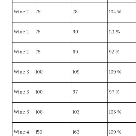
Wine 2
75
78
104 %
Wine 2
75
90
121 %
Wine 2
75
69
92 %
Wine 3
100
109
109 %
Wine 3
100
97
97 %
Wine 3
100
103
103 %
Wine 4
150
163
109 %