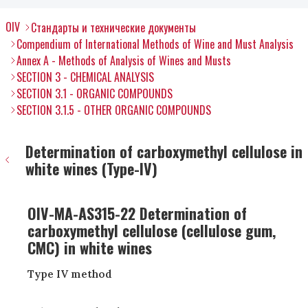
OIV
Стандарты и технические документы
Compendium of International Methods of Wine and Must Analysis
Annex A - Methods of Analysis of Wines and Musts
SECTION 3 - CHEMICAL ANALYSIS
SECTION 3.1 - ORGANIC COMPOUNDS
SECTION 3.1.5 - OTHER ORGANIC COMPOUNDS
Determination of carboxymethyl cellulose in
white wines (Type-IV)
OIV-MA-AS315-22 Determination of
carboxymethyl cellulose (cellulose gum,
CMC) in white wines
Type IV method