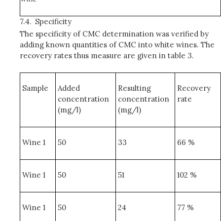
7.4.
Specificity
The specificity of CMC determination was verified by
adding known quantities of CMC into white wines. The
recovery rates thus measure are given in table 3.
Sample
Added
Resulting
Recovery
concentration
concentration
rate
(mg/l)
(mg/l)
Wine 1
50
33
66 %
Wine 1
50
51
102 %
Wine 1
50
24
77 %