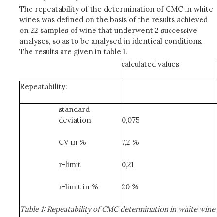
The repeatability of the determination of CMC in white
wines was defined on the basis of the results achieved
on 22 samples of wine that underwent 2 successive
analyses, so as to be analysed in identical conditions.
The results are given in table 1.
calculated values
Repeatability:
standard
deviation
0,075
CV in %
7,2 %
r-limit
0,21
r-limit in %
20 %
Table 1: Repeatability of CMC determination in white wine