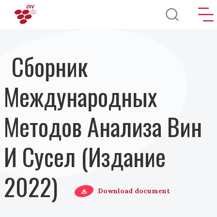
Перейти к основному содержанию
Сборник
Международных
Методов Анализа Вин
И Сусел (Издание
2022)
Download document