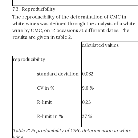
7.3.
Reproducibility
The reproducibility of the determination of CMC in
white wines was defined through the analysis of a white
wine by CMC, on 12 occasions at different dates. The
results are given in table 2.
calculated values
reproducibility
standard deviation
0,082
CV in %
9,6 %
R-limit
0,23
R-limit in %
27 %
Table 2: Reproducibility of CMC determination in white
wine