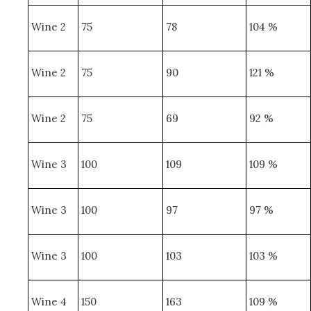
Wine 2
75
78
104 %
Wine 2
75
90
121 %
Wine 2
75
69
92 %
Wine 3
100
109
109 %
Wine 3
100
97
97 %
Wine 3
100
103
103 %
Wine 4
150
163
109 %