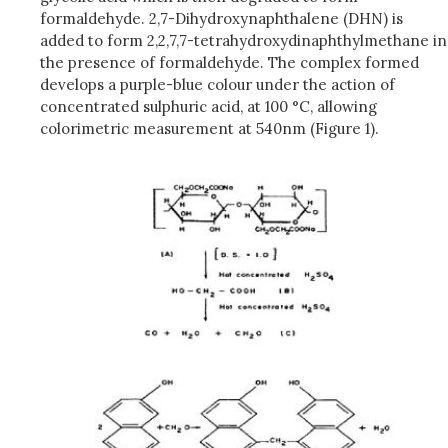
formaldehyde. 2,7-Dihydroxynaphthalene (DHN) is
added to form 2,2,7,7-tetrahydroxydinaphthylmethane in
the presence of formaldehyde. The complex formed
develops a purple-blue colour under the action of
concentrated sulphuric acid, at 100 °C, allowing
colorimetric measurement at 540nm (Figure 1).