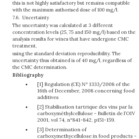
this is not highly satisfactory but remains compatible
with the maximum authorised dose of 100 mg/l.
7.6.
Uncertainty
The uncertainty was calculated at 3 different
concentration levels (25, 75 and 150 mg/l) based on the
analysis results for wines that have undergone CMC
treatment,
using the standard deviation reproducibility. The
uncertainty thus obtained is of 40 mg/l, regardless of
the CMC determination.
Bibliography
[1] Regulation (CE) N° 1333/2008 of the
16th of December, 2008 concerning food
additives
[2] Stabilisation tartrique des vins par la
carboxyméthylcellulose - Bulletin de l’OIV
2001, vol 74, n°841-842, p151-159.
[3] Determination of
carboxymethycellulose in food products -