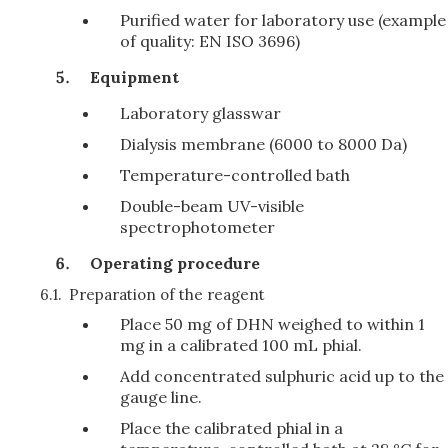
Purified water for laboratory use (example
of quality: EN ISO 3696)
Equipment
Laboratory glasswar
Dialysis membrane (6000 to 8000 Da)
Temperature-controlled bath
Double-beam UV-visible
spectrophotometer
Operating procedure
6.1.
Preparation of the reagent
Place 50 mg of DHN weighed to within 1
mg in a calibrated 100 mL phial.
Add concentrated sulphuric acid up to the
gauge line.
Place the calibrated phial in a