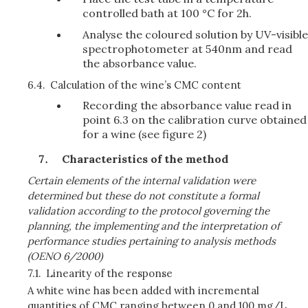
controlled bath at 100 °C for 2h.
Analyse the coloured solution by UV-visible
spectrophotometer at 540nm and read
the absorbance value.
6.4.
Calculation of the wine’s CMC content
Recording the absorbance value read in
point 6.3 on the calibration curve obtained
for a wine (see figure 2)
Characteristics of the method
Certain elements of the internal validation were
determined but these do not constitute a formal
validation according to the protocol governing the
planning, the implementing and the interpretation of
performance studies pertaining to analysis methods
(OENO 6/2000)
7.1.
Linearity of the response
A white wine has been added with incremental
quantities of CMC ranging between 0 and 100 mg/L,