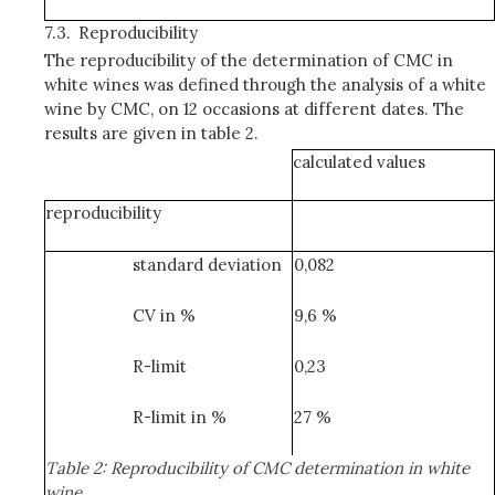
7.3.
Reproducibility
The reproducibility of the determination of CMC in
white wines was defined through the analysis of a white
wine by CMC, on 12 occasions at different dates. The
results are given in table 2.
calculated values
reproducibility
standard deviation
0,082
CV in %
9,6 %
R-limit
0,23
R-limit in %
27 %
Table 2: Reproducibility of CMC determination in white
wine