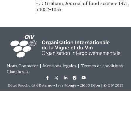
H.D Graham, Journal of food science 1971,
p 1052-1055
Footer menu
Nous Contacter
Mentions légales
Termes et conditions
Plan du site
Hôtel Bouchu dit d’Esterno • 1 rue Monge • 21000 Dijon | © OIV 2025