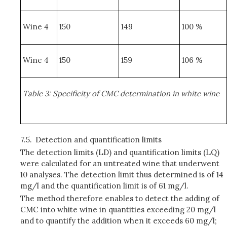
Wine 4
150
149
100 %
Wine 4
150
159
106 %
Table 3: Specificity of CMC determination in white wine
7.5.
Detection and quantification limits
The detection limits (LD) and quantification limits (LQ)
were calculated for an untreated wine that underwent
10 analyses. The detection limit thus determined is of 14
mg/l and the quantification limit is of 61 mg/l.
The method therefore enables to detect the adding of
CMC into white wine in quantities exceeding 20 mg/l
and to quantify the addition when it exceeds 60 mg/l;