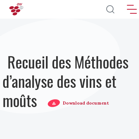
Aller au contenu principal
Recueil des Méthodes
d’analyse des vins et
moûts
Download document