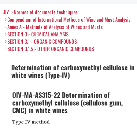
OIV
Normes et documents techniques
Compendium of International Methods of Wine and Must Analysis
Annex A - Methods of Analysis of Wines and Musts
SECTION 3 - CHEMICAL ANALYSIS
SECTION 3.1 - ORGANIC COMPOUNDS
SECTION 3.1.5 - OTHER ORGANIC COMPOUNDS
Determination of carboxymethyl cellulose in
white wines (Type-IV)
OIV-MA-AS315-22 Determination of
carboxymethyl cellulose (cellulose gum,
CMC) in white wines
Type IV method