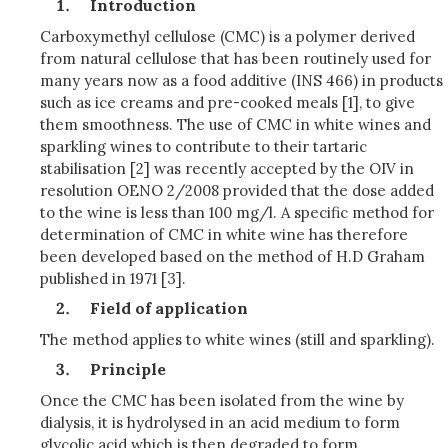
Introduction
Carboxymethyl cellulose (CMC) is a polymer derived
from natural cellulose that has been routinely used for
many years now as a food additive (INS 466) in products
such as ice creams and pre-cooked meals [1], to give
them smoothness. The use of CMC in white wines and
sparkling wines to contribute to their tartaric
stabilisation [2] was recently accepted by the OIV in
resolution OENO 2/2008 provided that the dose added
to the wine is less than 100 mg/l. A specific method for
determination of CMC in white wine has therefore
been developed based on the method of H.D Graham
published in 1971 [3].
Field of application
The method applies to white wines (still and sparkling).
Principle
Once the CMC has been isolated from the wine by
dialysis, it is hydrolysed in an acid medium to form
glycolic acid which is then degraded to form