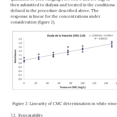
then submitted to dialysis and treated in the conditions
defined in the procedure described above. The
response is linear for the concentrations under
consideration (figure 2).
Figure 2: Linearity of CMC determination in white win
7.2.
Repeatability