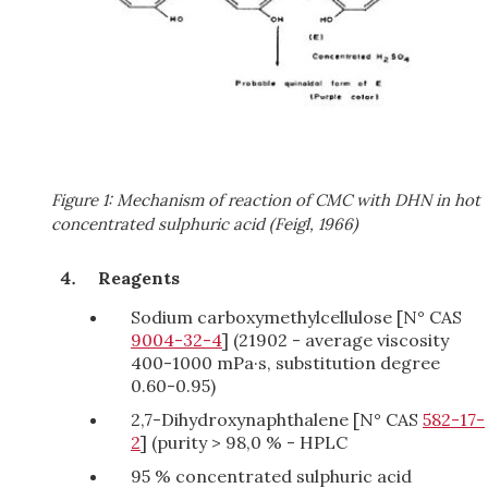
Figure 1: Mechanism of reaction of CMC with DHN in hot
concentrated sulphuric acid (Feigl, 1966)
Reagents
Sodium carboxymethylcellulose [N° CAS
9004-32-4
] (21902 - average viscosity
400-1000 mPa·s, substitution degree
0.60-0.95)
2,7-Dihydroxynaphthalene [N° CAS
582-17-
2
] (purity > 98,0 % - HPLC
95 % concentrated sulphuric acid