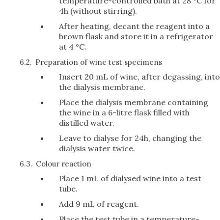
temperature-controlled bath at 28 °C for
4h (without stirring).
After heating, decant the reagent into a
brown flask and store it in a refrigerator
at 4 °C.
6.2.
Preparation of wine test specimens
Insert 20 mL of wine, after degassing, into
the dialysis membrane.
Place the dialysis membrane containing
the wine in a 6-litre flask filled with
distilled water.
Leave to dialyse for 24h, changing the
dialysis water twice.
6.3.
Colour reaction
Place 1 mL of dialysed wine into a test
tube.
Add 9 mL of reagent.
Place the test tube in a temperature-