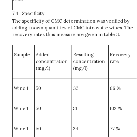
7.4.
Specificity
The specificity of CMC determination was verified by
adding known quantities of CMC into white wines. The
recovery rates thus measure are given in table 3.
Sample
Added
Resulting
Recovery
concentration
concentration
rate
(mg/l)
(mg/l)
Wine 1
50
33
66 %
Wine 1
50
51
102 %
Wine 1
50
24
77 %