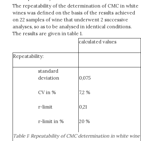
The repeatability of the determination of CMC in white
wines was defined on the basis of the results achieved
on 22 samples of wine that underwent 2 successive
analyses, so as to be analysed in identical conditions.
The results are given in table 1.
calculated values
Repeatability:
standard
deviation
0,075
CV in %
7,2 %
r-limit
0,21
r-limit in %
20 %
Table 1: Repeatability of CMC determination in white wine