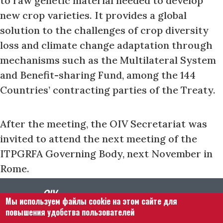
to raw genetic material needed to develop
new crop varieties. It provides a global
solution to the challenges of crop diversity
loss and climate change adaptation through
mechanisms such as the Multilateral System
and Benefit-sharing Fund, among the 144
Countries’ contracting parties of the Treaty.
After the meeting, the OIV Secretariat was
invited to attend the next meeting of the
ITPGRFA Governing Body, next November in
Rome.
Мы используем файлы cookie на этом сайте для
повышения удобства пользователей