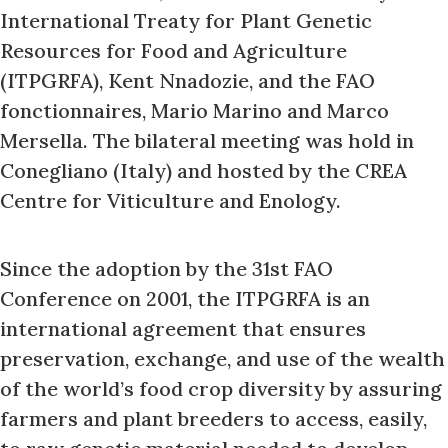
International Treaty for Plant Genetic
Resources for Food and Agriculture
(ITPGRFA), Kent Nnadozie, and the FAO
fonctionnaires, Mario Marino and Marco
Mersella. The bilateral meeting was hold in
Conegliano (Italy) and hosted by the CREA
Centre for Viticulture and Enology.
Since the adoption by the 31st FAO
Conference on 2001, the ITPGRFA is an
international agreement that ensures
preservation, exchange, and use of the wealth
of the world’s food crop diversity by assuring
farmers and plant breeders to access, easily,