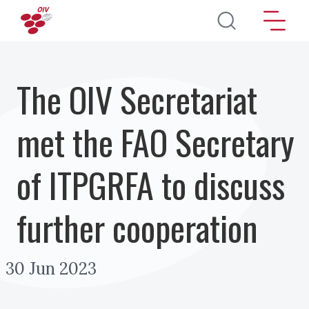
Перейти к основному содержанию
The OIV Secretariat
met the FAO Secretary
of ITPGRFA to discuss
further cooperation
30 Jun 2023