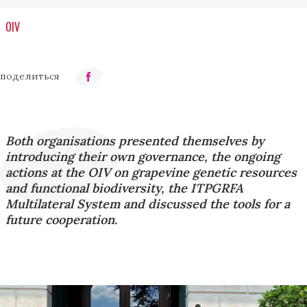
OIV
Both organisations presented themselves by
introducing their own governance, the ongoing
actions at the OIV on grapevine genetic resources
and functional biodiversity, the ITPGRFA
Multilateral System and discussed the tools for a
future cooperation.