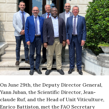
On June 29th, the Deputy Director General,
Yann Juban, the Scientific Director, Jean-
claude Ruf, and the Head of Unit Viticulture,
Enrico Battiston, met the FAO Secretary