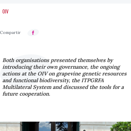
OIV
Both organisations presented themselves by
introducing their own governance, the ongoing
actions at the OIV on grapevine genetic resources
and functional biodiversity, the ITPGRFA
Multilateral System and discussed the tools for a
future cooperation.