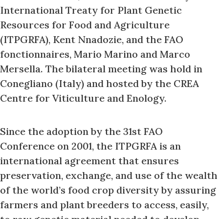
International Treaty for Plant Genetic
Resources for Food and Agriculture
(ITPGRFA), Kent Nnadozie, and the FAO
fonctionnaires, Mario Marino and Marco
Mersella. The bilateral meeting was hold in
Conegliano (Italy) and hosted by the CREA
Centre for Viticulture and Enology.
Since the adoption by the 31st FAO
Conference on 2001, the ITPGRFA is an
international agreement that ensures
preservation, exchange, and use of the wealth
of the world’s food crop diversity by assuring
farmers and plant breeders to access, easily,