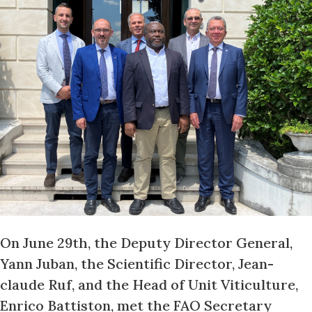
On June 29th, the Deputy Director General,
Yann Juban, the Scientific Director, Jean-
claude Ruf, and the Head of Unit Viticulture,
Enrico Battiston, met the FAO Secretary