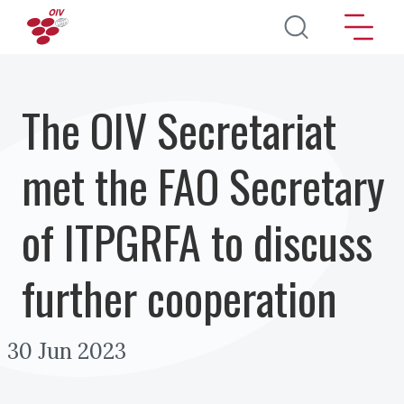
Pasar al contenido principal
The OIV Secretariat
met the FAO Secretary
of ITPGRFA to discuss
further cooperation
30 Jun 2023