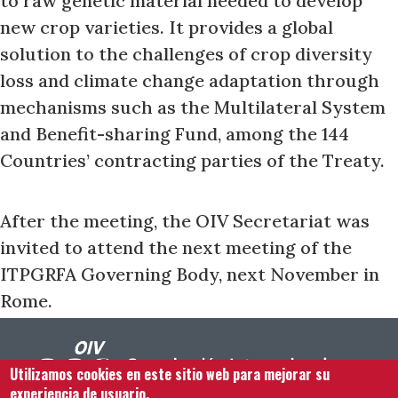
to raw genetic material needed to develop
new crop varieties. It provides a global
solution to the challenges of crop diversity
loss and climate change adaptation through
mechanisms such as the Multilateral System
and Benefit-sharing Fund, among the 144
Countries’ contracting parties of the Treaty.
After the meeting, the OIV Secretariat was
invited to attend the next meeting of the
ITPGRFA Governing Body, next November in
Rome.
Utilizamos cookies en este sitio web para mejorar su
experiencia de usuario.