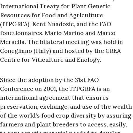
International Treaty for Plant Genetic
Resources for Food and Agriculture
(ITPGRFA), Kent Nnadozie, and the FAO
fonctionnaires, Mario Marino and Marco
Mersella. The bilateral meeting was hold in
Conegliano (Italy) and hosted by the CREA
Centre for Viticulture and Enology.
Since the adoption by the 31st FAO
Conference on 2001, the ITPGRFA is an
international agreement that ensures
preservation, exchange, and use of the wealth
of the world’s food crop diversity by assuring
farmers and plant breeders to access, easily,