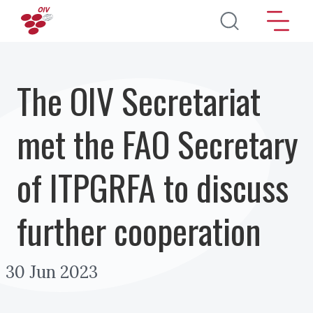
Salta al contenuto principale
The OIV Secretariat
met the FAO Secretary
of ITPGRFA to discuss
further cooperation
30 Jun 2023