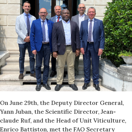
On June 29th, the Deputy Director General,
Yann Juban, the Scientific Director, Jean-
claude Ruf, and the Head of Unit Viticulture,
Enrico Battiston, met the FAO Secretary