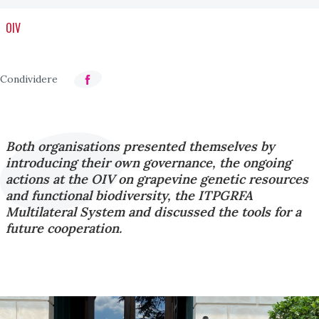
OIV
Both organisations presented themselves by
introducing their own governance, the ongoing
actions at the OIV on grapevine genetic resources
and functional biodiversity, the ITPGRFA
Multilateral System and discussed the tools for a
future cooperation.