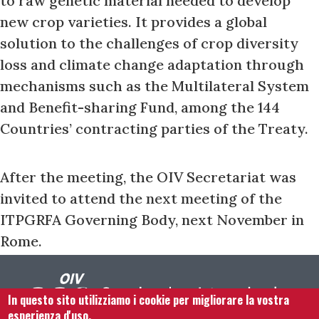
to raw genetic material needed to develop
new crop varieties. It provides a global
solution to the challenges of crop diversity
loss and climate change adaptation through
mechanisms such as the Multilateral System
and Benefit-sharing Fund, among the 144
Countries’ contracting parties of the Treaty.
After the meeting, the OIV Secretariat was
invited to attend the next meeting of the
ITPGRFA Governing Body, next November in
Rome.
In questo sito utilizziamo i cookie per migliorare la vostra
esperienza d'uso.