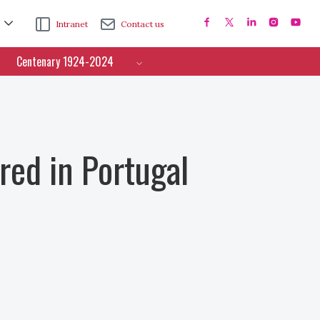
Intranet
Contact us
Centenary 1924-2024
ed in Portugal