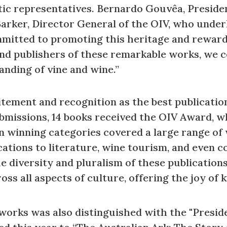
tic representatives. Bernardo Gouvêa, Presiden
arker, Director General of the OIV, who under
mitted to promoting this heritage and rewardin
nd publishers of these remarkable works, we ce
anding of vine and wine.”
itement and recognition as the best publicatio
bmissions, 14 books received the OIV Award, wh
n winning categories covered a large range of
cations to literature, wine tourism, and even c
e diversity and pluralism of these publication
oss all aspects of culture, offering the joy o
e works was also distinguished with the "Presid