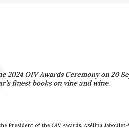
the 2024 OIV Awards Ceremony on 20 Se
r’s finest books on vine and wine.
the President of the OIV Awards, Azélina Jaboulet-V