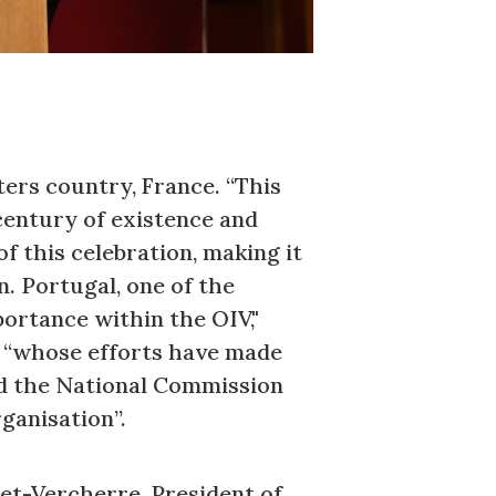
ers country, France. “This
century of existence and
f this celebration, making it
n. Portugal, one of the
portance within the OIV,"
, “whose efforts have made
ed the National Commission
ganisation”.
et-Vercherre, President of