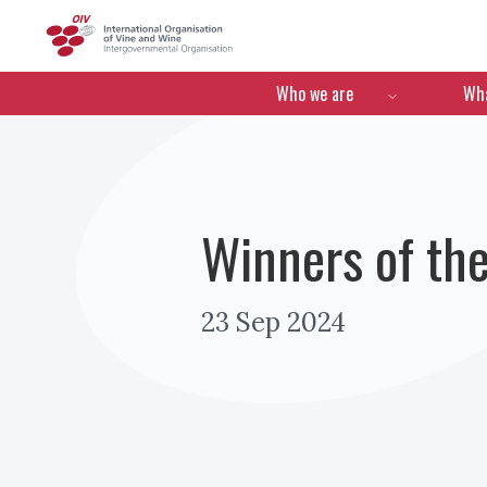
OIV
Menú de navegació
Who we are
Wha
Winners of th
23 Sep 2024