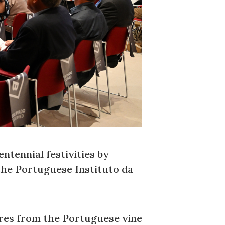
ntennial festivities by
the Portuguese Instituto da
res from the Portuguese vine