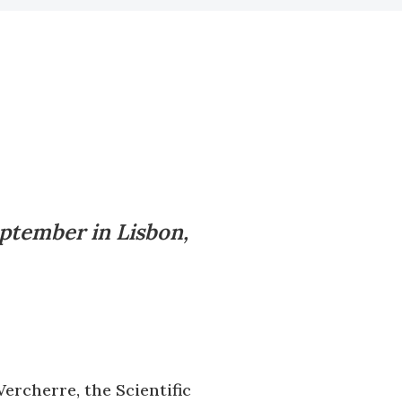
ptember in Lisbon,
ercherre, the Scientific