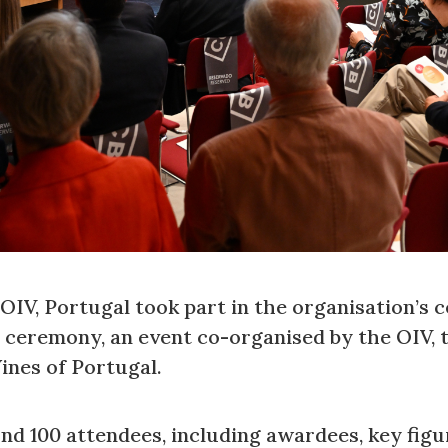
IV, Portugal took part in the organisation’s ce
ceremony, an event co-organised by the OIV, 
ines of Portugal.
d 100 attendees, including awardees, key figu