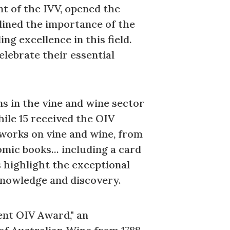
t of the IVV, opened the
lined the importance of the
g excellence in this field.
lebrate their essential
ns in the vine and wine sector
ile 15 received the OIV
 works on vine and wine, from
omic books... including a card
s highlight the exceptional
f knowledge and discovery.
ent OIV Award," an