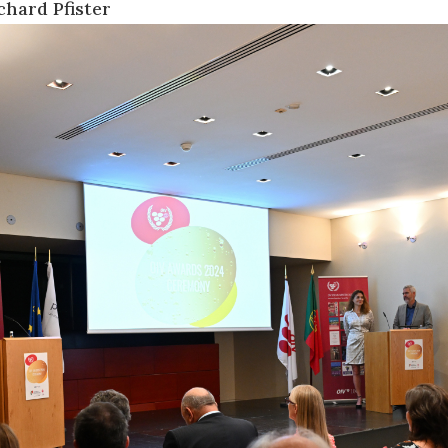
chard Pfister