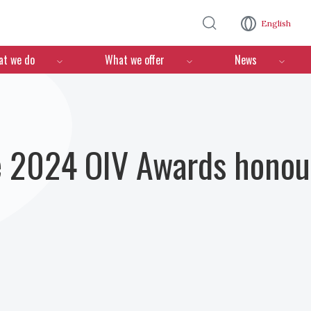
Skip to main content
English
n
t we do
What we offer
News
e 2024 OIV Awards honour