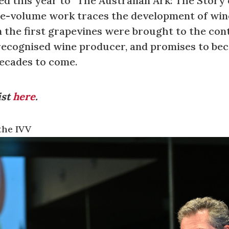
d this year to “The Australian Ark: The Story 
ee-volume work traces the development of wine
n the first grapevines were brought to the con
y recognised wine producer, and promises to be
decades to come.
ist
here
.
the IVV