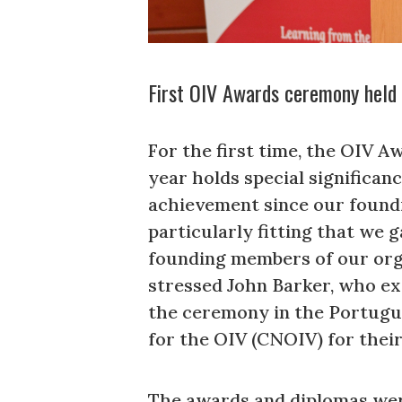
First OIV Awards ceremony held 
For the first time, the OIV 
year holds special significa
achievement since our foundin
particularly fitting that we g
founding members of our organ
stressed John Barker, who ex
the ceremony in the Portugue
for the OIV (CNOIV) for thei
The awards and diplomas were