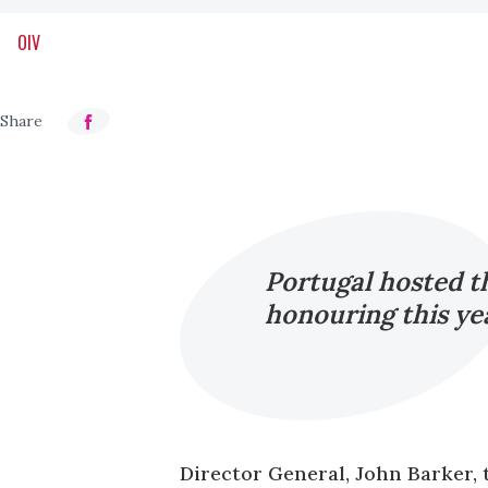
OIV
Portugal hosted 
honouring this yea
Director General, John Barker, 