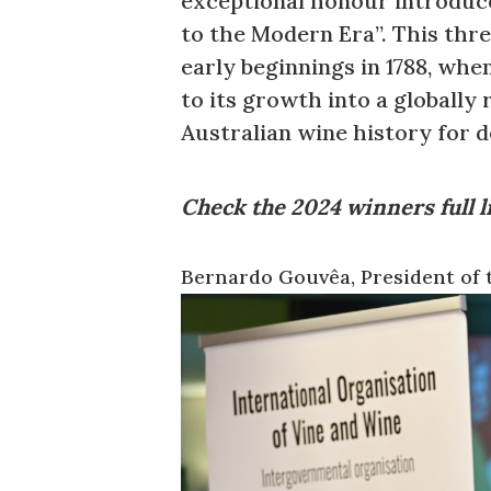
exceptional honour introduce
to the Modern Era”. This thr
early beginnings in 1788, whe
to its growth into a globall
Australian wine history for 
Check the 2024 winners full l
Bernardo Gouvêa, President of 