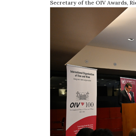
Secretary of the OIV Awards, Ri