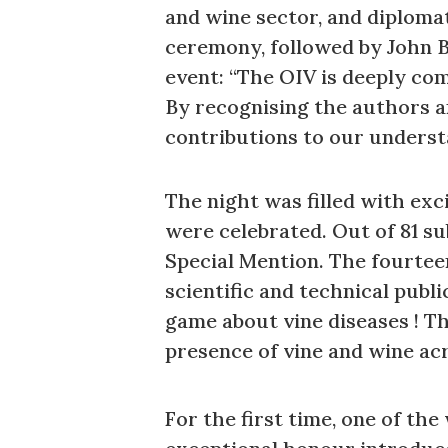
and wine sector, and diploma
ceremony, followed by John B
event: “The OIV is deeply com
By recognising the authors a
contributions to our underst
The night was filled with exc
were celebrated. Out of 81 su
Special Mention. The fourtee
scientific and technical publi
game about vine diseases ! Th
presence of vine and wine acr
For the first time, one of th