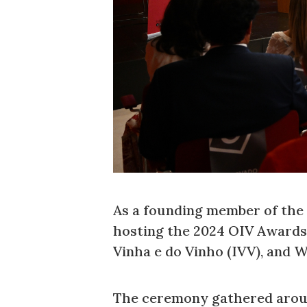
As a founding member of the O
hosting the 2024 OIV Awards 
Vinha e do Vinho (IVV), and W
The ceremony gathered aroun