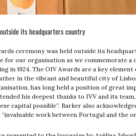
outside its headquarters country
Awards ceremony was held outside its headquart
nce for our organisation as we commemorate a 
g in 1924. The OIV Awards are a key element o
ather in the vibrant and beautiful city of Lisbo
isation, has long held a position of great im
tended his deepest thanks to IVV and its team
se capital possible”. Barker also acknowledg
r “invaluable work between Portugal and the or
 presented to the laureates by Azélina Jaboul