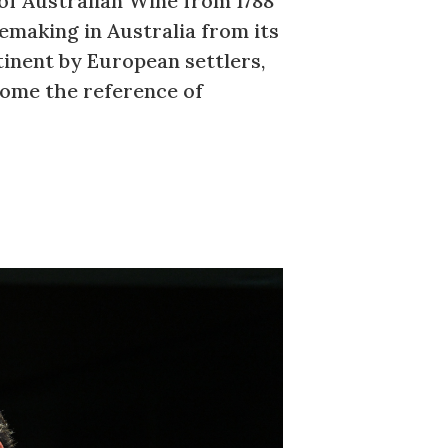
of Australian Wine from 1788
making in Australia from its
tinent by European settlers,
come the reference of