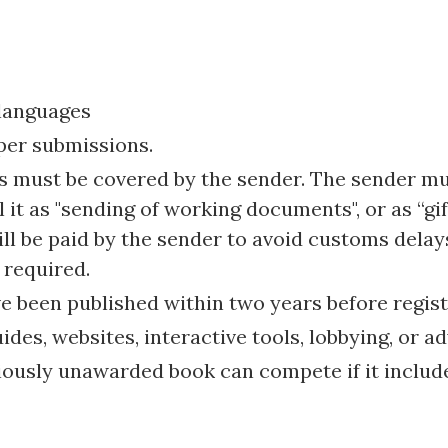
 languages
per submissions.
ts must be covered by the sender. The sender mu
 it as "sending of working documents", or as “gift
ill be paid by the sender to avoid customs delay
 required.
 been published within two years before regist
es, websites, interactive tools, lobbying, or ad
iously unawarded book can compete if it include