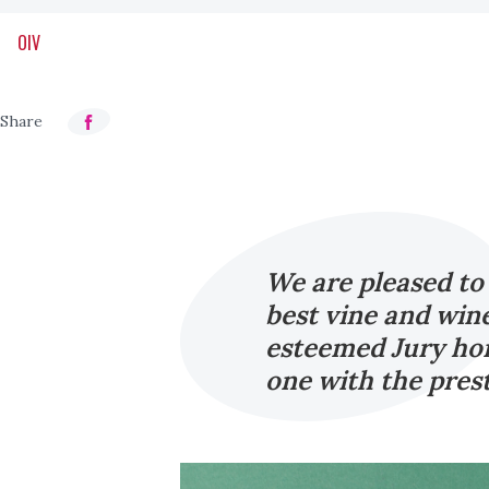
OIV
We are pleased to
best vine and win
esteemed Jury hon
one with the pres