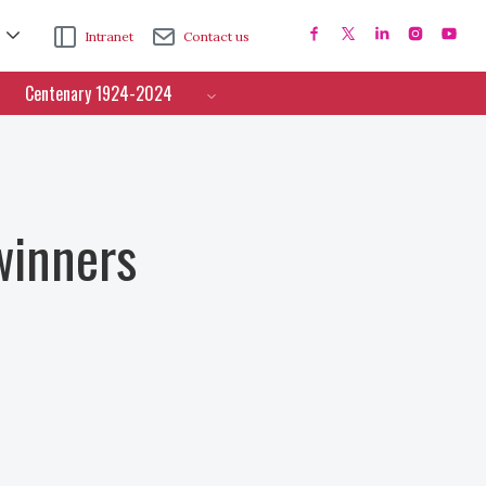
Intranet
Contact us
Centenary 1924-2024
winners