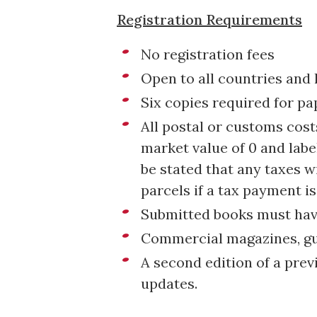
Registration Requirements
No registration fees
Open to all countries and
Six copies required for pa
All postal or customs cos
market value of 0 and label
be stated that any taxes w
parcels if a tax payment is
Submitted books must have
Commercial magazines, guid
A second edition of a prev
updates.