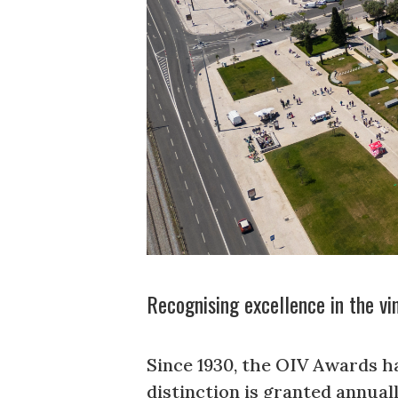
Recognising excellence in the vi
Since 1930, the OIV Awards ha
distinction is granted annua