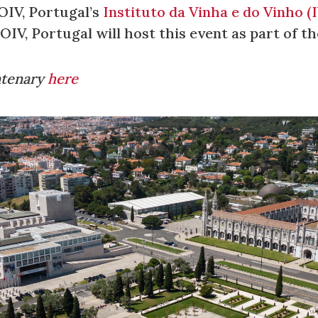
OIV, Portugal’s
Instituto da Vinha e do Vinho (
IV, Portugal will host this event as part of t
ntenary
here