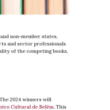
r and non-member states,
rts and sector professionals
lity of the competing books,
 The 2024 winners will
ntro Cultural de Belém
. This