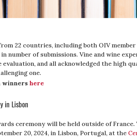
 from 22 countries, including both OIV membe
g in number of submissions. Vine and wine expe
 evaluation, and all acknowledged the high qua
hallenging one.
24 winners
here
 in Lisbon
wards ceremony will be held outside of France.
tember 20, 2024, in Lisbon, Portugal, at the
Ce