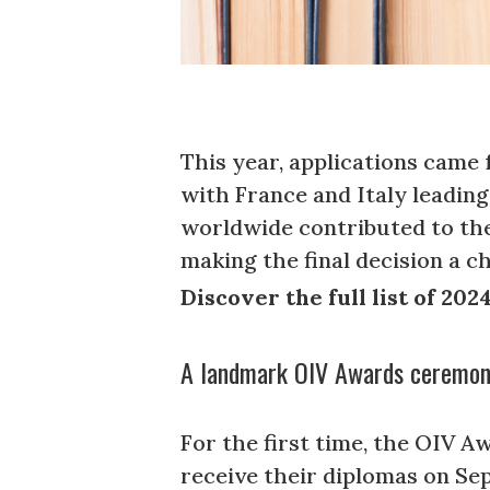
This year, applications came
with France and Italy leadin
worldwide contributed to the
making the final decision a c
Discover the full list of 20
A landmark OIV Awards ceremony
For the first time, the OIV A
receive their diplomas on Sep