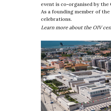
event is co-organised by the 
As a founding member of the O
celebrations.
Learn more about the OIV ce