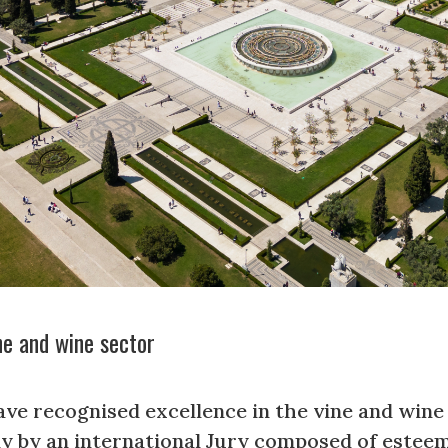
ne and wine sector
ve recognised excellence in the vine and wine 
lly by an international Jury composed of este