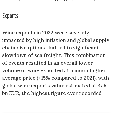
Exports
Wine exports in 2022 were severely
impacted by high inflation and global supply
chain disruptions that led to significant
slowdown of sea freight. This combination
of events resulted in an overall lower
volume of wine exported at a much higher
average price (+15% compared to 2021), with
global wine exports value estimated at 37.6
bn EUR, the highest figure ever recorded