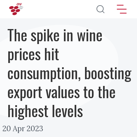
Skip to main content
The spike in wine
prices hit
consumption, boosting
export values to the
highest levels
20 Apr 2023