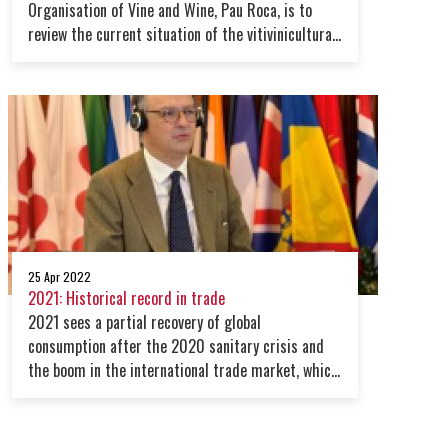
Organisation of Vine and Wine, Pau Roca, is to
review the current situation of the vitivinicultural
sector at a global level on 20 April 2021.
25 Apr 2022
2021: Historical record in trade
2021 sees a partial recovery of global
consumption after the 2020 sanitary crisis and
the boom in the international trade market, which
registered a record beyond expectations in volume
and in value.However, the scenario for 2022 looks
uncertain due to the turbulence posed by the