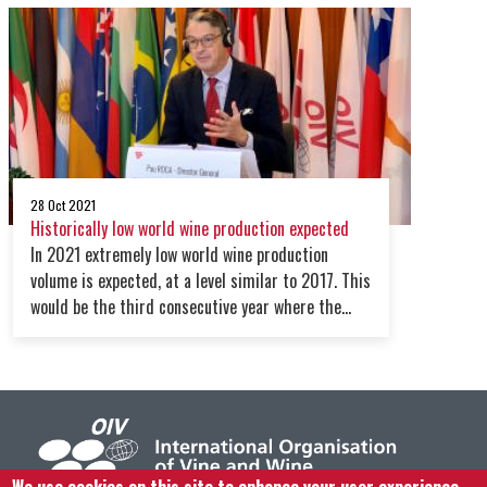
global supply chain crisis, the war in Ukraine,
covid variants and the increasing energy prices
28 Oct 2021
Historically low world wine production expected
In 2021 extremely low world wine production
volume is expected, at a level similar to 2017. This
would be the third consecutive year where the
global production level is below average