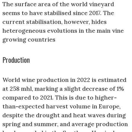
The surface area of the world vineyard
seems to have stabilised since 2017. The
current stabilisation, however, hides
heterogeneous evolutions in the main vine
growing countries
Production
World wine production in 2022 is estimated
at 258 mhl, marking a slight decrease of 1%
compared to 2021. This is due to higher-
than-expected harvest volume in Europe,
despite the drought and heat waves during
spring and summer, and average production