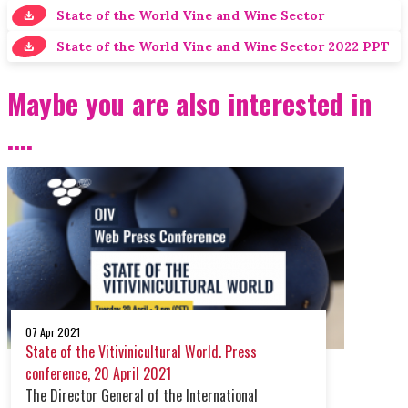
State of the World Vine and Wine Sector
State of the World Vine and Wine Sector 2022 PPT
Maybe you are also interested in
....
07 Apr 2021
State of the Vitivinicultural World. Press
conference, 20 April 2021
The Director General of the International