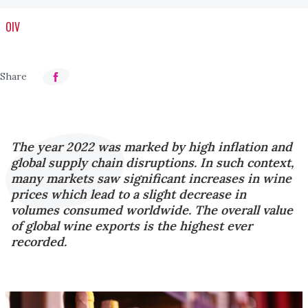
OIV
The year 2022 was marked by high inflation and
global supply chain disruptions. In such context,
many markets saw significant increases in wine
prices which lead to a slight decrease in
volumes consumed worldwide. The overall value
of global wine exports is the highest ever
recorded.