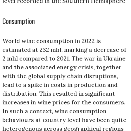
level recorded in the Southern Hemisphere
Consumption
World wine consumption in 2022 is
estimated at 232 mhl, marking a decrease of
2 mhl compared to 2021. The war in Ukraine
and the associated energy crisis, together
with the global supply chain disruptions,
lead to a spike in costs in production and
distribution. This resulted in significant
increases in wine prices for the consumers.
In such a context, wine consumption
behaviours at country level have been quite
heterogenous across geographical regions