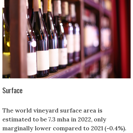
Surface
The world vineyard surface area is
estimated to be 7.3 mha in 2022, only
marginally lower compared to 2021 (-0.4%).