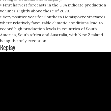
• First harvest forecasts in the USA indicate production
volumes slightly above those of 2020.
• Very positive year for Southern Hemisphere vineyards
where relatively favourable climatic conditions lead to
record high production levels in countries of South
America, South Africa and Australia, with New Zealand
being the only exception.
Replay