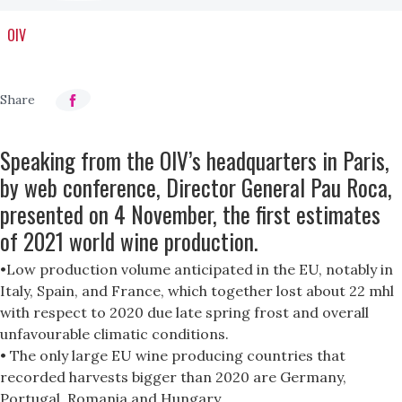
OIV
Speaking from the OIV’s headquarters in Paris,
by web conference, Director General Pau Roca,
presented on 4 November, the first estimates
of 2021 world wine production.
•Low production volume anticipated in the EU, notably in
Italy, Spain, and France, which together lost about 22 mhl
with respect to 2020 due late spring frost and overall
unfavourable climatic conditions.
• The only large EU wine producing countries that
recorded harvests bigger than 2020 are Germany,
Portugal, Romania and Hungary.