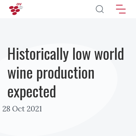
Skip to main content
Historically low world
wine production
expected
28 Oct 2021