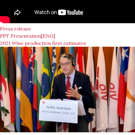
Press release
PPT Presentation[ENG]
2021 Wine production first estimates