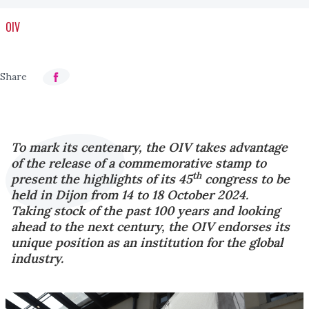
OIV
To mark its centenary, the OIV takes advantage
of the release of a commemorative stamp to
th
present the highlights of its 45
congress to be
held in Dijon from 14 to 18 October 2024.
Taking stock of the past 100 years and looking
ahead to the next century, the OIV endorses its
unique position as an institution for the global
industry.