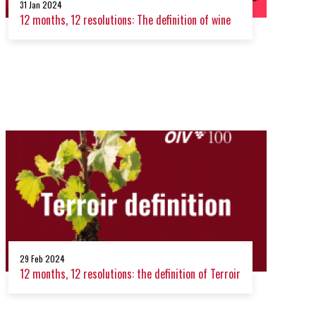
31 Jan 2024
12 months, 12 resolutions: The definition of wine
29 Feb 2024
12 months, 12 resolutions: the definition of Terroir