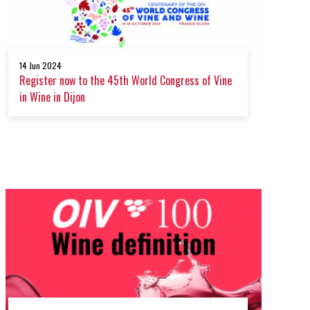
14 Jun 2024
Register now to the 45th World Congress of Vine
in Wine in Dijon