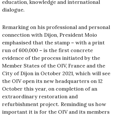
education, knowledge and international
dialogue.
Remarking on his professional and personal
connection with Dijon, President Moio
emphasised that the stamp – with a print
run of 600,000 – is the first concrete
evidence of the process initiated by the
Member States of the OIV, France and the
City of Dijon in October 2021, which will see
the OIV open its new headquarters on 12
October this year, on completion of an
extraordinary restoration and
refurbishment project. Reminding us how
important it is for the OIV and its members