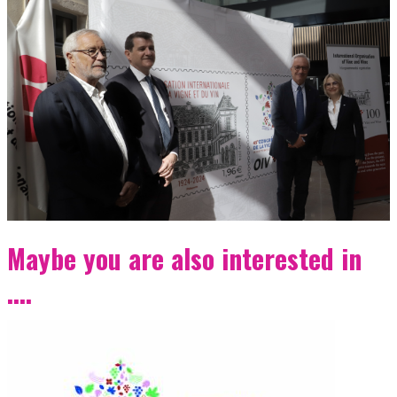
Maybe you are also interested in
....