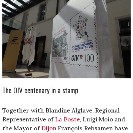
The OIV centenary in a stamp
Together with Blandine Alglave, Regional
Representative of
La Poste
, Luigi Moio and
the Mayor of
Dijon
François Rebsamen have