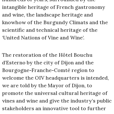
intangible heritage of French gastronomy
and wine, the landscape heritage and
knowhow of the Burgundy Climats and the
scientific and technical heritage of the
‘United Nations of Vine and Wine’.
The restoration of the Hôtel Bouchu
d’Esterno by the city of Dijon and the
Bourgogne-Franche-Comté region to
welcome the OIV headquarters is intended,
we are told by the Mayor of Dijon, to
promote the universal cultural heritage of
vines and wine and give the industry’s public
stakeholders an innovative tool to further