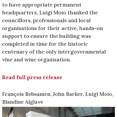
to have appropriate permanent
headquarters, Luigi Moio thanked the
councillors, professionals and local
organisations for their active, hands-on
support to ensure the building was
completed in time for the historic
centenary of the only intergovernmental
vine and wine organisation.
Read full press release
François Rebsamen, John Barker, Luigi Moio,
Blandine Alglave