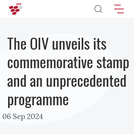
Skip to main content
The OIV unveils its
commemorative stamp
and an unprecedented
programme
06 Sep 2024