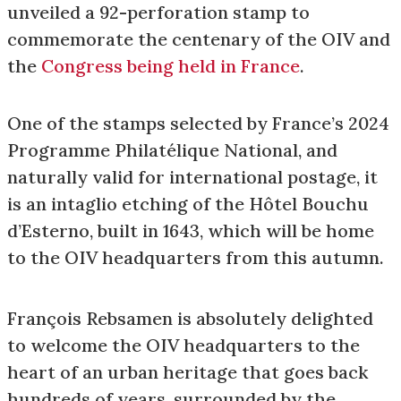
unveiled a 92-perforation stamp to
commemorate the centenary of the OIV and
the
Congress being held in France
.
One of the stamps selected by France’s 2024
Programme Philatélique National, and
naturally valid for international postage, it
is an intaglio etching of the Hôtel Bouchu
d’Esterno, built in 1643, which will be home
to the OIV headquarters from this autumn.
François Rebsamen is absolutely delighted
to welcome the OIV headquarters to the
heart of an urban heritage that goes back
hundreds of years, surrounded by the