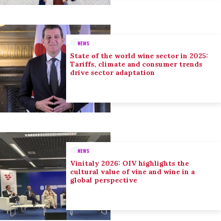
NEWS
State of the world wine sector in 2025:
Tariffs, climate and consumer trends
drive sector adaptation
NEWS
Vinitaly 2026: OIV highlights the
cultural value of vine and wine in a
global perspective