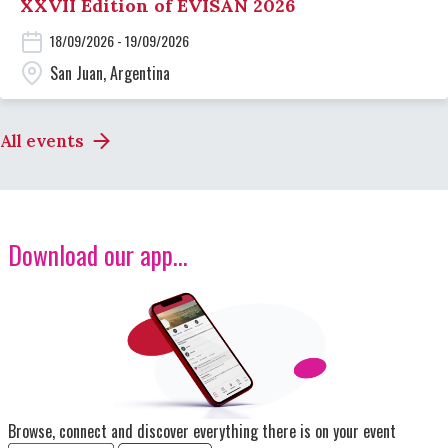
XXVII Edition of EVISAN 2026
18/09/2026 - 19/09/2026
San Juan, Argentina
All events
Download our app...
Image
Browse, connect and discover everything there is on your event