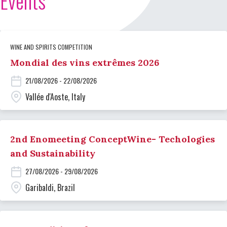
Events
WINE AND SPIRITS COMPETITION
Mondial des vins extrêmes 2026
21/08/2026 - 22/08/2026
Vallée d'Aoste, Italy
2nd Enomeeting ConceptWine- Techologies
and Sustainability
27/08/2026 - 29/08/2026
Garibaldi, Brazil