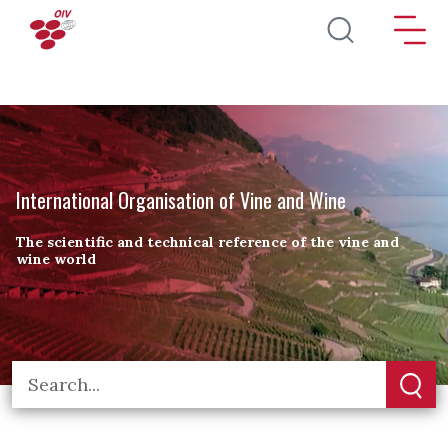
Skip to main content
International Organisation of Vine and Wine
The scientific and technical reference of the vine and
wine world