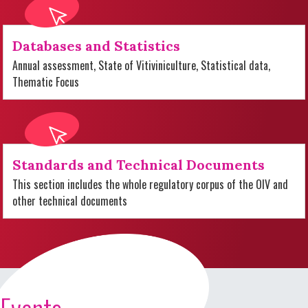
Databases and Statistics
Annual assessment, State of Vitiviniculture, Statistical data,
Thematic Focus
Standards and Technical Documents
This section includes the whole regulatory corpus of the OIV and
other technical documents