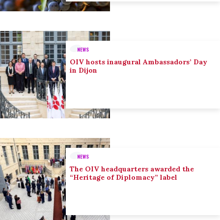
NEWS
OIV hosts inaugural Ambassadors’ Day
in Dijon
NEWS
The OIV headquarters awarded the
“Heritage of Diplomacy” label