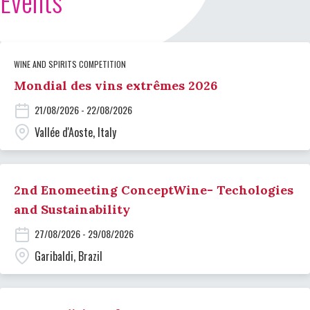
Events
WINE AND SPIRITS COMPETITION
Mondial des vins extrêmes 2026
21/08/2026 - 22/08/2026
Vallée d'Aoste, Italy
2nd Enomeeting ConceptWine- Techologies
and Sustainability
27/08/2026 - 29/08/2026
Garibaldi, Brazil