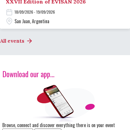
XXVII Edition of EVISAN 2026
18/09/2026 - 19/09/2026
San Juan, Argentina
All events
Download our app...
Image
Browse, connect and discover everything there is on your event