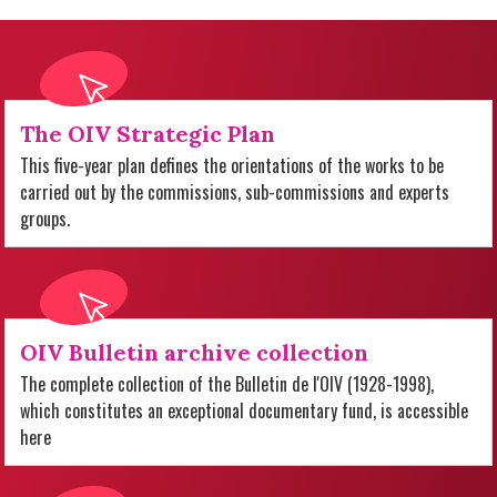
The OIV Strategic Plan
This five-year plan defines the orientations of the works to be
carried out by the commissions, sub-commissions and experts
groups.
OIV Bulletin archive collection
The complete collection of the Bulletin de l'OIV (1928-1998),
which constitutes an exceptional documentary fund, is accessible
here