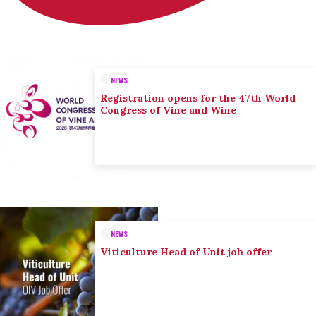
NEWS
Registration opens for the 47th World
Congress of Vine and Wine
NEWS
Viticulture Head of Unit job offer