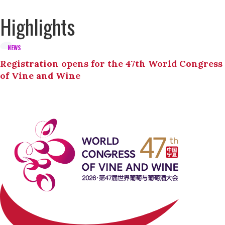
Highlights
NEWS
Registration opens for the 47th World Congress
of Vine and Wine