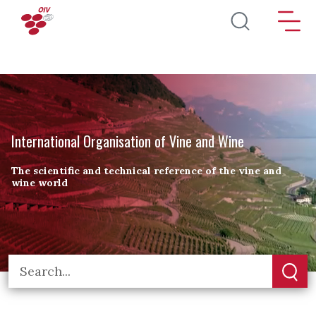
Skip to main content
International Organisation of Vine and Wine
The scientific and technical reference of the vine and
wine world