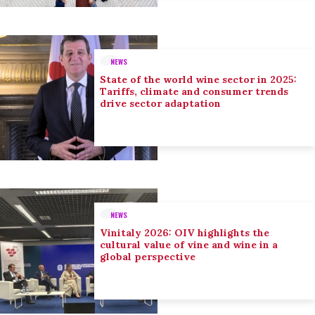
NEWS
State of the world wine sector in 2025:
Tariffs, climate and consumer trends
drive sector adaptation
NEWS
Vinitaly 2026: OIV highlights the
cultural value of vine and wine in a
global perspective