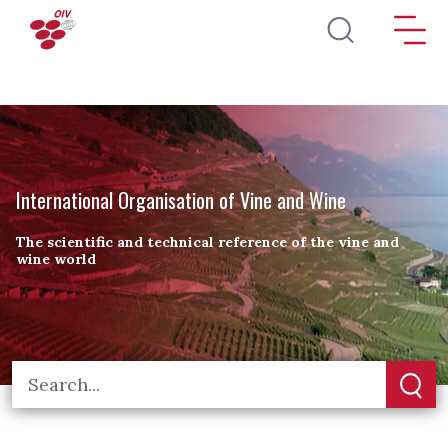
Skip to main content
International Organisation of Vine and Wine
The scientific and technical reference of the vine and
wine world