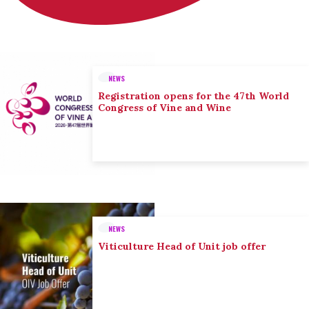
NEWS
Registration opens for the 47th World
Congress of Vine and Wine
NEWS
Viticulture Head of Unit job offer