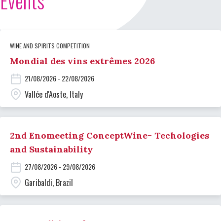
Events
WINE AND SPIRITS COMPETITION
Mondial des vins extrêmes 2026
21/08/2026 - 22/08/2026
Vallée d'Aoste, Italy
2nd Enomeeting ConceptWine- Techologies
and Sustainability
27/08/2026 - 29/08/2026
Garibaldi, Brazil