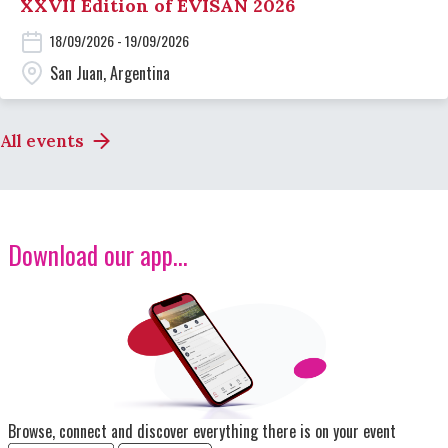
XXVII Edition of EVISAN 2026
18/09/2026 - 19/09/2026
San Juan, Argentina
All events
Download our app...
Image
Browse, connect and discover everything there is on your event