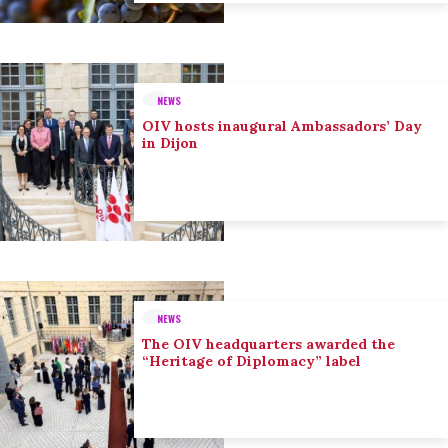
NEWS
OIV hosts inaugural Ambassadors’ Day
in Dijon
NEWS
The OIV headquarters awarded the
“Heritage of Diplomacy” label