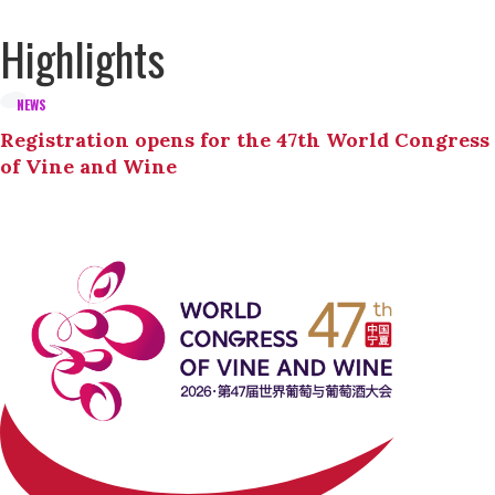
Highlights
NEWS
Registration opens for the 47th World Congress
of Vine and Wine