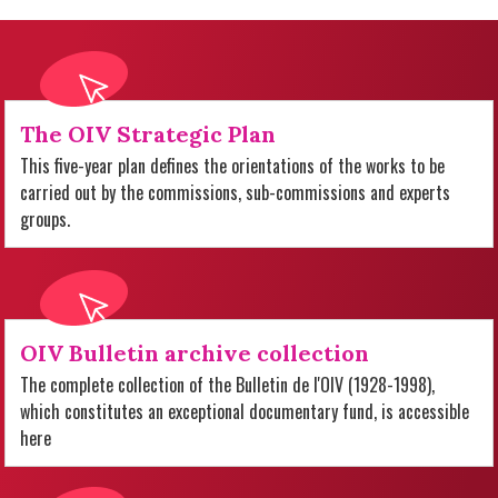
The OIV Strategic Plan
This five-year plan defines the orientations of the works to be
carried out by the commissions, sub-commissions and experts
groups.
OIV Bulletin archive collection
The complete collection of the Bulletin de l'OIV (1928-1998),
which constitutes an exceptional documentary fund, is accessible
here