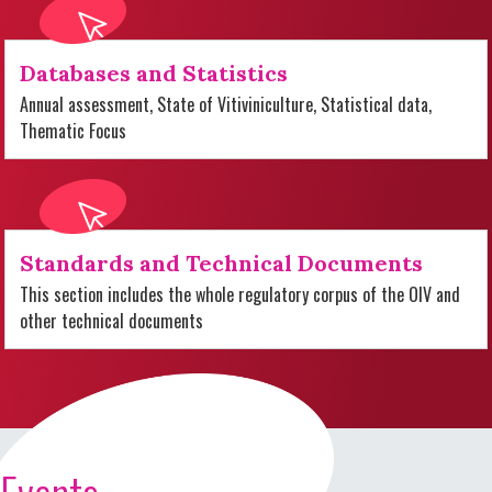
Databases and Statistics
Annual assessment, State of Vitiviniculture, Statistical data,
Thematic Focus
Standards and Technical Documents
This section includes the whole regulatory corpus of the OIV and
other technical documents