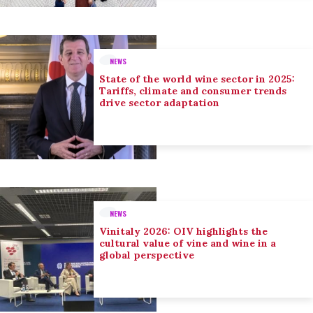
NEWS
State of the world wine sector in 2025:
Tariffs, climate and consumer trends
drive sector adaptation
NEWS
Vinitaly 2026: OIV highlights the
cultural value of vine and wine in a
global perspective