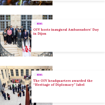
NEWS
OIV hosts inaugural Ambassadors’ Day
in Dijon
NEWS
The OIV headquarters awarded the
“Heritage of Diplomacy” label