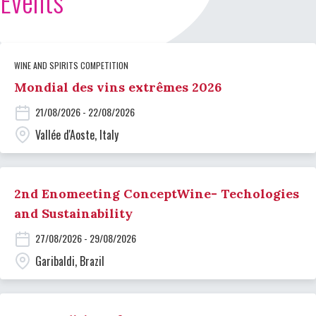
Events
WINE AND SPIRITS COMPETITION
Mondial des vins extrêmes 2026
21/08/2026 - 22/08/2026
Vallée d'Aoste, Italy
2nd Enomeeting ConceptWine- Techologies
and Sustainability
27/08/2026 - 29/08/2026
Garibaldi, Brazil