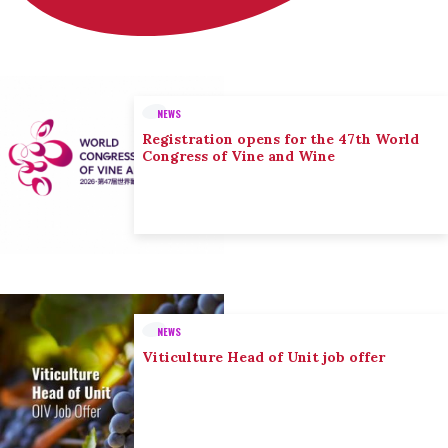
NEWS
Registration opens for the 47th World
Congress of Vine and Wine
NEWS
Viticulture Head of Unit job offer