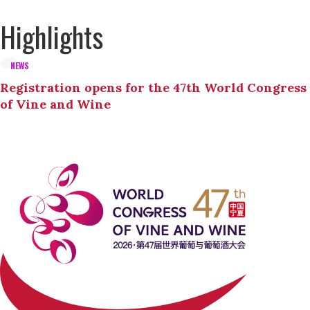
Highlights
NEWS
Registration opens for the 47th World Congress
of Vine and Wine