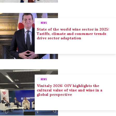
NEWS
State of the world wine sector in 2025:
Tariffs, climate and consumer trends
drive sector adaptation
NEWS
Vinitaly 2026: OIV highlights the
cultural value of vine and wine in a
global perspective