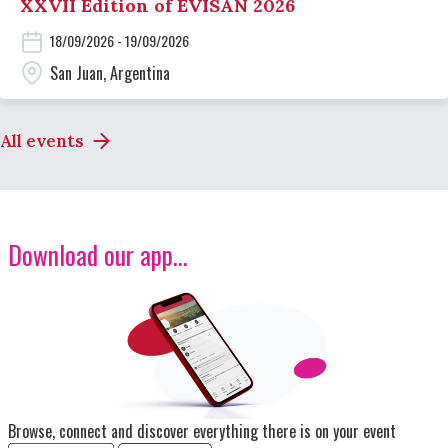
XXVII Edition of EVISAN 2026
18/09/2026 - 19/09/2026
San Juan, Argentina
All events
Download our app...
Image
Browse, connect and discover everything there is on your event