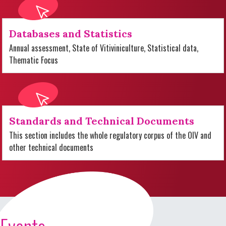
Databases and Statistics
Annual assessment, State of Vitiviniculture, Statistical data,
Thematic Focus
Standards and Technical Documents
This section includes the whole regulatory corpus of the OIV and
other technical documents