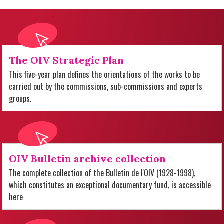
The OIV Strategic Plan
This five-year plan defines the orientations of the works to be
carried out by the commissions, sub-commissions and experts
groups.
OIV Bulletin archive collection
The complete collection of the Bulletin de l'OIV (1928-1998),
which constitutes an exceptional documentary fund, is accessible
here