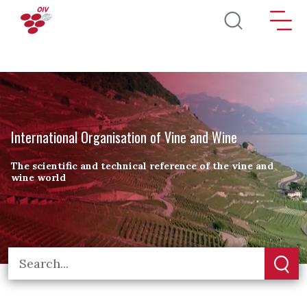
Skip to main content
International Organisation of Vine and Wine
The scientific and technical reference of the vine and
wine world