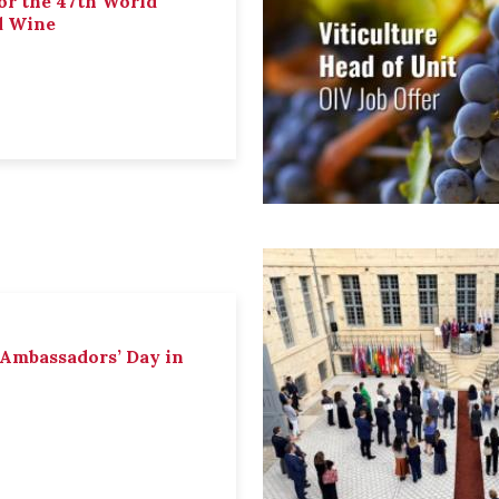
or the 47th World
d Wine
 Ambassadors’ Day in