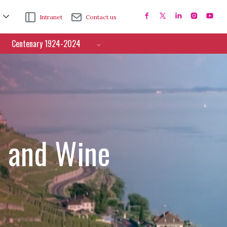
Intranet
Contact us
Centenary 1924-2024
e and Wine