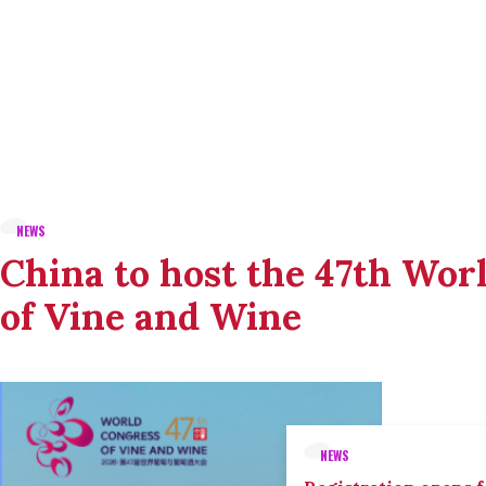
NEWS
China to host the 47th Wor
of Vine and Wine
NEWS