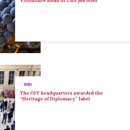
Viticulture Head of Unit job offer
NEWS
The OIV headquarters awarded the
“Heritage of Diplomacy” label