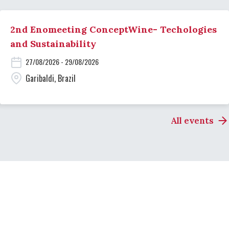
2nd Enomeeting ConceptWine- Techologies
and Sustainability
27/08/2026 - 29/08/2026
Garibaldi, Brazil
All events