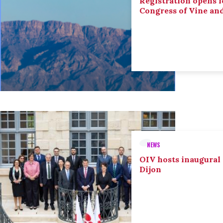
Registration opens f
Congress of Vine an
NEWS
OIV hosts inaugural
Dijon