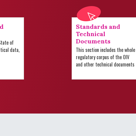
nd
Standards and
Technical
Documents
tate of
stical data,
This section includes the whole
regulatory corpus of the OIV
and other technical documents