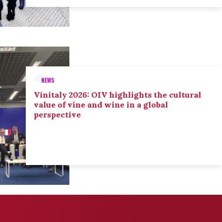
NEWS
Vinitaly 2026: OIV highlights the cultural
value of vine and wine in a global
perspective