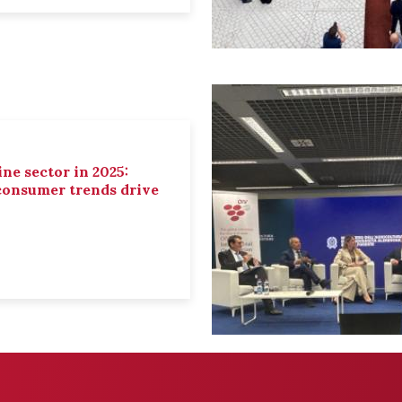
ne sector in 2025:
 consumer trends drive