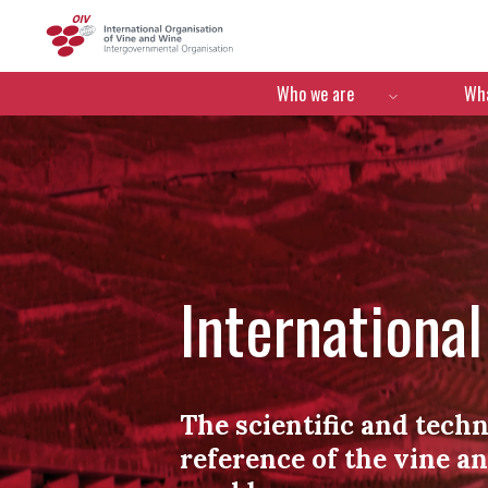
OIV
Menú de navegació
Who we are
Wha
Internationa
The scientific and techn
reference of the vine a