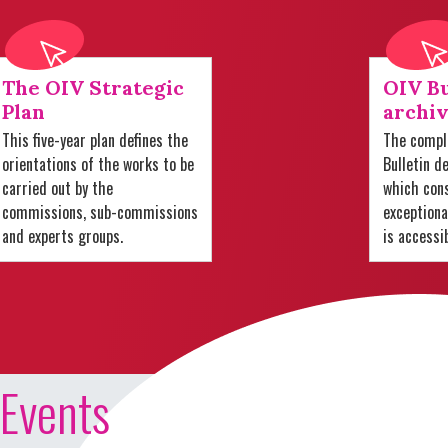
The OIV Strategic
OIV Bu
Plan
archiv
This five-year plan defines the
The comple
orientations of the works to be
Bulletin d
carried out by the
which cons
commissions, sub-commissions
exception
and experts groups.
is accessi
Events