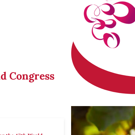
ld Congress