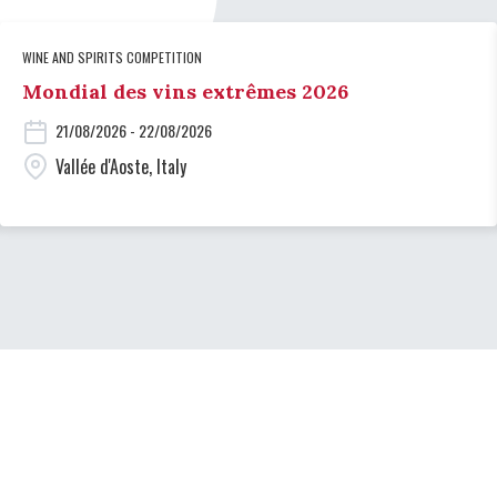
WINE AND SPIRITS COMPETITION
Mondial des vins extrêmes 2026
21/08/2026 - 22/08/2026
Vallée d'Aoste, Italy