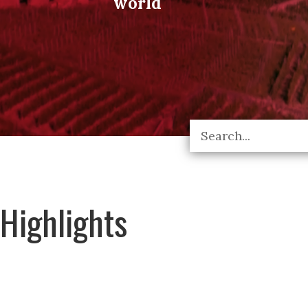
world
Highlights