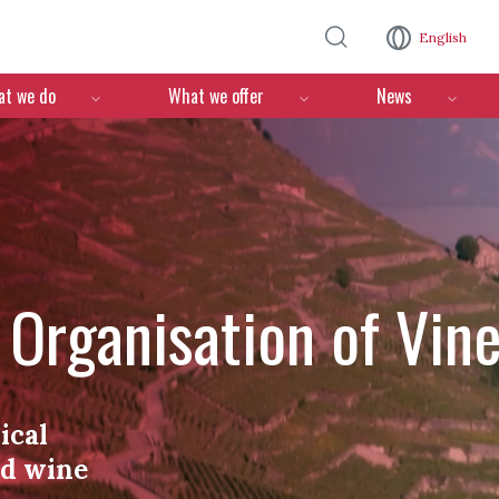
Skip to main content
English
n
t we do
What we offer
News
l Organisation of Vin
ical
nd wine