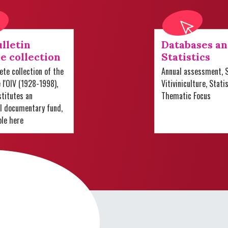
lletin
Databases a
e collection
Statistics
te collection of the
Annual assessment, S
e l'OIV (1928-1998),
Vitiviniculture, Stati
titutes an
Thematic Focus
al documentary fund,
ble here