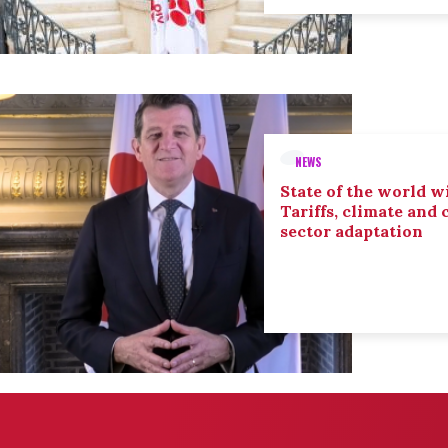
NEWS
State of the world wi
Tariffs, climate and
sector adaptation