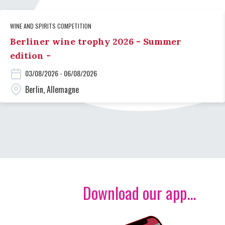
WINE AND SPIRITS COMPETITION
Berliner wine trophy 2026 - Summer
edition -
03/08/2026 - 06/08/2026
Berlin, Allemagne
Download our app...
Image