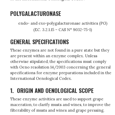
POLYGALACTURONASE
endo- and exo-polygalacturonase activities (PG)
(EC. 3.2.1.15 – CAS N° 9032-75-1)
GENERAL SPECIFICATIONS
These enzymes are not found in a pure state but they
are present within an enzyme complex. Unless
otherwise stipulated, the specifications must comply
with Oeno resolution 14/2003 concerning the general
specifications for enzyme preparations included in the
International Oenological Codex.
1.
ORIGIN AND OENOLOGICAL SCOPE
These enzyme activities are used to support grape
maceration, to clarify musts and wines, to improve the
filterability of musts and wines and grape pressing.