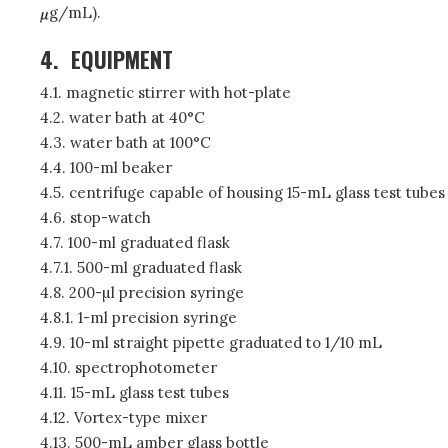
g/mL).
4.
EQUIPMENT
4.1. magnetic stirrer with hot-plate
4.2. water bath at 40°C
4.3. water bath at 100°C
4.4. 100-ml beaker
4.5. centrifuge capable of housing 15-mL glass test tubes
4.6. stop-watch
4.7. 100-ml graduated flask
4.7.1. 500-ml graduated flask
4.8. 200-µl precision syringe
4.8.1. 1-ml precision syringe
4.9. 10-ml straight pipette graduated to 1/10 mL
4.10. spectrophotometer
4.11. 15-mL glass test tubes
4.12. Vortex-type mixer
4.13. 500-mL amber glass bottle