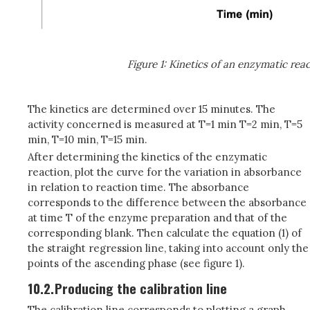
Figure 1: Kinetics of an enzymatic rea
The kinetics are determined over 15 minutes. The
activity concerned is measured at T=1 min T=2 min, T=5
min, T=10 min, T=15 min.
After determining the kinetics of the enzymatic
reaction, plot the curve for the variation in absorbance
in relation to reaction time. The absorbance
corresponds to the difference between the absorbance
at time T of the enzyme preparation and that of the
corresponding blank. Then calculate the equation (1) of
the straight regression line, taking into account only the
points of the ascending phase (see figure 1).
10.2.
Producing the calibration line
The calibration line corresponds to plotting a graph