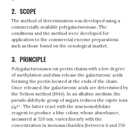
2.
SCOPE
The method of determination was developed using a
commercially available polygalacturonase. The
conditions and the method were developed for
application to the commercial enzyme preparations
such as those found on the oenological market.
3.
PRINCIPLE
Polygalacturonases cut pectin chains with a low degree
of methylation and thus release the galacturonic acids
forming the pectin located at the ends of the chain.
Once released, the galacturonic acids are determined by
the Nelson method (1944). In an alkaline medium, the
pseudo aldehyde group of sugars reduces the cupric ions
. The latter react with the arsenomolybdate
reagent to produce a blue colour, whose absorbance,
measured at 520 nm, varies linearly with the
concentration in monosaccharides (between 0 and 250