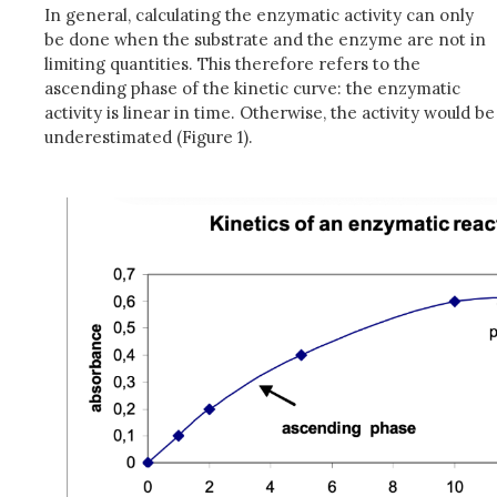
In general, calculating the enzymatic activity can only
be done when the substrate and the enzyme are not in
limiting quantities. This therefore refers to the
ascending phase of the kinetic curve: the enzymatic
activity is linear in time. Otherwise, the activity would be
underestimated (Figure 1).