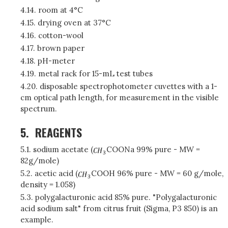
4.14. room at 4°C
4.15. drying oven at 37°C
4.16. cotton-wool
4.17. brown paper
4.18. pH-meter
4.19. metal rack for 15-mL test tubes
4.20. disposable spectrophotometer cuvettes with a 1-
cm optical path length, for measurement in the visible
spectrum.
5.
REAGENTS
5.1. sodium acetate (
COONa 99% pure - MW =
82g/mole)
5.2. acetic acid (
COOH 96% pure - MW = 60 g/mole,
density = 1.058)
5.3. polygalacturonic acid 85% pure. "Polygalacturonic
acid sodium salt" from citrus fruit (Sigma, P3 850) is an
example.