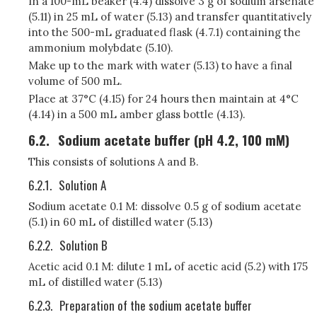
In a 100-mL beaker (4.4) dissolve 3 g of sodium arsenate
(5.11) in 25 mL of water (5.13) and transfer quantitatively
into the 500-mL graduated flask (4.7.1) containing the
ammonium molybdate (5.10).
Make up to the mark with water (5.13) to have a final
volume of 500 mL.
Place at 37°C (4.15) for 24 hours then maintain at 4°C
(4.14) in a 500 mL amber glass bottle (4.13).
6.2.
Sodium acetate buffer (pH 4.2, 100 mM)
This consists of solutions A and B.
6.2.1.
Solution A
Sodium acetate 0.1 M: dissolve 0.5 g of sodium acetate
(5.1) in 60 mL of distilled water (5.13)
6.2.2.
Solution B
Acetic acid 0.1 M: dilute 1 mL of acetic acid (5.2) with 175
mL of distilled water (5.13)
6.2.3.
Preparation of the sodium acetate buffer