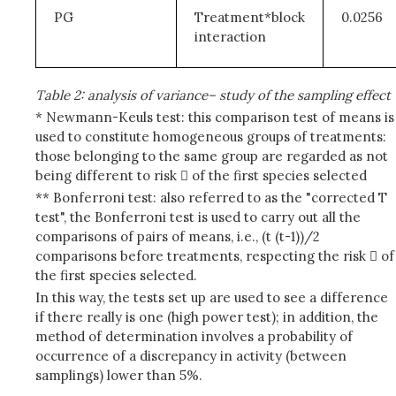
PG
Treatment*block
0.0256
interaction
Table 2: analysis of variance– study of the sampling effect
* Newmann-Keuls test: this comparison test of means is
used to constitute homogeneous groups of treatments:
those belonging to the same group are regarded as not
being different to risk  of the first species selected
** Bonferroni test: also referred to as the "corrected T
test", the Bonferroni test is used to carry out all the
comparisons of pairs of means, i.e., (t (t-1))/2
comparisons before treatments, respecting the risk  of
the first species selected.
In this way, the tests set up are used to see a difference
if there really is one (high power test); in addition, the
method of determination involves a probability of
occurrence of a discrepancy in activity (between
samplings) lower than 5%.