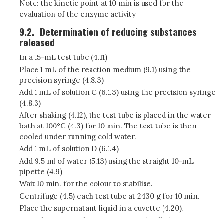
Note: the kinetic point at 10 min is used for the
evaluation of the enzyme activity
9.2.
Determination of reducing substances
released
In a 15-mL test tube (4.11)
Place 1 mL of the reaction medium (9.1) using the
precision syringe (4.8.3)
Add 1 mL of solution C (6.1.3) using the precision syringe
(4.8.3)
After shaking (4.12), the test tube is placed in the water
bath at 100°C (4.3) for 10 min. The test tube is then
cooled under running cold water.
Add 1 mL of solution D (6.1.4)
Add 9.5 ml of water (5.13) using the straight 10-mL
pipette (4.9)
Wait 10 min. for the colour to stabilise.
Centrifuge (4.5) each test tube at 2430 g for 10 min.
Place the supernatant liquid in a cuvette (4.20).