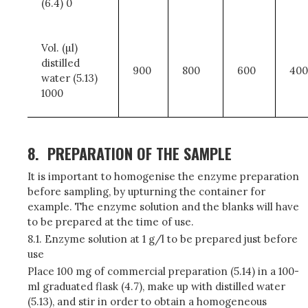
(6.4) 0
Vol. (µl)
distilled
900
800
600
400
water (5.13)
1000
8.
PREPARATION OF THE SAMPLE
It is important to homogenise the enzyme preparation
before sampling, by upturning the container for
example. The enzyme solution and the blanks will have
to be prepared at the time of use.
8.1. Enzyme solution at 1 g/l to be prepared just before
use
Place 100 mg of commercial preparation (5.14) in a 100-
ml graduated flask (4.7), make up with distilled water
(5.13), and stir in order to obtain a homogeneous