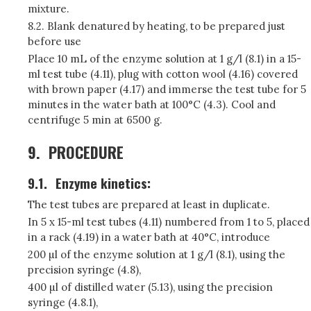
mixture.
8.2. Blank denatured by heating, to be prepared just
before use
Place 10 mL of the enzyme solution at 1 g/l (8.1) in a 15-
ml test tube (4.11), plug with cotton wool (4.16) covered
with brown paper (4.17) and immerse the test tube for 5
minutes in the water bath at 100°C (4.3). Cool and
centrifuge 5 min at 6500 g.
9.
PROCEDURE
9.1.
Enzyme kinetics:
The test tubes are prepared at least in duplicate.
In 5 x 15-ml test tubes (4.11) numbered from 1 to 5, placed
in a rack (4.19) in a water bath at 40°C, introduce
200 µl of the enzyme solution at 1 g/l (8.1), using the
precision syringe (4.8),
400 µl of distilled water (5.13), using the precision
syringe (4.8.1),