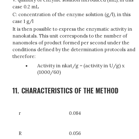
case 0.2 mL
C: concentration of the enzyme solution (g/l), in this
case 1 g/l
It is then possible to express the enzymatic activity in
nanokatals. This unit corresponds to the number of
nanomoles of product formed per second under the
conditions defined by the determination protocols and
therefore:
Activity in nkat/g = (activity in U/g) x
(1000/60)
11.
CHARACTERISTICS OF THE METHOD
r
0.084
R
0.056