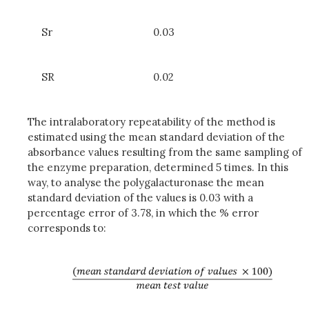
Sr
0.03
SR
0.02
The intralaboratory repeatability of the method is
estimated using the mean standard deviation of the
absorbance values resulting from the same sampling of
the enzyme preparation, determined 5 times. In this
way, to analyse the polygalacturonase the mean
standard deviation of the values is 0.03 with a
percentage error of 3.78, in which the % error
corresponds to: