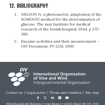
12.
BIBLIOGRAPHY
NELSON N, A photometric adaptation of the
SOMOGYI method for the determination of
glucose. The may Institute for medical
research of the Jewish hospital, 1944. p 375-
380.
Enzyme activities and their measurement –
OIV Document, FV 1226, 2005
Footer menu
Contact us
Legal notice
Terms and condition
Site map
Hôtel Bouchu dit d’Esterno • 1 rue Monge • 21000 Dijon | © OIV 2025