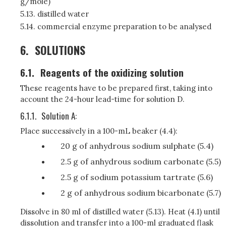
g/mole)
5.13. distilled water
5.14. commercial enzyme preparation to be analysed
6.
SOLUTIONS
6.1.
Reagents of the oxidizing solution
These reagents have to be prepared first, taking into
account the 24-hour lead-time for solution D.
6.1.1.
Solution A:
Place successively in a 100-mL beaker (4.4):
20 g of anhydrous sodium sulphate (5.4)
2.5 g of anhydrous sodium carbonate (5.5)
2.5 g of sodium potassium tartrate (5.6)
2 g of anhydrous sodium bicarbonate (5.7)
Dissolve in 80 ml of distilled water (5.13). Heat (4.1) until
dissolution and transfer into a 100-ml graduated flask