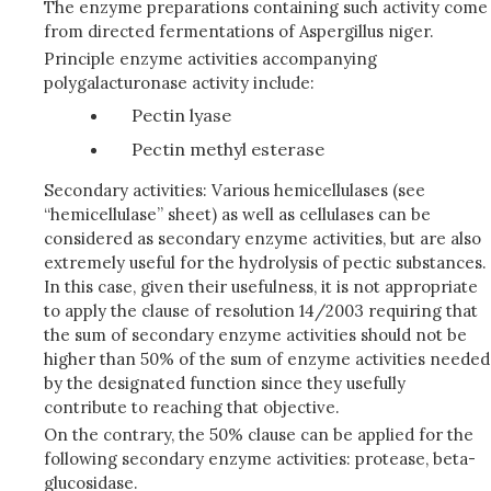
The enzyme preparations containing such activity come
from directed fermentations of Aspergillus niger.
Principle enzyme activities accompanying
polygalacturonase activity include:
Pectin lyase
Pectin methyl esterase
Secondary activities: Various hemicellulases (see
“hemicellulase” sheet) as well as cellulases can be
considered as secondary enzyme activities, but are also
extremely useful for the hydrolysis of pectic substances.
In this case, given their usefulness, it is not appropriate
to apply the clause of resolution 14/2003 requiring that
the sum of secondary enzyme activities should not be
higher than 50% of the sum of enzyme activities needed
by the designated function since they usefully
contribute to reaching that objective.
On the contrary, the 50% clause can be applied for the
following secondary enzyme activities: protease, beta-
glucosidase.