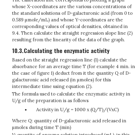
whose X-coordinates are the various concentrations of
the standard solutions of D-galacturonic acid (from 0 to
0.589 µmole/mL) and whose Y-coordinates are the
corresponding values of optical densities, obtained in
9.4. Then calculate the straight regression slope line (2)
resulting from the linearity of the data of the graph.
10.3.
Calculating the enzymatic activity
Based on the straight regression line (1) calculate the
absorbance for an average time T (for example 4 min. in
the case of figure 1) deduct from it the quantity Q of D-
galacturonic acid released (in µmoles) for this
intermediate time using equation (2).
The formula used to calculate the enzymatic activity in
U/g of the preparation is as follows
Activity in U/g = 1000 x (Q/T)/(VxC)
Where Q: quantity of D-galacturonic acid released in
µmoles during time T (min)
V: quantity of enzyme solution introduced (mL), in this