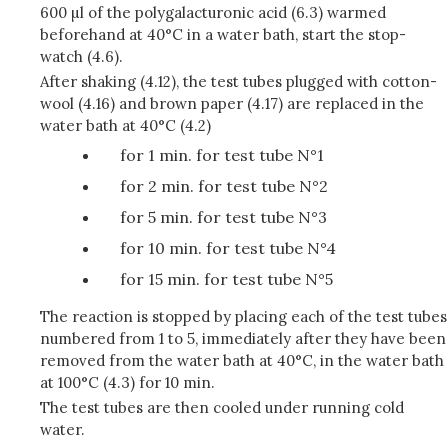
600 µl of the polygalacturonic acid (6.3) warmed
beforehand at 40°C in a water bath, start the stop-
watch (4.6).
After shaking (4.12), the test tubes plugged with cotton-
wool (4.16) and brown paper (4.17) are replaced in the
water bath at 40°C (4.2)
for 1 min. for test tube N°1
for 2 min. for test tube N°2
for 5 min. for test tube N°3
for 10 min. for test tube N°4
for 15 min. for test tube N°5
The reaction is stopped by placing each of the test tubes
numbered from 1 to 5, immediately after they have been
removed from the water bath at 40°C, in the water bath
at 100°C (4.3) for 10 min.
The test tubes are then cooled under running cold
water.