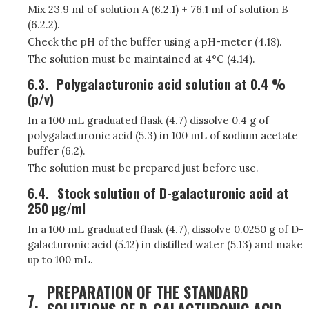
Mix 23.9 ml of solution A (6.2.1) + 76.1 ml of solution B
(6.2.2).
Check the pH of the buffer using a pH-meter (4.18).
The solution must be maintained at 4°C (4.14).
6.3.
Polygalacturonic acid solution at 0.4 %
(p/v)
In a 100 mL graduated flask (4.7) dissolve 0.4 g of
polygalacturonic acid (5.3) in 100 mL of sodium acetate
buffer (6.2).
The solution must be prepared just before use.
6.4.
Stock solution of D-galacturonic acid at
250 µg/ml
In a 100 mL graduated flask (4.7), dissolve 0.0250 g of D-
galacturonic acid (5.12) in distilled water (5.13) and make
up to 100 mL.
PREPARATION OF THE STANDARD
7.