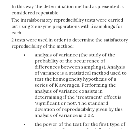
In this way, the determination method as presented is
considered repeatable.
The intralaboratory reproducibility tests were carried
out using 2 enzyme preparations with 5 samplings for
each.
2 tests were used in order to determine the satisfactory
reproducibility of the method:
analysis of variance (the study of the
probability of the occurrence of
differences between samplings). Analysis
of variance is a statistical method used to
test the homogeneity hypothesis of a
series of K averages. Performing the
analysis of variance consists in
determining if the "treatment" effect is
"significant or not". The standard
deviation of reproducibility given by this
analysis of variance is 0.02.
the power of the test for the first type of