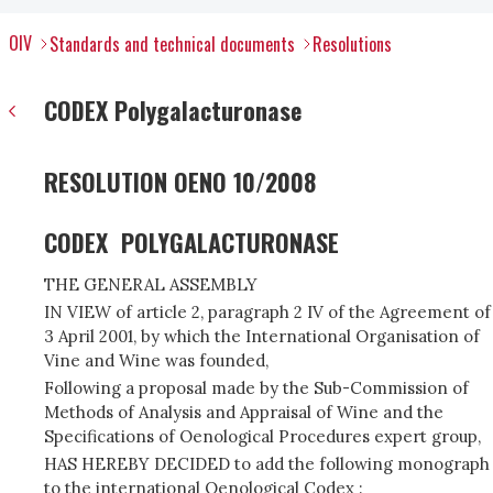
OIV
Standards and technical documents
Resolutions
CODEX Polygalacturonase
RESOLUTION OENO 10/2008
CODEX POLYGALACTURONASE
THE GENERAL ASSEMBLY
IN VIEW of article 2, paragraph 2 IV of the Agreement of
3 April 2001, by which the International Organisation of
Vine and Wine was founded,
Following a proposal made by the Sub-Commission of
Methods of Analysis and Appraisal of Wine and the
Specifications of Oenological Procedures expert group,
HAS HEREBY DECIDED to add the following monograph
to the international Oenological Codex :