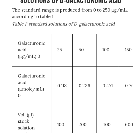
SOLUTIONS OF D-GALACTURONIC ACID
The standard range is produced from 0 to 250 µg/mL,
according to table 1.
Table 1: standard solutions of D-galacturonic acid
Galacturonic
acid
25
50
100
150
(µg/mL) 0
Galacturonic
acid
0.118
0.236
0.471
0.7
(µmole/mL)
0
Vol. (µl)
stock
100
200
400
600
solution