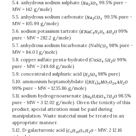
5.4. anhydrous sodium sulphate (
99.5% pure -
MW = 142 g/mole)
5.5. anhydrous sodium carbonate (
99.5% pure -
MW = 105.99 g/mole)
5.6. sodium potassium tartrate (
99%
pure - MW = 282.2 g/mole)
5.7. anhydrous sodium bicarbonate (NaH
98% pure -
MW = 84.0 1 g/mole)
5.8. copper sulfate penta-hydrated (Cu
.
99%
pure - MW = 249.68 g/mole)
5.9. concentrated sulphuric acid (
98% pure)
5.10. ammonium heptamolybdate ((
99% pure - MW = 1235.86 g/mole)
5.11. sodium hydrogenoarsenate (
98.5%
pure - MW = 3 12.02 g/mole). Given the toxicity of this
product, special attention must be paid during
manipulation. Waste material must be treated in an
appropriate manner.
5.12. D-galacturonic acid (
- MW: 2 12.16