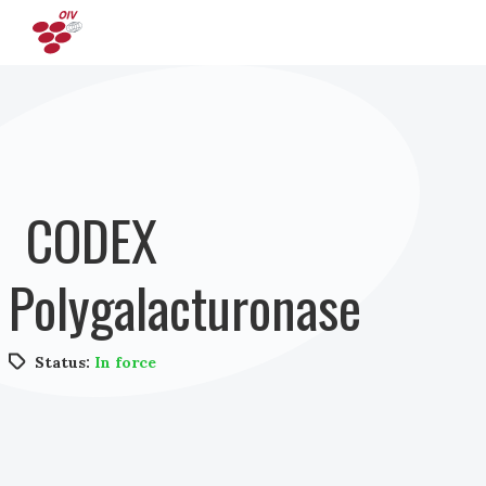
Skip to main content
CODEX
Polygalacturonase
Status:
In force