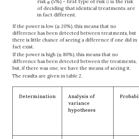
risk
(5%) – first type of risk  is the risk
of deciding that identical treatments are
in fact different.
If the power is low (
20%), this means that no
difference has been detected between treatments, but
there is little chance of seeing a difference if one did in
fact exist.
If the power is high (
80%), this means that no
difference has been detected between the treatments,
but, if there was one, we have the means of seeing it.
The results are given in table 2.
Determination
Analysis of
Probabi
variance
hypotheses