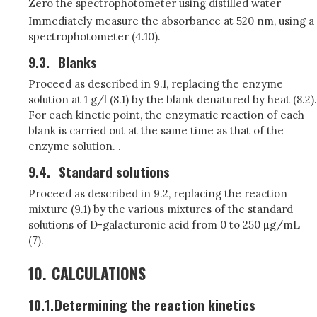
Zero the spectrophotometer using distilled water
Immediately measure the absorbance at 520 nm, using a
spectrophotometer (4.10).
9.3.
Blanks
Proceed as described in 9.1, replacing the enzyme
solution at 1 g/l (8.1) by the blank denatured by heat (8.2).
For each kinetic point, the enzymatic reaction of each
blank is carried out at the same time as that of the
enzyme solution. .
9.4.
Standard solutions
Proceed as described in 9.2, replacing the reaction
mixture (9.1) by the various mixtures of the standard
solutions of D-galacturonic acid from 0 to 250 µg/mL
(7).
10.
CALCULATIONS
10.1.
Determining the reaction kinetics