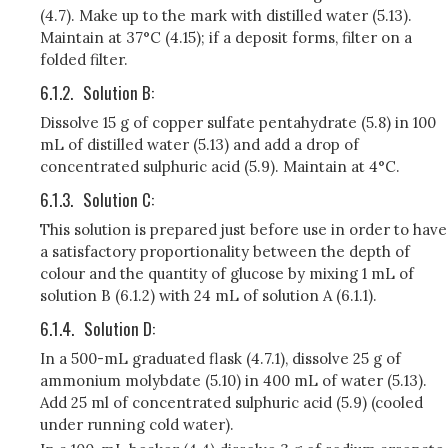
(4.7). Make up to the mark with distilled water (5.13).
Maintain at 37°C (4.15); if a deposit forms, filter on a
folded filter.
6.1.2.
Solution B:
Dissolve 15 g of copper sulfate pentahydrate (5.8) in 100
mL of distilled water (5.13) and add a drop of
concentrated sulphuric acid (5.9). Maintain at 4°C.
6.1.3.
Solution C:
This solution is prepared just before use in order to have
a satisfactory proportionality between the depth of
colour and the quantity of glucose by mixing 1 mL of
solution B (6.1.2) with 24 mL of solution A (6.1.1).
6.1.4.
Solution D:
In a 500-mL graduated flask (4.7.1), dissolve 25 g of
ammonium molybdate (5.10) in 400 mL of water (5.13).
Add 25 ml of concentrated sulphuric acid (5.9) (cooled
under running cold water).