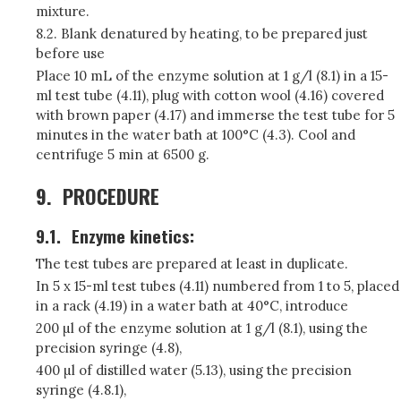
mixture.
8.2. Blank denatured by heating, to be prepared just
before use
Place 10 mL of the enzyme solution at 1 g/l (8.1) in a 15-
ml test tube (4.11), plug with cotton wool (4.16) covered
with brown paper (4.17) and immerse the test tube for 5
minutes in the water bath at 100°C (4.3). Cool and
centrifuge 5 min at 6500 g.
9.
PROCEDURE
9.1.
Enzyme kinetics:
The test tubes are prepared at least in duplicate.
In 5 x 15-ml test tubes (4.11) numbered from 1 to 5, placed
in a rack (4.19) in a water bath at 40°C, introduce
200 µl of the enzyme solution at 1 g/l (8.1), using the
precision syringe (4.8),
400 µl of distilled water (5.13), using the precision
syringe (4.8.1),