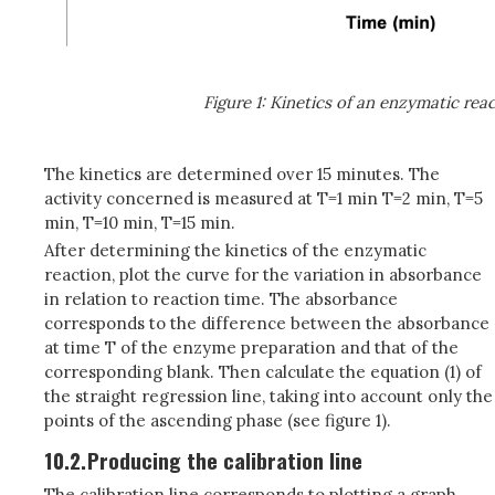
Figure 1: Kinetics of an enzymatic rea
The kinetics are determined over 15 minutes. The
activity concerned is measured at T=1 min T=2 min, T=5
min, T=10 min, T=15 min.
After determining the kinetics of the enzymatic
reaction, plot the curve for the variation in absorbance
in relation to reaction time. The absorbance
corresponds to the difference between the absorbance
at time T of the enzyme preparation and that of the
corresponding blank. Then calculate the equation (1) of
the straight regression line, taking into account only the
points of the ascending phase (see figure 1).
10.2.
Producing the calibration line
The calibration line corresponds to plotting a graph