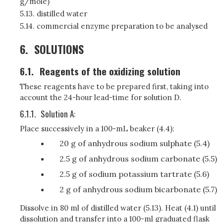
g/mole)
5.13. distilled water
5.14. commercial enzyme preparation to be analysed
6.
SOLUTIONS
6.1.
Reagents of the oxidizing solution
These reagents have to be prepared first, taking into
account the 24-hour lead-time for solution D.
6.1.1.
Solution A:
Place successively in a 100-mL beaker (4.4):
20 g of anhydrous sodium sulphate (5.4)
2.5 g of anhydrous sodium carbonate (5.5)
2.5 g of sodium potassium tartrate (5.6)
2 g of anhydrous sodium bicarbonate (5.7)
Dissolve in 80 ml of distilled water (5.13). Heat (4.1) until
dissolution and transfer into a 100-ml graduated flask