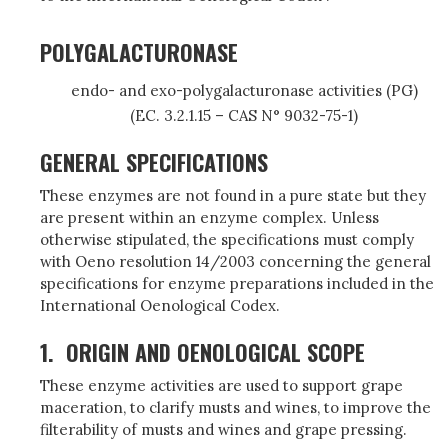
POLYGALACTURONASE
endo- and exo-polygalacturonase activities (PG)
(EC. 3.2.1.15 – CAS N° 9032-75-1)
GENERAL SPECIFICATIONS
These enzymes are not found in a pure state but they
are present within an enzyme complex. Unless
otherwise stipulated, the specifications must comply
with Oeno resolution 14/2003 concerning the general
specifications for enzyme preparations included in the
International Oenological Codex.
1.
ORIGIN AND OENOLOGICAL SCOPE
These enzyme activities are used to support grape
maceration, to clarify musts and wines, to improve the
filterability of musts and wines and grape pressing.