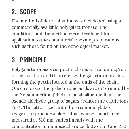
2.
SCOPE
The method of determination was developed using a
commercially available polygalacturonase. The
conditions and the method were developed for
application to the commercial enzyme preparations
such as those found on the oenological market.
3.
PRINCIPLE
Polygalacturonases cut pectin chains with a low degree
of methylation and thus release the galacturonic acids
forming the pectin located at the ends of the chain.
Once released, the galacturonic acids are determined by
the Nelson method (1944). In an alkaline medium, the
pseudo aldehyde group of sugars reduces the cupric ions
. The latter react with the arsenomolybdate
reagent to produce a blue colour, whose absorbance,
measured at 520 nm, varies linearly with the
concentration in monosaccharides (between 0 and 250