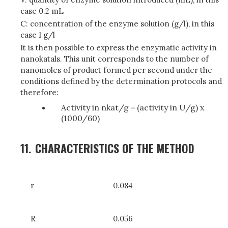
case 0.2 mL
C: concentration of the enzyme solution (g/l), in this
case 1 g/l
It is then possible to express the enzymatic activity in
nanokatals. This unit corresponds to the number of
nanomoles of product formed per second under the
conditions defined by the determination protocols and
therefore:
Activity in nkat/g = (activity in U/g) x
(1000/60)
11.
CHARACTERISTICS OF THE METHOD
r
0.084
R
0.056