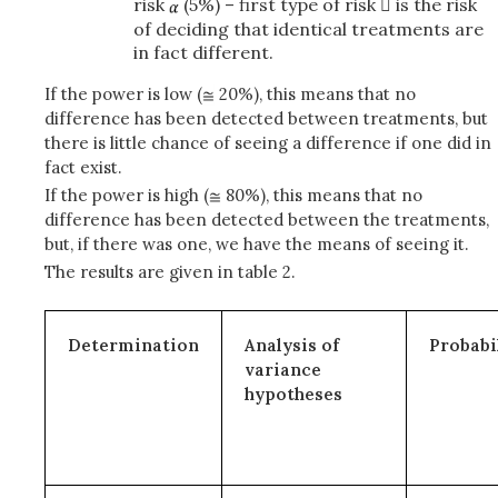
risk
(5%) – first type of risk  is the risk
of deciding that identical treatments are
in fact different.
If the power is low (
20%), this means that no
difference has been detected between treatments, but
there is little chance of seeing a difference if one did in
fact exist.
If the power is high (
80%), this means that no
difference has been detected between the treatments,
but, if there was one, we have the means of seeing it.
The results are given in table 2.
Determination
Analysis of
Probabi
variance
hypotheses