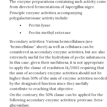
The enzyme preparations containing such activity come
from directed fermentations of Aspergillus niger.
Principle enzyme activities accompanying
polygalacturonase activity include:
Pectin lyase
Pectin methyl esterase
Secondary activities: Various hemicellulases (see
“hemicellulase” sheet) as well as cellulases can be
considered as secondary enzyme activities, but are also
extremely useful for the hydrolysis of pectic substances.
In this case, given their usefulness, it is not appropriate
to apply the clause of resolution 14/2003 requiring that
the sum of secondary enzyme activities should not be
higher than 50% of the sum of enzyme activities needed
by the designated function since they usefully
contribute to reaching that objective.
On the contrary, the 50% clause can be applied for the
following secondary enzyme activities: protease, beta-
glucosidase.