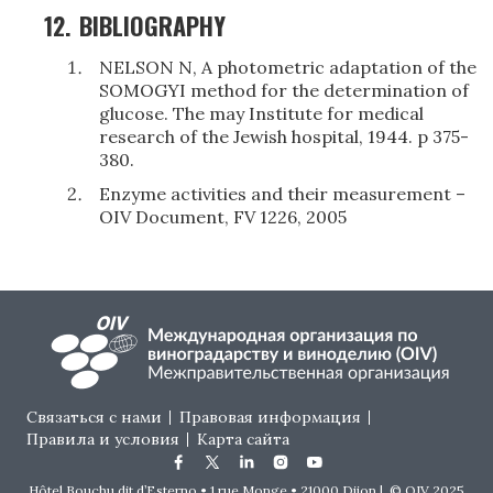
12.
BIBLIOGRAPHY
NELSON N, A photometric adaptation of the
SOMOGYI method for the determination of
glucose. The may Institute for medical
research of the Jewish hospital, 1944. p 375-
380.
Enzyme activities and their measurement –
OIV Document, FV 1226, 2005
Footer menu
Связаться с нами
Правовая информация
Правила и условия
Карта сайта
Hôtel Bouchu dit d’Esterno • 1 rue Monge • 21000 Dijon | © OIV 2025