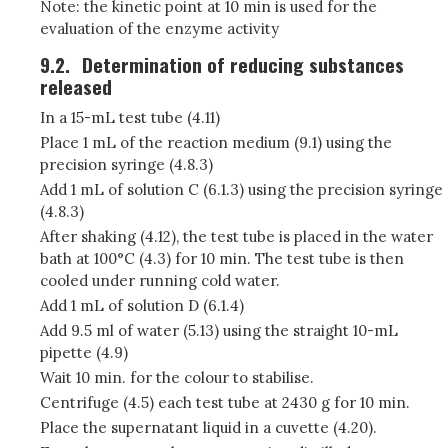
Note: the kinetic point at 10 min is used for the
evaluation of the enzyme activity
9.2.
Determination of reducing substances
released
In a 15-mL test tube (4.11)
Place 1 mL of the reaction medium (9.1) using the
precision syringe (4.8.3)
Add 1 mL of solution C (6.1.3) using the precision syringe
(4.8.3)
After shaking (4.12), the test tube is placed in the water
bath at 100°C (4.3) for 10 min. The test tube is then
cooled under running cold water.
Add 1 mL of solution D (6.1.4)
Add 9.5 ml of water (5.13) using the straight 10-mL
pipette (4.9)
Wait 10 min. for the colour to stabilise.
Centrifuge (4.5) each test tube at 2430 g for 10 min.
Place the supernatant liquid in a cuvette (4.20).