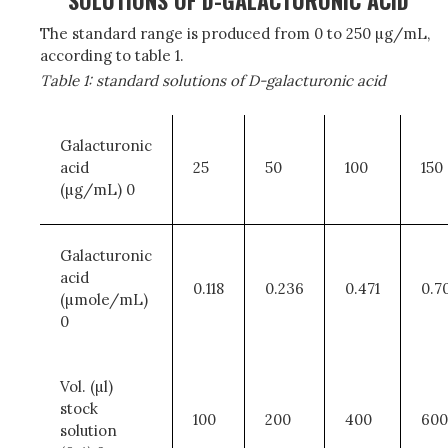
SOLUTIONS OF D-GALACTURONIC ACID
The standard range is produced from 0 to 250 µg/mL,
according to table 1.
Table 1: standard solutions of D-galacturonic acid
Galacturonic
acid
25
50
100
150
(µg/mL) 0
Galacturonic
acid
0.118
0.236
0.471
0.7
(µmole/mL)
0
Vol. (µl)
stock
100
200
400
600
solution