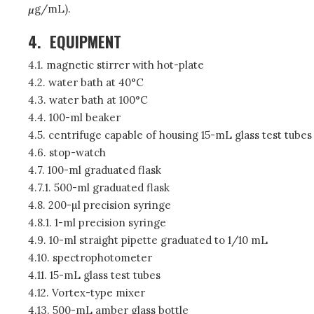
g/mL).
4.
EQUIPMENT
4.1. magnetic stirrer with hot-plate
4.2. water bath at 40°C
4.3. water bath at 100°C
4.4. 100-ml beaker
4.5. centrifuge capable of housing 15-mL glass test tubes
4.6. stop-watch
4.7. 100-ml graduated flask
4.7.1. 500-ml graduated flask
4.8. 200-µl precision syringe
4.8.1. 1-ml precision syringe
4.9. 10-ml straight pipette graduated to 1/10 mL
4.10. spectrophotometer
4.11. 15-mL glass test tubes
4.12. Vortex-type mixer
4.13. 500-mL amber glass bottle