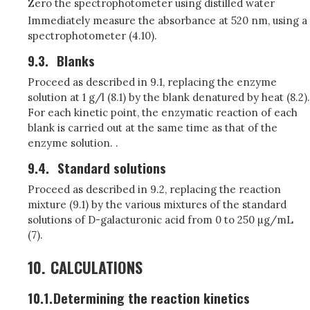
Zero the spectrophotometer using distilled water
Immediately measure the absorbance at 520 nm, using a
spectrophotometer (4.10).
9.3.
Blanks
Proceed as described in 9.1, replacing the enzyme
solution at 1 g/l (8.1) by the blank denatured by heat (8.2).
For each kinetic point, the enzymatic reaction of each
blank is carried out at the same time as that of the
enzyme solution. .
9.4.
Standard solutions
Proceed as described in 9.2, replacing the reaction
mixture (9.1) by the various mixtures of the standard
solutions of D-galacturonic acid from 0 to 250 µg/mL
(7).
10.
CALCULATIONS
10.1.
Determining the reaction kinetics