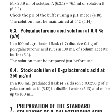
Mix 23.9 ml of solution A (6.2.1) + 76.1 ml of solution B
(6.2.2).
Check the pH of the buffer using a pH-meter (4.18).
The solution must be maintained at 4°C (4.14).
6.3.
Polygalacturonic acid solution at 0.4 %
(p/v)
In a 100 mL graduated flask (4.7) dissolve 0.4 g of
polygalacturonic acid (5.3) in 100 mL of sodium acetate
buffer (6.2).
The solution must be prepared just before use.
6.4.
Stock solution of D-galacturonic acid at
250 µg/ml
In a 100 mL graduated flask (4.7), dissolve 0.0250 g of D-
galacturonic acid (5.12) in distilled water (5.13) and make
up to 100 mL.
PREPARATION OF THE STANDARD
7.