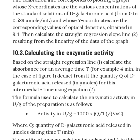
whose X-coordinates are the various concentrations of
the standard solutions of D-galacturonic acid (from 0 to
0.589 µmole/mL) and whose Y-coordinates are the
corresponding values of optical densities, obtained in
9.4. Then calculate the straight regression slope line (2)
resulting from the linearity of the data of the graph.
10.3.
Calculating the enzymatic activity
Based on the straight regression line (1) calculate the
absorbance for an average time T (for example 4 min. in
the case of figure 1) deduct from it the quantity Q of D-
galacturonic acid released (in µmoles) for this
intermediate time using equation (2).
The formula used to calculate the enzymatic activity in
U/g of the preparation is as follows
Activity in U/g = 1000 x (Q/T)/(VxC)
Where Q: quantity of D-galacturonic acid released in
µmoles during time T (min)
V: quantity of enzyme solution introduced (mL), in this