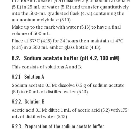
In a 100-mL beaker (4.4) dissolve 3 g of sodium arsenate
(5.11) in 25 mL of water (5.13) and transfer quantitatively
into the 500-mL graduated flask (4.7.1) containing the
ammonium molybdate (5.10).
Make up to the mark with water (5.13) to have a final
volume of 500 mL.
Place at 37°C (4.15) for 24 hours then maintain at 4°C
(4.14) in a 500 mL amber glass bottle (4.13).
6.2.
Sodium acetate buffer (pH 4.2, 100 mM)
This consists of solutions A and B.
6.2.1.
Solution A
Sodium acetate 0.1 M: dissolve 0.5 g of sodium acetate
(5.1) in 60 mL of distilled water (5.13)
6.2.2.
Solution B
Acetic acid 0.1 M: dilute 1 mL of acetic acid (5.2) with 175
mL of distilled water (5.13)
6.2.3.
Preparation of the sodium acetate buffer