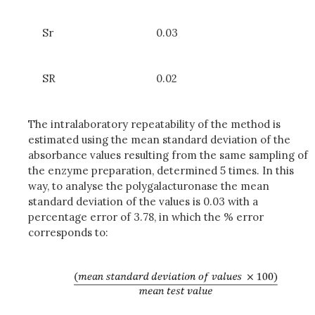
Sr
0.03
SR
0.02
The intralaboratory repeatability of the method is
estimated using the mean standard deviation of the
absorbance values resulting from the same sampling of
the enzyme preparation, determined 5 times. In this
way, to analyse the polygalacturonase the mean
standard deviation of the values is 0.03 with a
percentage error of 3.78, in which the % error
corresponds to: