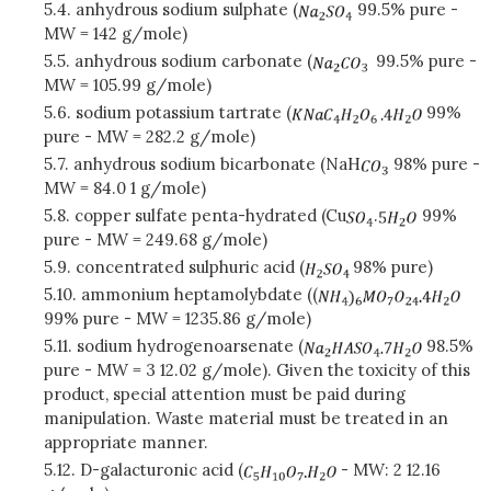
5.4. anhydrous sodium sulphate (
99.5% pure -
MW = 142 g/mole)
5.5. anhydrous sodium carbonate (
99.5% pure -
MW = 105.99 g/mole)
5.6. sodium potassium tartrate (
99%
pure - MW = 282.2 g/mole)
5.7. anhydrous sodium bicarbonate (NaH
98% pure -
MW = 84.0 1 g/mole)
5.8. copper sulfate penta-hydrated (Cu
.
99%
pure - MW = 249.68 g/mole)
5.9. concentrated sulphuric acid (
98% pure)
5.10. ammonium heptamolybdate ((
99% pure - MW = 1235.86 g/mole)
5.11. sodium hydrogenoarsenate (
98.5%
pure - MW = 3 12.02 g/mole). Given the toxicity of this
product, special attention must be paid during
manipulation. Waste material must be treated in an
appropriate manner.
5.12. D-galacturonic acid (
- MW: 2 12.16