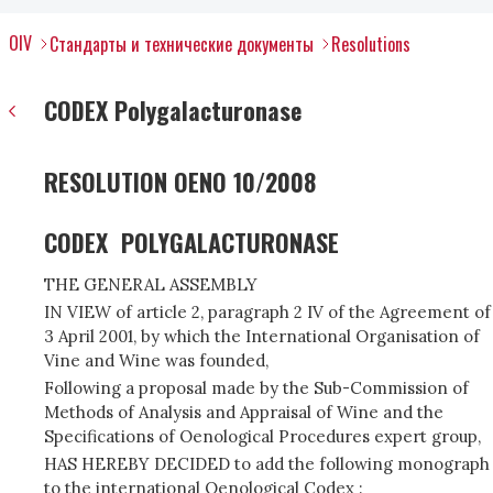
OIV
Стандарты и технические документы
Resolutions
CODEX Polygalacturonase
RESOLUTION OENO 10/2008
CODEX POLYGALACTURONASE
THE GENERAL ASSEMBLY
IN VIEW of article 2, paragraph 2 IV of the Agreement of
3 April 2001, by which the International Organisation of
Vine and Wine was founded,
Following a proposal made by the Sub-Commission of
Methods of Analysis and Appraisal of Wine and the
Specifications of Oenological Procedures expert group,
HAS HEREBY DECIDED to add the following monograph
to the international Oenological Codex :