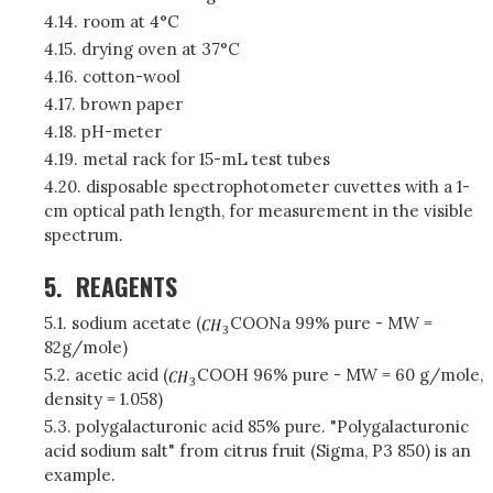
4.14. room at 4°C
4.15. drying oven at 37°C
4.16. cotton-wool
4.17. brown paper
4.18. pH-meter
4.19. metal rack for 15-mL test tubes
4.20. disposable spectrophotometer cuvettes with a 1-
cm optical path length, for measurement in the visible
spectrum.
5.
REAGENTS
5.1. sodium acetate (
COONa 99% pure - MW =
82g/mole)
5.2. acetic acid (
COOH 96% pure - MW = 60 g/mole,
density = 1.058)
5.3. polygalacturonic acid 85% pure. "Polygalacturonic
acid sodium salt" from citrus fruit (Sigma, P3 850) is an
example.