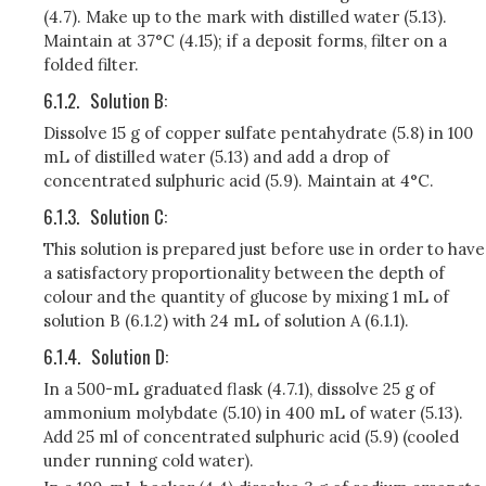
(4.7). Make up to the mark with distilled water (5.13).
Maintain at 37°C (4.15); if a deposit forms, filter on a
folded filter.
6.1.2.
Solution B:
Dissolve 15 g of copper sulfate pentahydrate (5.8) in 100
mL of distilled water (5.13) and add a drop of
concentrated sulphuric acid (5.9). Maintain at 4°C.
6.1.3.
Solution C:
This solution is prepared just before use in order to have
a satisfactory proportionality between the depth of
colour and the quantity of glucose by mixing 1 mL of
solution B (6.1.2) with 24 mL of solution A (6.1.1).
6.1.4.
Solution D:
In a 500-mL graduated flask (4.7.1), dissolve 25 g of
ammonium molybdate (5.10) in 400 mL of water (5.13).
Add 25 ml of concentrated sulphuric acid (5.9) (cooled
under running cold water).