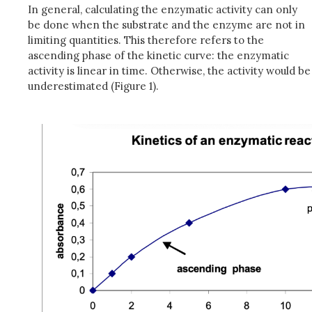
In general, calculating the enzymatic activity can only
be done when the substrate and the enzyme are not in
limiting quantities. This therefore refers to the
ascending phase of the kinetic curve: the enzymatic
activity is linear in time. Otherwise, the activity would be
underestimated (Figure 1).