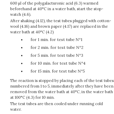
600 µl of the polygalacturonic acid (6.3) warmed
beforehand at 40°C in a water bath, start the stop-
watch (4.6).
After shaking (4.12), the test tubes plugged with cotton-
wool (4.16) and brown paper (4.17) are replaced in the
water bath at 40°C (4.2)
for 1 min. for test tube N°1
for 2 min. for test tube N°2
for 5 min. for test tube N°3
for 10 min. for test tube N°4
for 15 min. for test tube N°5
The reaction is stopped by placing each of the test tubes
numbered from 1 to 5, immediately after they have been
removed from the water bath at 40°C, in the water bath
at 100°C (4.3) for 10 min.
The test tubes are then cooled under running cold
water.