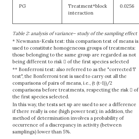
PG
Treatment*block
0.0256
interaction
Table 2: analysis of variance– study of the sampling effect
* Newmann-Keuls test: this comparison test of means is
used to constitute homogeneous groups of treatments:
those belonging to the same group are regarded as not
being different to risk  of the first species selected
** Bonferroni test: also referred to as the "corrected T
test", the Bonferroni test is used to carry out all the
comparisons of pairs of means, i.e., (t (t-1))/2
comparisons before treatments, respecting the risk  of
the first species selected.
In this way, the tests set up are used to see a difference
if there really is one (high power test); in addition, the
method of determination involves a probability of
occurrence of a discrepancy in activity (between
samplings) lower than 5%.