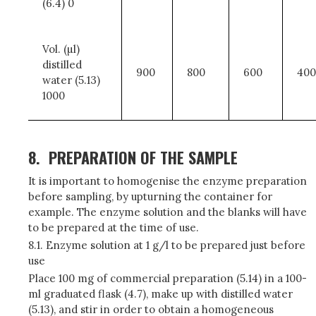
(6.4) 0
Vol. (µl)
distilled
900
800
600
400
water (5.13)
1000
8.
PREPARATION OF THE SAMPLE
It is important to homogenise the enzyme preparation
before sampling, by upturning the container for
example. The enzyme solution and the blanks will have
to be prepared at the time of use.
8.1. Enzyme solution at 1 g/l to be prepared just before
use
Place 100 mg of commercial preparation (5.14) in a 100-
ml graduated flask (4.7), make up with distilled water
(5.13), and stir in order to obtain a homogeneous