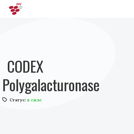
Перейти к основному содержанию
CODEX
Polygalacturonase
Статус:
в силе