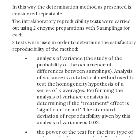
In this way, the determination method as presented is
considered repeatable.
The intralaboratory reproducibility tests were carried
out using 2 enzyme preparations with 5 samplings for
each.
2 tests were used in order to determine the satisfactory
reproducibility of the method:
analysis of variance (the study of the
probability of the occurrence of
differences between samplings). Analysis
of variance is a statistical method used to
test the homogeneity hypothesis of a
series of K averages. Performing the
analysis of variance consists in
determining if the "treatment" effect is
"significant or not". The standard
deviation of reproducibility given by this
analysis of variance is 0.02.
the power of the test for the first type of