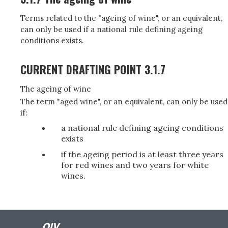
Terms related to the "ageing of wine", or an equivalent,
can only be used if a national rule defining ageing
conditions exists.
CURRENT DRAFTING POINT 3.1.7
The ageing of wine
The term "aged wine", or an equivalent, can only be used
if:
a national rule defining ageing conditions
exists
if the ageing period is at least three years
for red wines and two years for white
wines.