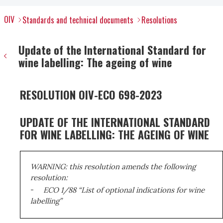
OIV
Standards and technical documents
Resolutions
Update of the International Standard for
wine labelling: The ageing of wine
RESOLUTION OIV-ECO 698-2023
UPDATE OF THE INTERNATIONAL STANDARD
FOR WINE LABELLING: THE AGEING OF WINE
WARNING: this resolution amends the following
resolution:
-
ECO 1/88 “List of optional indications for wine
labelling”