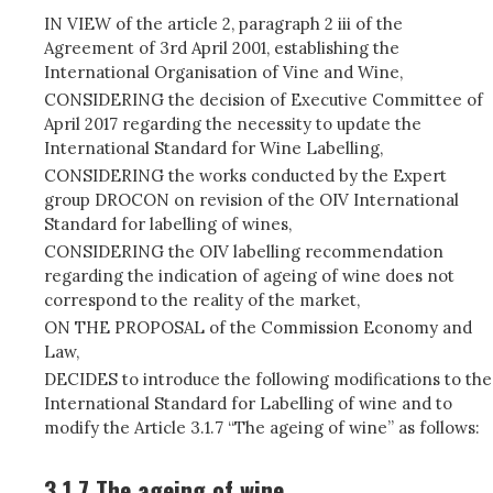
IN VIEW of the article 2, paragraph 2 iii of the
Agreement of 3rd April 2001, establishing the
International Organisation of Vine and Wine,
CONSIDERING the decision of Executive Committee of
April 2017 regarding the necessity to update the
International Standard for Wine Labelling,
CONSIDERING the works conducted by the Expert
group DROCON on revision of the OIV International
Standard for labelling of wines,
CONSIDERING the OIV labelling recommendation
regarding the indication of ageing of wine does not
correspond to the reality of the market,
ON THE PROPOSAL of the Commission Economy and
Law,
DECIDES to introduce the following modifications to the
International Standard for Labelling of wine and to
modify the Article 3.1.7 “The ageing of wine” as follows:
3.1.7 The ageing of wine