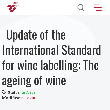
Skip to main content
Update of the
International Standard
for wine labelling: The
ageing of wine
Status:
In force
Modifies:
ECO 1/88