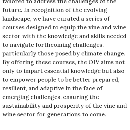
tailored to address the challenges of the
future. In recognition of the evolving
landscape, we have curated a series of
courses designed to equip the vine and wine
sector with the knowledge and skills needed
to navigate forthcoming challenges,
particularly those posed by climate change.
By offering these courses, the OIV aims not
only to impart essential knowledge but also
to empower people to be better prepared,
resilient, and adaptive in the face of
emerging challenges, ensuring the
sustainability and prosperity of the vine and
wine sector for generations to come.