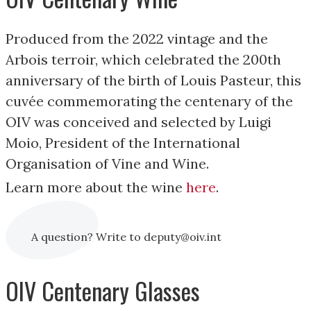
Produced from the 2022 vintage and the
Arbois terroir, which celebrated the 200th
anniversary of the birth of Louis Pasteur, this
cuvée commemorating the centenary of the
OIV was conceived and selected by Luigi
Moio, President of the International
Organisation of Vine and Wine.
Learn more about the wine
here
.
A question? Write to deputy@oiv.int
OIV Centenary Glasses