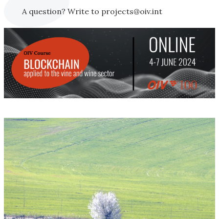
A question? Write to projects@oiv.int