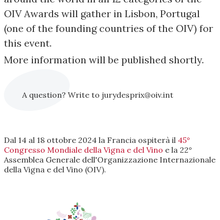
OIV Awards will gather in Lisbon, Portugal
(one of the founding countries of the OIV) for
this event.
More information will be published shortly.
A question? Write to jurydesprix@oiv.int
Dal 14 al 18 ottobre 2024 la Francia ospiterà il
45°
Congresso Mondiale della Vigna e del Vino
e la 22°
Assemblea Generale dell'Organizzazione Internazionale
della Vigna e del Vino (OIV).