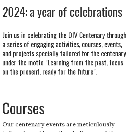
2024: a year of celebrations
Join us in celebrating the OIV Centenary through
a series of engaging activities, courses, events,
and projects specially tailored for the centenary
under the motto "Learning from the past, focus
on the present, ready for the future".
Courses
Our centenary events are meticulously