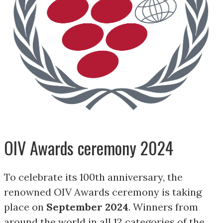
OIV Awards ceremony 2024
To celebrate its 100th anniversary, the
renowned OIV Awards ceremony is taking
place on
September 2024
. Winners from
around the world in all 12 categories of the