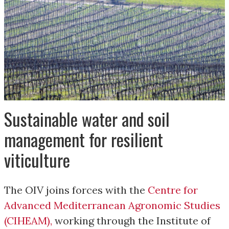
Sustainable water and soil
management for resilient
viticulture
The OIV joins forces with the
Centre for
Advanced Mediterranean Agronomic Studies
(CIHEAM)
,
working through the Institute of