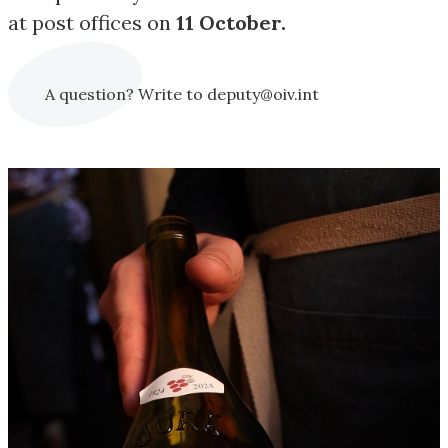
at post offices on
11 October.
A question? Write to deputy@oiv.int