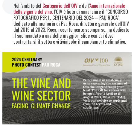
Nell’ambito del
Centenario dell’OIV
e dell’
Anno internazionale
della vigna e del vino,
l’OIV è lieta di annunciare il “CONCORSO
FOTOGRAFICO PER IL CENTENARIO DEL 2024 – PAU ROCA”,
dedicato alla memoria di Pau Roca, direttore generale dell'OIV
dal 2019 al 2023. Roca, recentemente scomparso, ha dedicato
il suo mandato a una delle maggiori sfide con cui deve
confrontarsi il settore vitivinicolo: il cambiamento climatico.