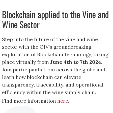
Blockchain applied to the Vine and
Wine Sector
Step into the future of the vine and wine
sector with the OIV's groundbreaking
exploration of Blockchain technology, taking
place virtually from
June 4th to 7th 2024.
Join participants from across the globe and
learn how blockchain can elevate
transparency, traceability, and operational
efficiency within the wine supply chain.
Find more information
here
.