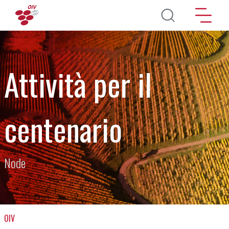
Salta al contenuto principale
Attività per il
centenario
Node
OIV