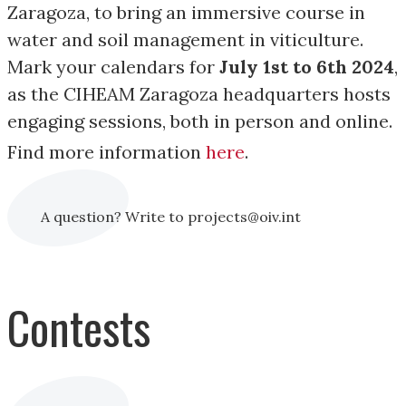
Zaragoza, to bring an immersive course in
water and soil management in viticulture.
Mark your calendars for
July 1st to 6th 2024
,
as the CIHEAM Zaragoza headquarters hosts
engaging sessions, both in person and online.
Find more information
here
.
A question? Write to projects@oiv.int
Contests