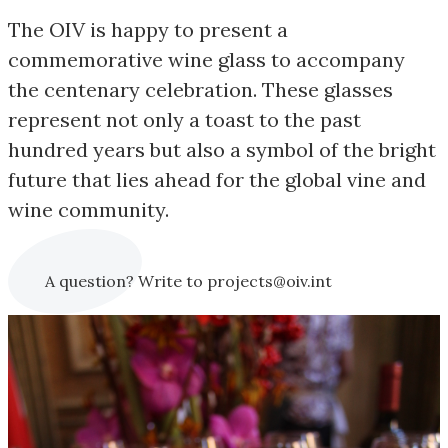
The OIV is happy to present a
commemorative wine glass to accompany
the centenary celebration. These glasses
represent not only a toast to the past
hundred years but also a symbol of the bright
future that lies ahead for the global vine and
wine community.
A question? Write to projects@oiv.int