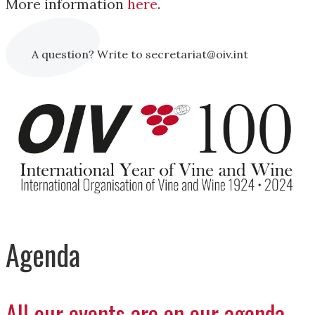
More information
here
.
A question? Write to secretariat@oiv.int
Agenda
All our events are on our agenda.