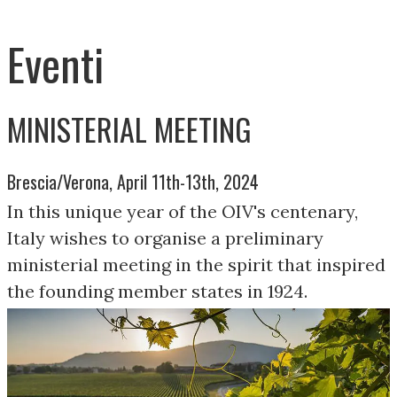
Eventi
MINISTERIAL MEETING
Brescia/Verona, April 11th-13th, 2024
In this unique year of the OIV's centenary,
Italy wishes to organise a preliminary
ministerial meeting in the spirit that inspired
the founding member states in 1924.