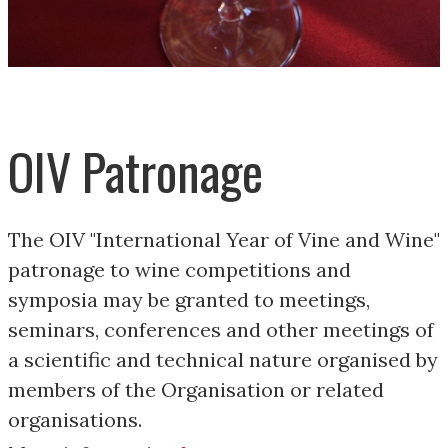
OIV Patronage
The OIV "International Year of Vine and Wine"
patronage to wine competitions and
symposia may be granted to meetings,
seminars, conferences and other meetings of
a scientific and technical nature organised by
members of the Organisation or related
organisations.