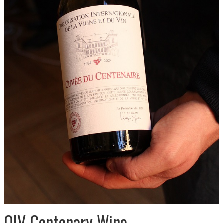
OIV Centenary Wine