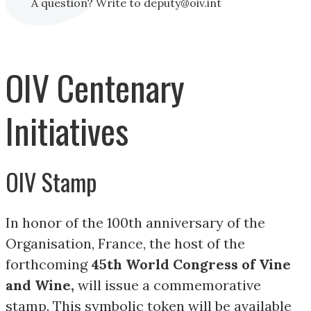
A question? Write to deputy@oiv.int
OIV Centenary
Initiatives
OIV Stamp
In honor of the 100th anniversary of the
Organisation, France, the host of the
forthcoming
45th World Congress of Vine
and Wine,
will issue a commemorative
stamp. This symbolic token will be available