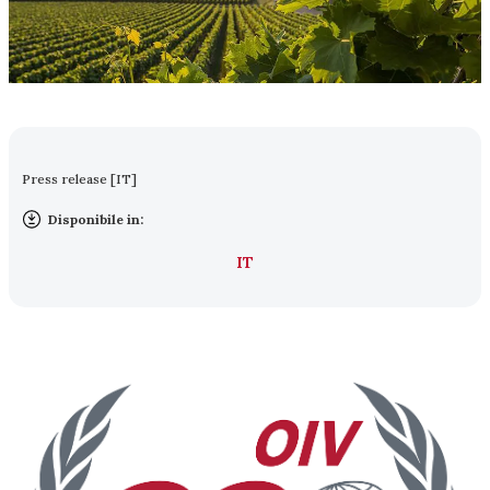
Press release [IT]
Disponibile in:
IT