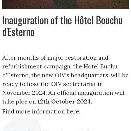
Inauguration of the Hôtel Bouchu
d'Esterno
After months of major restoration and
refurbishment campaign, the Hotel Buchu
d’Esterno, the new OIV’s headquarters, will be
ready to host the OIV sectretariat in
November 2024. An official inauguration will
take plce on
12th October 2024.
Find more information here.