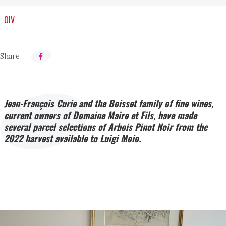
OIV
Jean-François Curie and the Boisset family of fine wines,
current owners of Domaine Maire et Fils, have made
several parcel selections of Arbois Pinot Noir from the
2022 harvest available to Luigi Moio.