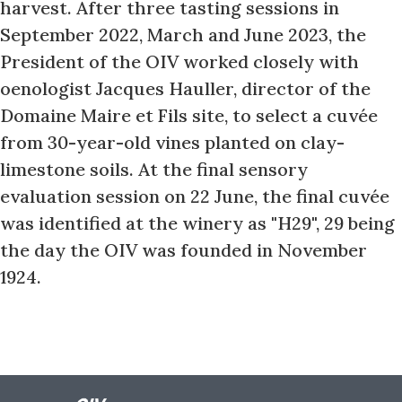
harvest. After three tasting sessions in
September 2022, March and June 2023, the
President of the OIV worked closely with
oenologist Jacques Hauller, director of the
Domaine Maire et Fils site, to select a cuvée
from 30-year-old vines planted on clay-
limestone soils. At the final sensory
evaluation session on 22 June, the final cuvée
was identified at the winery as "H29", 29 being
the day the OIV was founded in November
1924.