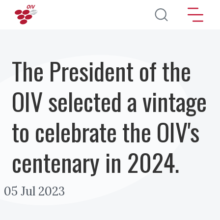
Skip to main content
The President of the
OIV selected a vintage
to celebrate the OIV's
centenary in 2024.
05 Jul 2023