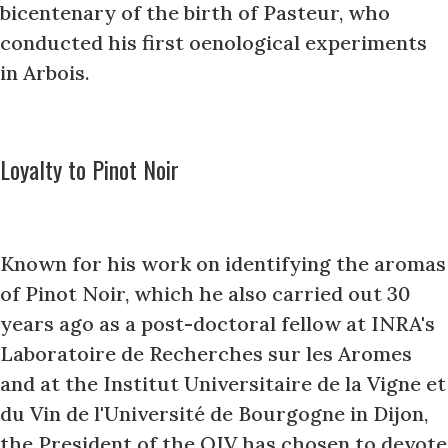
bicentenary of the birth of Pasteur, who
conducted his first oenological experiments
in Arbois.
Loyalty to Pinot Noir
Known for his work on identifying the aromas
of Pinot Noir, which he also carried out 30
years ago as a post-doctoral fellow at INRA's
Laboratoire de Recherches sur les Aromes
and at the Institut Universitaire de la Vigne et
du Vin de l'Université de Bourgogne in Dijon,
the President of the OIV has chosen to devote