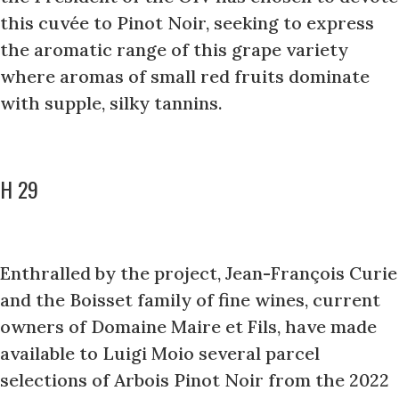
this cuvée to Pinot Noir, seeking to express
the aromatic range of this grape variety
where aromas of small red fruits dominate
with supple, silky tannins.
H 29
Enthralled by the project, Jean-François Curie
and the Boisset family of fine wines, current
owners of Domaine Maire et Fils, have made
available to Luigi Moio several parcel
selections of Arbois Pinot Noir from the 2022