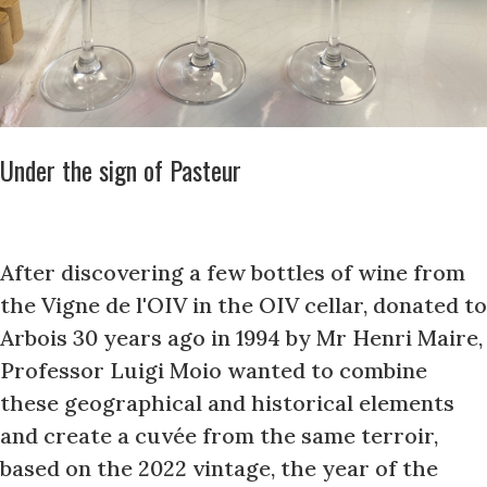
Under the sign of Pasteur
After discovering a few bottles of wine from
the Vigne de l'OIV in the OIV cellar, donated to
Arbois 30 years ago in 1994 by Mr Henri Maire,
Professor Luigi Moio wanted to combine
these geographical and historical elements
and create a cuvée from the same terroir,
based on the 2022 vintage, the year of the