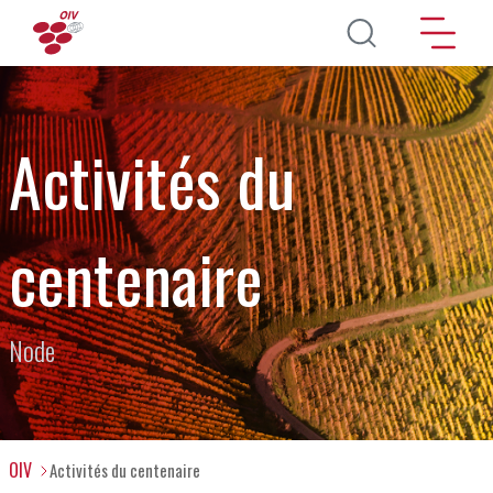
Aller au contenu principal
Activités du
centenaire
Node
OIV
Activités du centenaire