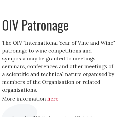
OIV Patronage
The OIV "International Year of Vine and Wine"
patronage to wine competitions and
symposia may be granted to meetings,
seminars, conferences and other meetings of
a scientific and technical nature organised by
members of the Organisation or related
organisations.
More information
here
.