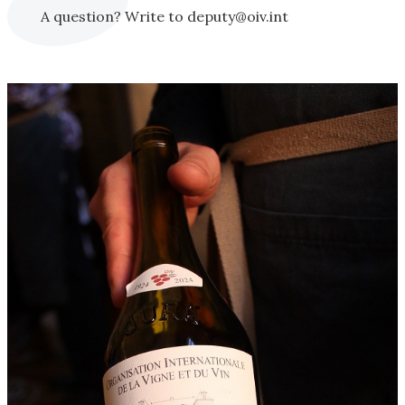
A question? Write to deputy@oiv.int