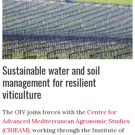
Sustainable water and soil
management for resilient
viticulture
The OIV joins forces with the
Centre for
Advanced Mediterranean Agronomic Studies
(CIHEAM)
,
working through the Institute of