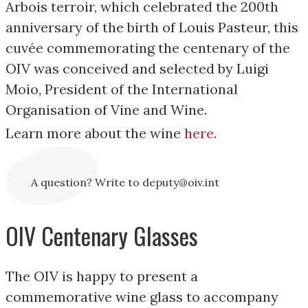
Arbois terroir, which celebrated the 200th
anniversary of the birth of Louis Pasteur, this
cuvée commemorating the centenary of the
OIV was conceived and selected by Luigi
Moio, President of the International
Organisation of Vine and Wine.
Learn more about the wine
here
.
A question? Write to deputy@oiv.int
OIV Centenary Glasses
The OIV is happy to present a
commemorative wine glass to accompany