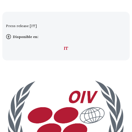
Press release [IT]
Disponible en:
IT