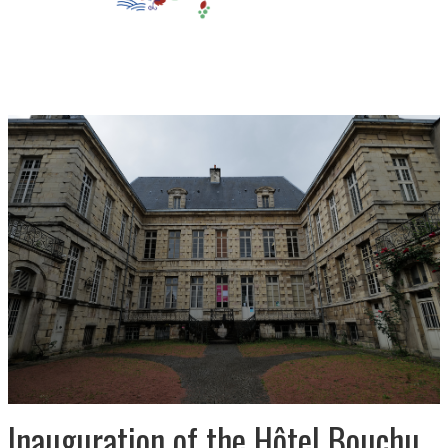
Inauguration of the Hôtel Bouchu