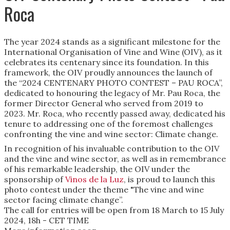
Roca
The year 2024 stands as a significant milestone for the
International Organisation of Vine and Wine (OIV), as it
celebrates its centenary since its foundation. In this
framework, the OIV proudly announces the launch of
the “2024 CENTENARY PHOTO CONTEST – PAU ROCA”,
dedicated to honouring the legacy of Mr. Pau Roca, the
former Director General who served from 2019 to
2023. Mr. Roca, who recently passed away, dedicated his
tenure to addressing one of the foremost challenges
confronting the vine and wine sector: Climate change.
In recognition of his invaluable contribution to the OIV
and the vine and wine sector, as well as in remembrance
of his remarkable leadership, the OIV under the
sponsorship of
Vinos de la Luz
, is proud to launch this
photo contest under the theme "The vine and wine
sector facing climate change”.
The call for entries will be open from 18 March to 15 July
2024, 18h - CET TIME