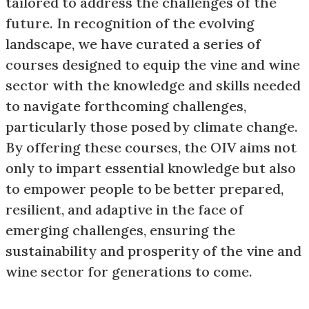
tailored to address the challenges of the
future. In recognition of the evolving
landscape, we have curated a series of
courses designed to equip the vine and wine
sector with the knowledge and skills needed
to navigate forthcoming challenges,
particularly those posed by climate change.
By offering these courses, the OIV aims not
only to impart essential knowledge but also
to empower people to be better prepared,
resilient, and adaptive in the face of
emerging challenges, ensuring the
sustainability and prosperity of the vine and
wine sector for generations to come.