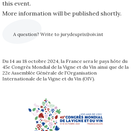
this event.
More information will be published shortly.
A question? Write to jurydesprix@oiv.int
Du 14 au 18 octobre 2024, la France sera le pays hôte du
45e Congrès Mondial de la Vigne et du Vin ainsi que de la
22e Assemblée Générale de l'Organisation
Internationale de la Vigne et du Vin (OIV).