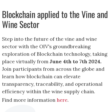
Blockchain applied to the Vine and
Wine Sector
Step into the future of the vine and wine
sector with the OIV's groundbreaking
exploration of Blockchain technology, taking
place virtually from
June 4th to 7th 2024.
Join participants from across the globe and
learn how blockchain can elevate
transparency, traceability, and operational
efficiency within the wine supply chain.
Find more information
here
.