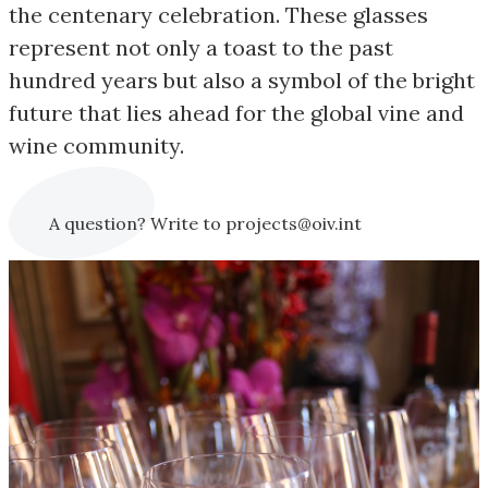
the centenary celebration. These glasses
represent not only a toast to the past
hundred years but also a symbol of the bright
future that lies ahead for the global vine and
wine community.
A question? Write to projects@oiv.int