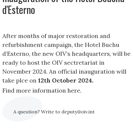
d'Esterno
After months of major restoration and
refurbishment campaign, the Hotel Buchu
d’Esterno, the new OIV’s headquarters, will be
ready to host the OIV sectretariat in
November 2024. An official inauguration will
take plce on
12th October 2024.
Find more information here.
A question? Write to deputy@oiv.int