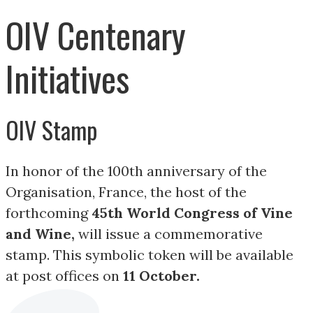
OIV Centenary
Initiatives
OIV Stamp
In honor of the 100th anniversary of the
Organisation, France, the host of the
forthcoming
45th World Congress of Vine
and Wine,
will issue a commemorative
stamp. This symbolic token will be available
at post offices on
11 October.