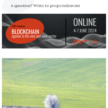
A question? Write to projects@oiv.int