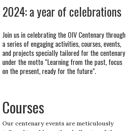
2024: a year of celebrations
Join us in celebrating the OIV Centenary through
a series of engaging activities, courses, events,
and projects specially tailored for the centenary
under the motto "Learning from the past, focus
on the present, ready for the future".
Courses
Our centenary events are meticulously