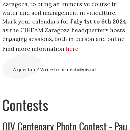
Zaragoza, to bring an immersive course in
water and soil management in viticulture.
Mark your calendars for
July 1st to 6th 2024
,
as the CIHEAM Zaragoza headquarters hosts
engaging sessions, both in person and online.
Find more information
here
.
A question? Write to projects@oiv.int
Contests
OIV Centenary Photo Contest - Pau