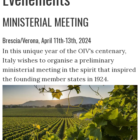
MINISTERIAL MEETING
Brescia/Verona, April 11th-13th, 2024
In this unique year of the OIV's centenary,
Italy wishes to organise a preliminary
ministerial meeting in the spirit that inspired
the founding member states in 1924.