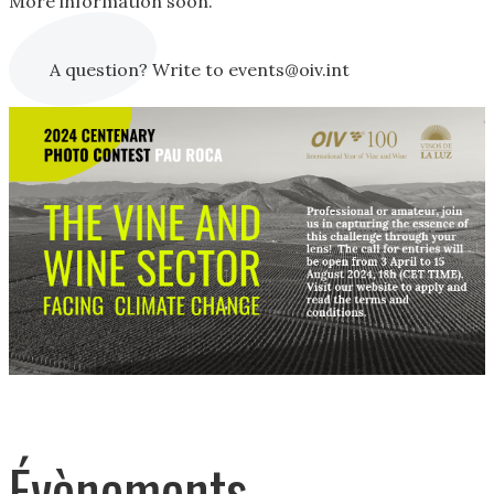
More information soon.
A question? Write to events@oiv.int
Évènements