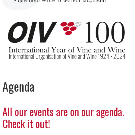
A question? Write to secretariat@oiv.int
Agenda
All our events are on our agenda.
Check it out!