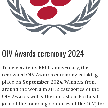
OIV Awards ceremony 2024
To celebrate its 100th anniversary, the
renowned OIV Awards ceremony is taking
place on
September 2024
. Winners from
around the world in all 12 categories of the
OIV Awards will gather in Lisbon, Portugal
(one of the founding countries of the OIV) for