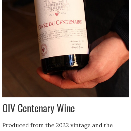
OIV Centenary Wine
Produced from the 2022 vintage and the