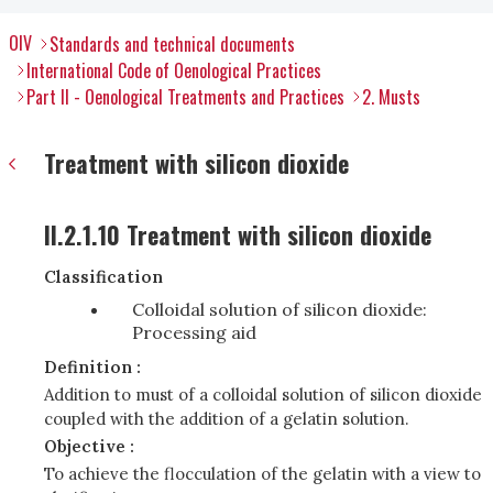
OIV
Standards and technical documents
International Code of Oenological Practices
Part II - Oenological Treatments and Practices
2. Musts
Treatment with silicon dioxide
II.2.1.10 Treatment with silicon dioxide
Classification
Colloidal solution of silicon dioxide:
Processing aid
Definition :
Addition to must of a colloidal solution of silicon dioxide
coupled with the addition of a gelatin solution.
Objective :
To achieve the flocculation of the gelatin with a view to