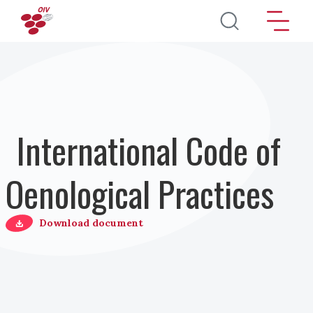
Skip to main content
International Code of
Oenological Practices
Download document