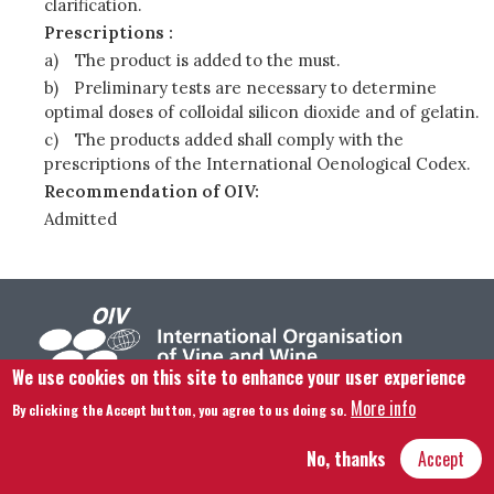
clarification.
Prescriptions :
a)
The product is added to the must.
b)
Preliminary tests are necessary to determine
optimal doses of colloidal silicon dioxide and of gelatin.
c)
The products added shall comply with the
prescriptions of the International Oenological Codex.
Recommendation of OIV:
Admitted
We use cookies on this site to enhance your user experience
More info
By clicking the Accept button, you agree to us doing so.
Footer menu
Contact us
Legal notice
Terms and condition
Site map
No, thanks
Accept
Hôtel Bouchu dit d’Esterno • 1 rue Monge • 21000 Dijon | © OIV 2025