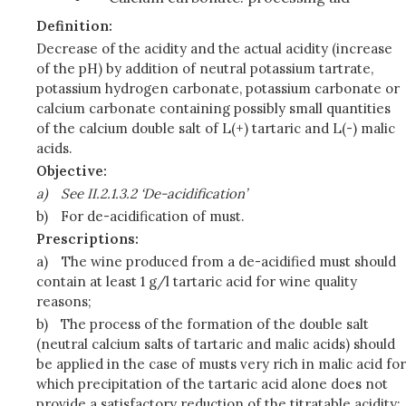
Definition:
Decrease of the acidity and the actual acidity (increase
of the pH) by addition of neutral potassium tartrate,
potassium hydrogen carbonate, potassium carbonate
or
calcium carbonate containing possibly small quantities
of the calcium double salt of L(+) tartaric and L(-) malic
acids.
Objective:
a)
See II.2.1.3.2 ‘De-acidification’
b)
For de-acidification of must.
Prescriptions:
a)
The wine produced from a de-acidified must should
contain at least 1 g/l tartaric acid for wine quality
reasons;
b)
The process of the formation of the double salt
(neutral calcium salts of tartaric and malic acids) should
be applied in the case of musts very rich in malic acid for
which precipitation of the tartaric acid alone does not
provide a satisfactory reduction of the titratable acidity;