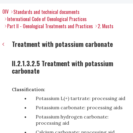
OIV
Standards and technical documents
International Code of Oenological Practices
Part II - Oenological Treatments and Practices
2. Musts
Treatment with potassium carbonate
II.2.1.3.2.5 Treatment with potassium
carbonate
Classification:
Potassium L(+) tartrate: processing aid
Potassium carbonate: processing aids
Potassium hydrogen carbonate:
processing aid
Calcium carbonate: processing aid