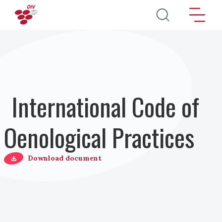
Skip to main content
International Code of
Oenological Practices
Download document