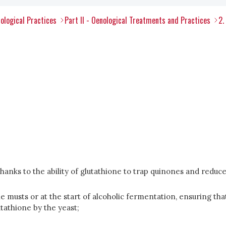
ological Practices
Part II - Oenological Treatments and Practices
2.
anks to the ability of glutathione to trap quinones and reduce t
he musts or at the start of alcoholic fermentation, ensuring tha
utathione by the yeast;