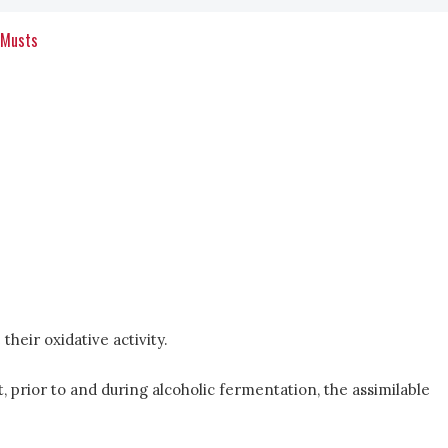
 Musts
heir oxidative activity.
t, prior to and during alcoholic fermentation, the assimilable