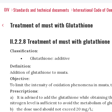
OIV
Standards and technical documents
International Code of Oen
Treatment of must with Glutathione
II.2.2.8 Treatment of must with glutathione
Classification:
Glutathione: additive
Definition:
Addition of glutathione to musts.
Objective:
To limit the intensity of oxidation phenomena in musts, th
Prescriptions:
a)
It is advised to add the glutathione while obtaining t
nitrogen level is sufficient to avoid the metabolism of gl
b)
the dose used should not exceed 20 mg/L;