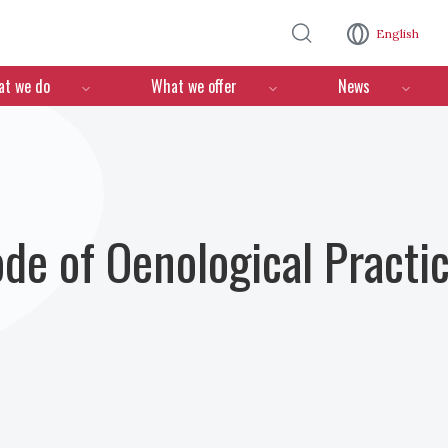
Skip to main content
English
n
t we do
What we offer
News
ode of Oenological Practi