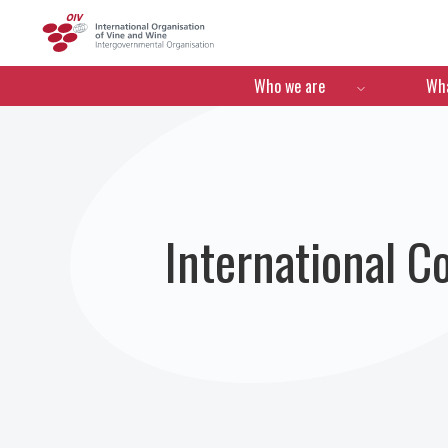
OIV
Menú de navegació
Who we are
Wha
International C