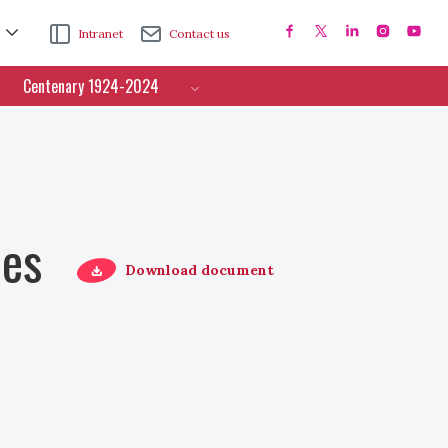
Intranet
Contact us
Centenary 1924-2024
ces
Download document