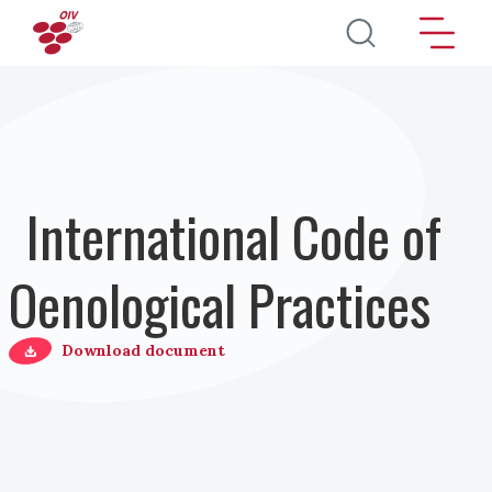
Skip to main content
International Code of
Oenological Practices
Download document