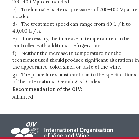
200-400 Mpa are needed.
c)
To eliminate bacteria, pressures of 200-400 Mpa are
needed.
d)
The treatment speed can range from 40 L / h to
40,000 L / h.
e)
If necessary, the increase in temperature can be
controlled with additional refrigeration.
f)
Neither the increase in temperature nor the
techniques used should produce significant alterations in
the appearance, color, smell or taste of the wine.
g)
The procedures must conform to the specifications
of the International Oenological Codex.
Recommendation of the OIV:
Admitted