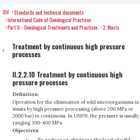
OIV
Standards and technical documents
International Code of Oenological Practices
Part II - Oenological Treatments and Practices
2. Musts
Treatment by continuous high pressure
processes
II.2.2.10 Treatment by continuous high
pressure processes
Definition:
Operation for the elimination of wild microorganisms in
musts by high pressure processing (above 200 MPa or
2000 bar) in continuous. In UHPH, the pressure is usually
ranging 300-400 MPa.
Objectives:
To reduce or eliminate the load of wild