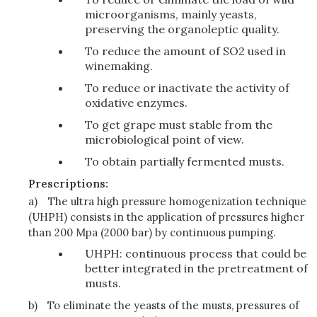
microorganisms, mainly yeasts,
preserving the organoleptic quality.
To reduce the amount of SO2 used in
winemaking.
To reduce or inactivate the activity of
oxidative enzymes.
To get grape must stable from the
microbiological point of view.
To obtain partially fermented musts.
Prescriptions:
a)
The ultra high pressure homogenization technique
(UHPH) consists in the application of pressures higher
than 200 Mpa (2000 bar) by continuous pumping.
UHPH: continuous process that could be
better integrated in the pretreatment of
musts.
b)
To eliminate the yeasts of the musts, pressures of