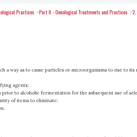
ological Practices
Part II - Oenological Treatments and Practices
2.
ch a way as to cause particles or microorganisms to rise to its 
ifying agents;
prior to alcoholic fermentation for the subsequent use of sel
ntity of items to eliminate;
on.