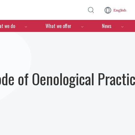
Skip to main content
English
n
t we do
What we offer
News
ode of Oenological Practi