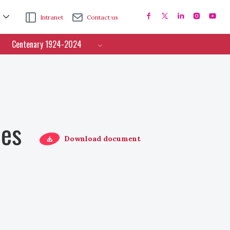
Intranet
Contact us
Centenary 1924-2024
ces
Download document