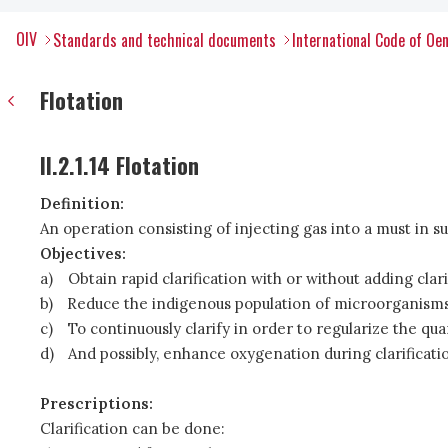
OIV
Standards and technical documents
International Code of Oen
Flotation
II.2.1.14 Flotation
Definition:
An operation consisting of injecting gas into a must in su
Objectives:
a)
Obtain rapid clarification with or without adding clar
b)
Reduce the indigenous population of microorganisms 
c)
To continuously clarify in order to regularize the qua
d)
And possibly, enhance oxygenation during clarificati
Prescriptions:
Clarification can be done: