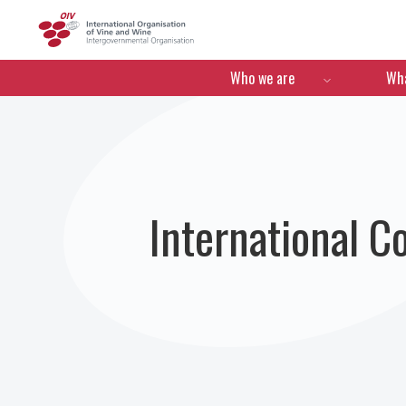
OIV
Menú de navegació
Who we are
Wha
International C