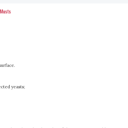
 Musts
surface.
ected yeasts;