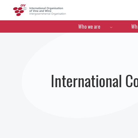
OIV
Menú de navegació
Who we are
Wha
International C