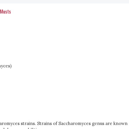
 Musts
myces)
haromyces strains. Strains of Saccharomyces genus are known