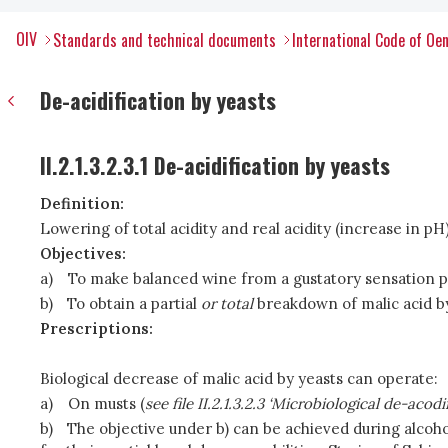
OIV
Standards and technical documents
International Code of Oen
De-acidification by yeasts
II.2.1.3.2.3.1 De-acidification by yeasts
Definition:
Lowering of total acidity and real acidity (increase in
Objectives:
a)
To make balanced wine from a gustatory sensation po
b)
To obtain a partial
or total
breakdown of malic acid by
Prescriptions:
Biological decrease of malic acid by yeasts can operate:
a)
On musts (
see file II.2.1.3.2.3 ‘Microbiological de-acodi
b)
The objective under b) can be achieved during alco