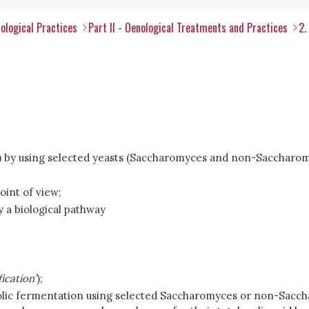
ological Practices
Part II - Oenological Treatments and Practices
2.
 pH) by using selected yeasts (Saccharomyces and non-Saccharo
int of view;
 a biological pathway
fication’
);
holic fermentation using selected Saccharomyces or non-Sacc