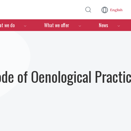
Skip to main content
English
n
t we do
What we offer
News
ode of Oenological Practi