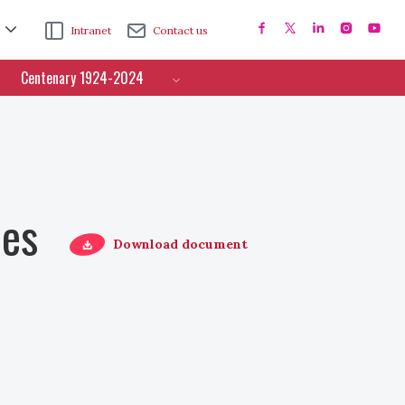
Intranet
Contact us
Centenary 1924-2024
ces
Download document