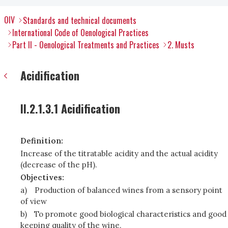
OIV
Standards and technical documents
International Code of Oenological Practices
Part II - Oenological Treatments and Practices
2. Musts
Acidification
II.2.1.3.1 Acidification
Definition:
Increase of the titratable acidity and the actual acidity
(decrease of the pH).
Objectives:
a)
Production of balanced wines from a sensory point
of view
b)
To promote good biological characteristics and good
keeping quality of the wine.