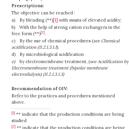
Prescriptions:
The objective can be reached :
a)
By blending (**)
[1]
with musts of elevated acidity;
b)
With the help of strong cation exchangers in the
[2]
free form (**)
.
c)
By the use of chemical procedures (
see Chemical
acidification (II.2.1.3.1.1
);
d)
By microbiological acidification
e)
by electromembrane treatment, (
see Acidification by
Electromembrane treatment (bipolar membrane
electrodialysis) (II.2.1.3.1.3)
Recommendation of OIV:
Refer to the practices and procedures mentioned
above.
[1]
** indicate that the production conditions are being
studied
[2]
** indicate that the production conditions are being