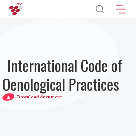
Skip to main content
International Code of
Oenological Practices
Download document