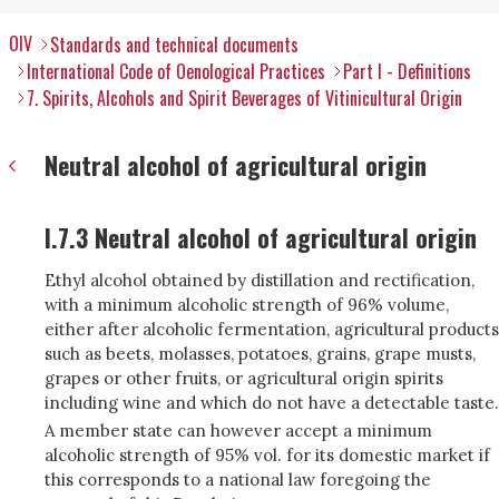
OIV
Standards and technical documents
International Code of Oenological Practices
Part I - Definitions
7. Spirits, Alcohols and Spirit Beverages of Vitinicultural Origin
Neutral alcohol of agricultural origin
I.7.3 Neutral alcohol of agricultural origin
Ethyl alcohol obtained by distillation and rectification,
with a minimum alcoholic strength of 96% volume,
either after alcoholic fermentation, agricultural products
such as beets, molasses, potatoes, grains, grape musts,
grapes or other fruits, or agricultural origin spirits
including wine and which do not have a detectable taste.
A member state can however accept a minimum
alcoholic strength of 95% vol. for its domestic market if
this corresponds to a national law foregoing the