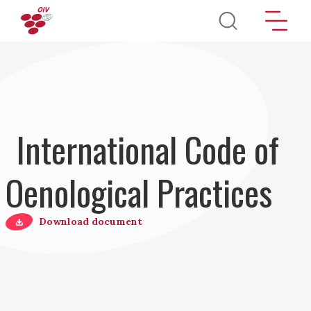
Skip to main content
International Code of
Oenological Practices
Download document