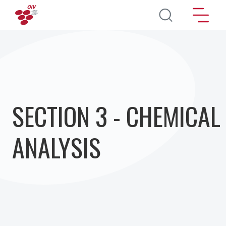
Skip to main content
SECTION 3 - CHEMICAL
ANALYSIS