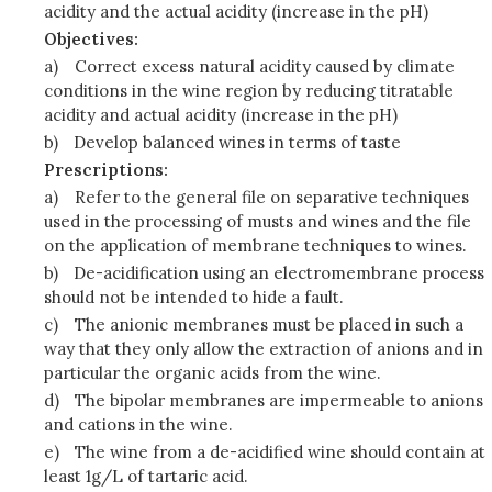
acidity and the actual acidity (increase in the pH)
Objectives:
a)
Correct excess natural acidity caused by climate
conditions in the wine region by reducing titratable
acidity and actual acidity (increase in the pH)
b)
Develop balanced wines in terms of taste
Prescriptions:
a)
Refer to the general file on separative techniques
used in the processing of musts and wines and the file
on the application of membrane techniques to wines.
b)
De-acidification using an electromembrane process
should not be intended to hide a fault.
c)
The anionic membranes must be placed in such a
way that they only allow the extraction of anions and in
particular the organic acids from the wine.
d)
The bipolar membranes are impermeable to anions
and cations in the wine.
e)
The wine from a de-acidified wine should contain at
least 1g/L of tartaric acid.