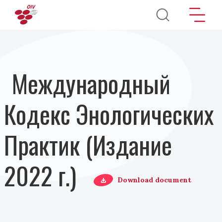
Перейти к основному содержанию
Международный
Кодекс Энологических
Практик (Издание
2022 г.)
Download document