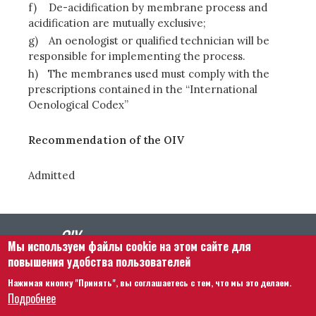
f)
De-acidification by membrane process and
acidification are mutually exclusive;
g)
An oenologist or qualified technician will be
responsible for implementing the process.
h)
The membranes used must comply with the
prescriptions contained in the “International
Oenological Codex”
Recommendation of the OIV
Admitted
Мы используем файлы cookie на этом сайте для
повышения удобства пользователей
Нажимая кнопку "Принять", вы соглашаетесь с тем, что мы это делаем.
Footer menu
Связаться с нами
Правовая информация
Подробнее
Правила и условия
Карта сайта