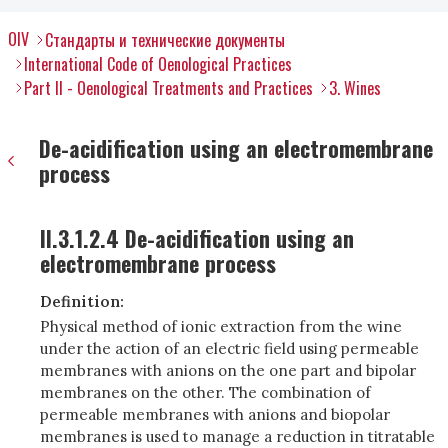
OIV
Стандарты и технические документы
International Code of Oenological Practices
Part II - Oenological Treatments and Practices
3. Wines
De-acidification using an electromembrane
process
II.3.1.2.4 De-acidification using an
electromembrane process
Definition:
Physical method of ionic extraction from the wine
under the action of an electric field using permeable
membranes with anions on the one part and bipolar
membranes on the other. The combination of
permeable membranes with anions and biopolar
membranes is used to manage a reduction in titratable