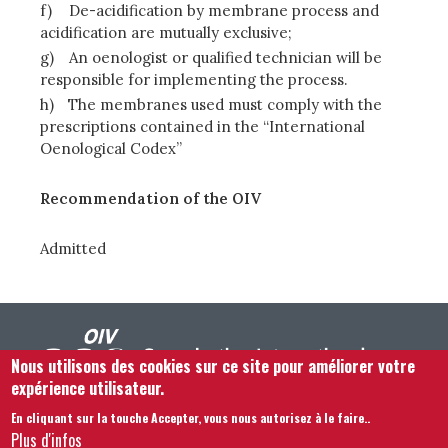
f)
De-acidification by membrane process and
acidification are mutually exclusive;
g)
An oenologist or qualified technician will be
responsible for implementing the process.
h)
The membranes used must comply with the
prescriptions contained in the “International
Oenological Codex”
Recommendation of the OIV
Admitted
Nous utilisons des cookies sur ce site pour améliorer votre
expérience utilisateur.
En cliquant sur la touche Accepter, vous nous autorisez à le faire.
.
Footer menu
Nous Contacter
Mentions légales
Termes et conditions
Plus d'infos