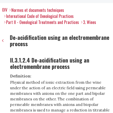
OIV
Normes et documents techniques
International Code of Oenological Practices
Part II - Oenological Treatments and Practices
3. Wines
De-acidification using an electromembrane
process
II.3.1.2.4 De-acidification using an
electromembrane process
Definition:
Physical method of ionic extraction from the wine
under the action of an electric field using permeable
membranes with anions on the one part and bipolar
membranes on the other. The combination of
permeable membranes with anions and biopolar
membranes is used to manage a reduction in titratable