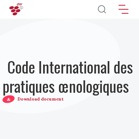
Aller au contenu principal
Code International des
pratiques œnologiques
Download document