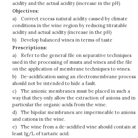
acidity and the actual acidity (increase in the pH)
Objectives:
a)
Correct excess natural acidity caused by climate
conditions in the wine region by reducing titratable
acidity and actual acidity (increase in the pH)
b)
Develop balanced wines in terms of taste
Prescriptions:
a)
Refer to the general file on separative techniques
used in the processing of musts and wines and the file
on the application of membrane techniques to wines.
b)
De-acidification using an electromembrane process
should not be intended to hide a fault.
c)
The anionic membranes must be placed in such a
way that they only allow the extraction of anions and in
particular the organic acids from the wine.
d)
The bipolar membranes are impermeable to anions
and cations in the wine.
e)
The wine from a de-acidified wine should contain at
least 1g/L of tartaric acid.