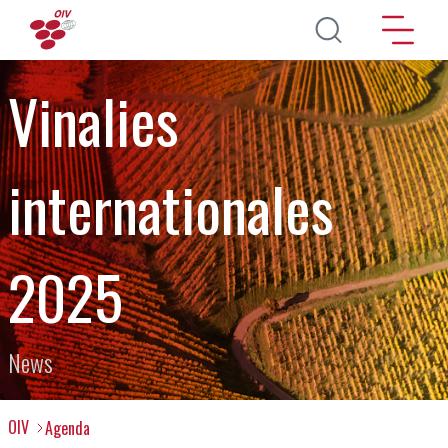
Skip to main content
Vinalies
internationales
2025
News
OIV
Agenda