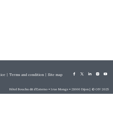
tice
Terms and condition
Site map
Hôtel Bouchu dit d’Esterno • 1 rue Monge • 21000 Dijon | © OIV 2025