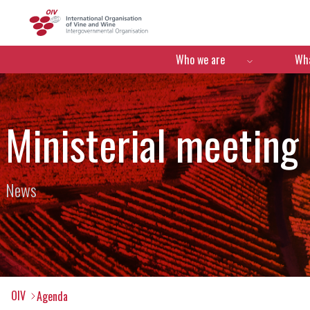
OIV
Menú de navegació
Who we are
Wha
Ministerial meeting
News
OIV
Agenda