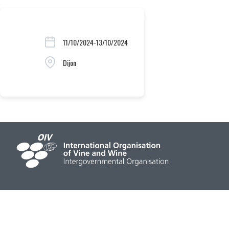
11/10/2024-13/10/2024
Dijon