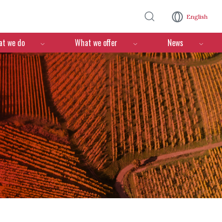
Skip to main content
English
n
t we do
What we offer
News