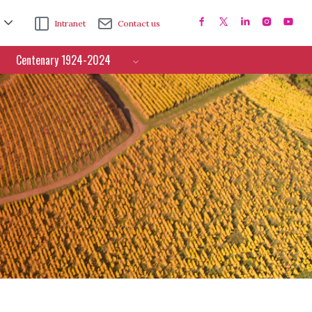
Intranet
Contact us
Centenary 1924-2024