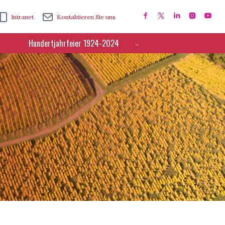
Intranet
Kontaktieren Sie uns
Hundertjahrfeier 1924-2024