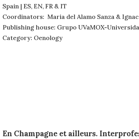
Spain | ES, EN, FR & IT
Coordinators: Maria del Alamo Sanza & Igna
Publishing house: Grupo UVaMOX-Universidad
Category: Oenology
En Champagne et ailleurs. Interprofes