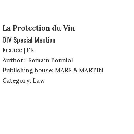
La Protection du Vin
OIV Special Mention
France | FR
Author: Romain Bouniol
Publishing house: MARE & MARTIN
Category: Law