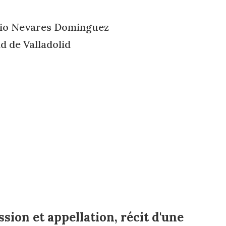
cio Nevares Dominguez
 de Valladolid
sion et appellation, récit d'une