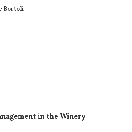
e Bortoli
Management in the Winery