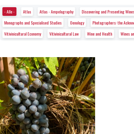
- Alle -
Atlas
Atlas - Ampelography
Discovering and Presenting Wine
Monographs and Specialised Studies
Oenology
Photographers: the Ackno
Vitivinicultural Economy
Vitivinicultural Law
Wine and Health
Wines a