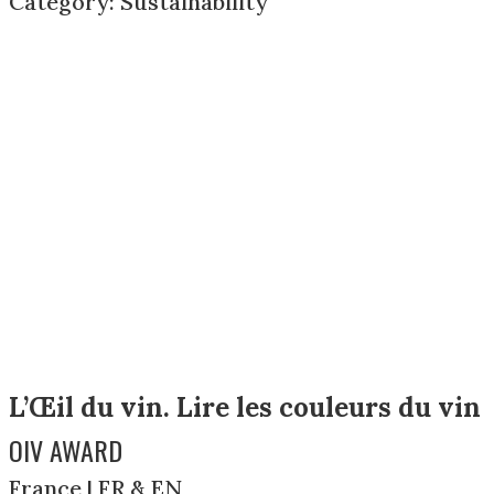
Category: Sustainability
L’Œil du vin. Lire les couleurs du vin
OIV AWARD
France | FR & EN