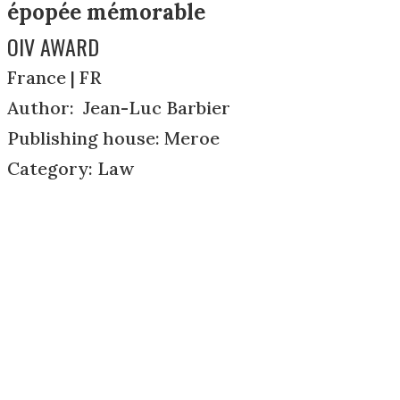
épopée mémorable
OIV AWARD
France | FR
Author: Jean-Luc Barbier
Publishing house: Meroe
Category: Law