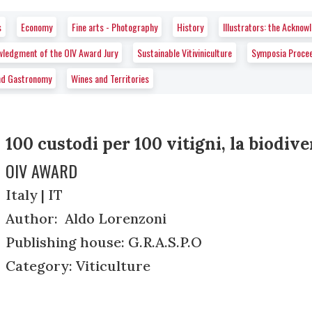
s
Economy
Fine arts - Photography
History
Illustrators: the Ackno
wledgment of the OIV Award Jury
Sustainable Vitiviniculture
Symposia Proce
nd Gastronomy
Wines and Territories
100 custodi per 100 vitigni, la biodiver
OIV AWARD
Italy | IT
Author: Aldo Lorenzoni
Publishing house: G.R.A.S.P.O
Category: Viticulture