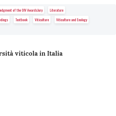
wledgment of the OIV AwardsJury
Literature
edings
Textbook
Viticulture
Viticulture and Enology
sità viticola in Italia