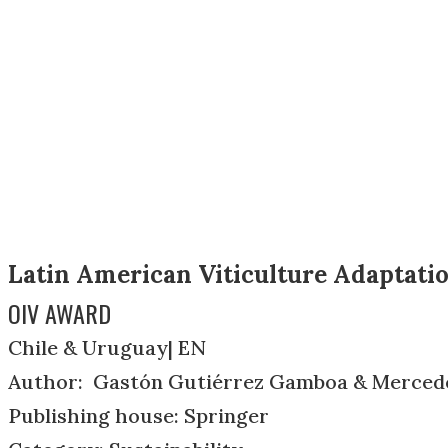
Latin American Viticulture Adaptati
OIV AWARD
Chile & Uruguay| EN
Author: Gastón Gutiérrez Gamboa & Merced
Publishing house: Springer