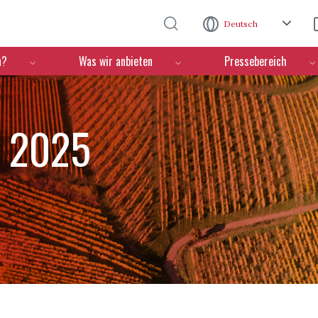
Direkt zum Inhalt
Deutsch
n?
Was wir anbieten
Pressebereich
n 2025