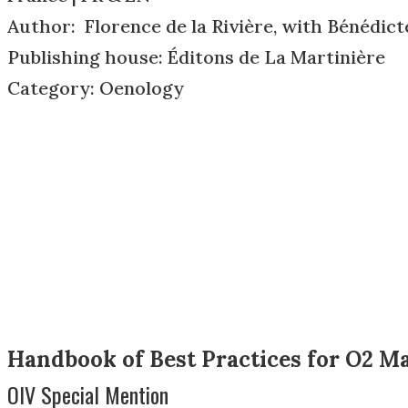
Author: Florence de la Rivière, with Bénédict
Publishing house: Éditons de La Martinière
Category: Oenology
Handbook of Best Practices for O2 
OIV Special Mention