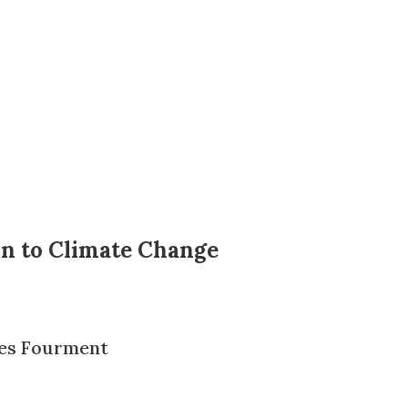
on to Climate Change
es Fourment