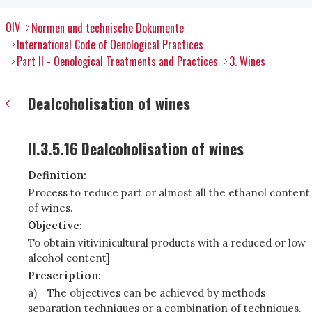
OIV
Normen und technische Dokumente
International Code of Oenological Practices
Part II - Oenological Treatments and Practices
3. Wines
Dealcoholisation of wines
II.3.5.16 Dealcoholisation of wines
Definition:
Process to reduce part or almost all the ethanol content
of wines.
Objective:
To obtain vitivinicultural products with a reduced or low
alcohol content]
Prescription:
a)
The objectives can be achieved by methods
separation techniques or a combination of techniques.