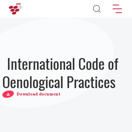
Direkt zum Inhalt
International Code of
Oenological Practices
Download document