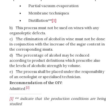
Partial vacuum evaporation
Membrane techniques
Distillation**
[1]
b)
This process must not be used on wines with any
organoleptic defects.
c)
The elimination of alcohol in wine must not be done
in conjunction with the increase of the sugar content in
the corresponding musts.
d)
The percentage of alcohol may be reduced
according to product definitions which prescribe also
the levels of alcoholic strength by volume.
e)
The process shall be placed under the responsibility
of an oenologist or specialised technician.
Recommendation of the OIV:
[2]
Admitted
[1]
** indicate that the production conditions are being
studied