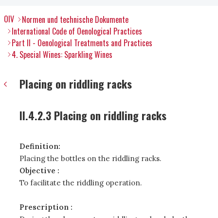
OIV
Normen und technische Dokumente
International Code of Oenological Practices
Part II - Oenological Treatments and Practices
4. Special Wines: Sparkling Wines
Placing on riddling racks
II.4.2.3 Placing on riddling racks
Definition:
Placing the bottles on the riddling racks.
Objective :
To facilitate the riddling operation.
Prescription :