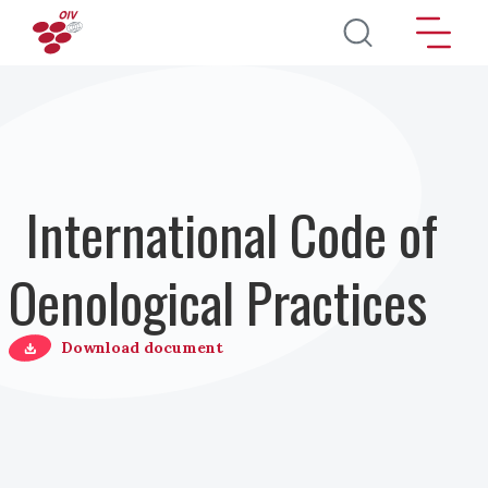
Direkt zum Inhalt
International Code of
Oenological Practices
Download document