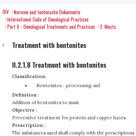
OIV
Normen und technische Dokumente
International Code of Oenological Practices
Part II - Oenological Treatments and Practices
2. Musts
Treatment with bentonites
II.2.1.8 Treatment with bentonites
Classification:
Bentonites : processing aid
Definition :
Addition of bentonites to must.
Objective :
Preventive treatment for protein and copper hazes.
Prescription :
The substances used shall comply with the prescriptions