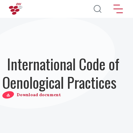
Direkt zum Inhalt
International Code of
Oenological Practices
Download document