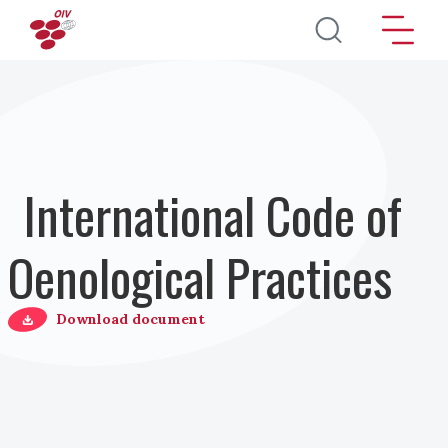
Direkt zum Inhalt
International Code of
Oenological Practices
Download document