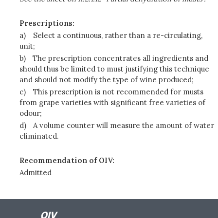
Prescriptions:
a)
Select a continuous, rather than a re-circulating,
unit;
b)
The prescription concentrates all ingredients and
should thus be limited to must justifying this technique
and should not modify the type of wine produced;
c)
This prescription is not recommended for musts
from grape varieties with significant free varieties of
odour;
d)
A volume counter will measure the amount of water
eliminated.
Recommendation of OIV:
Admitted