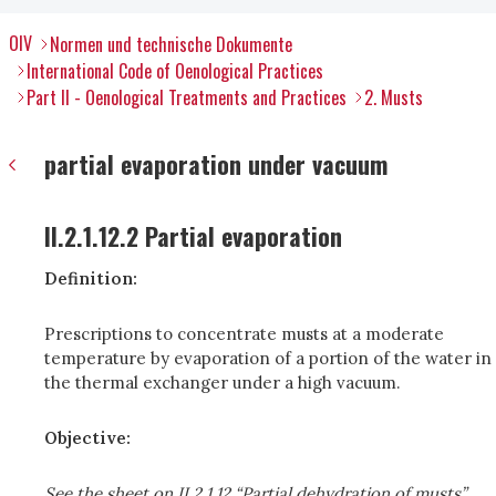
OIV
Normen und technische Dokumente
International Code of Oenological Practices
Part II - Oenological Treatments and Practices
2. Musts
partial evaporation under vacuum
II.2.1.12.2 Partial evaporation
Definition:
Prescriptions to concentrate musts at a moderate
temperature by evaporation of a portion of the water in
the thermal exchanger under a high vacuum.
Objective:
See the sheet on II.2.1.12 “Partial dehydration of musts”.