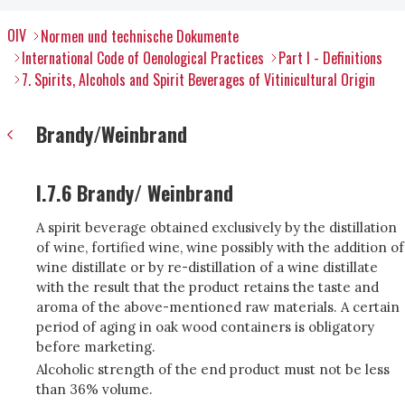
OIV
Normen und technische Dokumente
International Code of Oenological Practices
Part I - Definitions
7. Spirits, Alcohols and Spirit Beverages of Vitinicultural Origin
Brandy/Weinbrand
I.7.6 Brandy/ Weinbrand
A spirit beverage obtained exclusively by the distillation
of wine, fortified wine, wine possibly with the addition of
wine distillate or by re-distillation of a wine distillate
with the result that the product retains the taste and
aroma of the above-mentioned raw materials. A certain
period of aging in oak wood containers is obligatory
before marketing.
Alcoholic strength of the end product must not be less
than 36% volume.