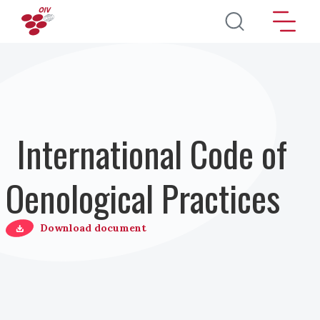
Direkt zum Inhalt
International Code of
Oenological Practices
Download document