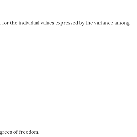
t for the individual values expressed by the variance among
grees of freedom.