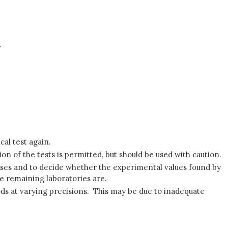
.
cal test again.
ion of the tests is permitted, but should be used with caution.
auses and to decide whether the experimental values found by
he remaining laboratories are.
hods at varying precisions. This may be due to inadequate