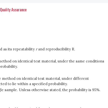
 Quality Assurance
d as its repeatability
r
and reproducibility R.
method on identical test material, under the same conditions
robability.
e method on identical test material, under different
d to lie within a specified probability.
gle sample. Unless otherwise stated, the probability is 95%.