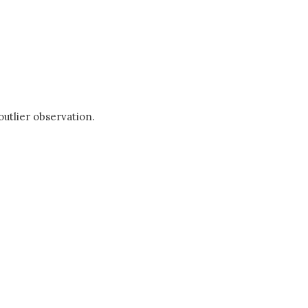
outlier observation.