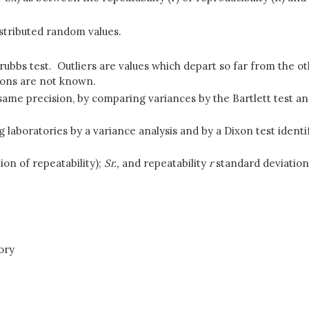
stributed random values.
 Grubbs test. Outliers are values which depart so far from the 
ions are not known.
same precision, by comparing variances by the Bartlett test an
aboratories by a variance analysis and by a Dixon test identif
ion of repeatability);
Sr.,
and repeatability
r
standard deviation
ory