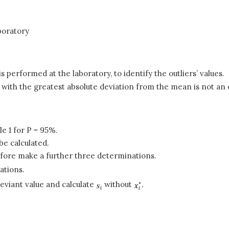
boratory
is performed at the laboratory, to identify the outliers’ values.
with the greatest absolute deviation from the mean is not an 
 1 for P = 95%.
be calculated.
refore make a further three determinations.
ations.
eviant value and calculate
without
.