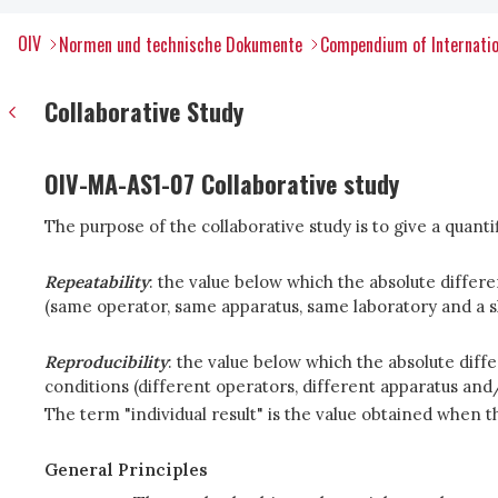
OIV
Normen und technische Dokumente
Compendium of Internatio
Collaborative Study
OIV-MA-AS1-07 Collaborative study
The purpose of the collaborative study is to give a quanti
Repeatability
: the value below which the absolute differ
(same operator, same apparatus, same laboratory and a sho
Reproducibility
: the value below which the absolute diff
conditions (different operators, different apparatus and/
The term "individual result" is the value obtained when th
General Principles