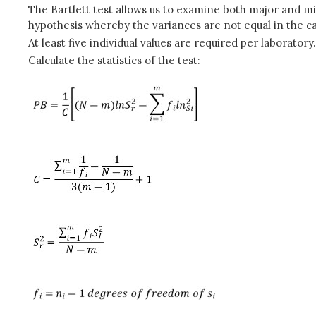
The Bartlett test allows us to examine both major and mino
hypothesis whereby the variances are not equal in the c
At least five individual values are required per laboratory.
Calculate the statistics of the test: