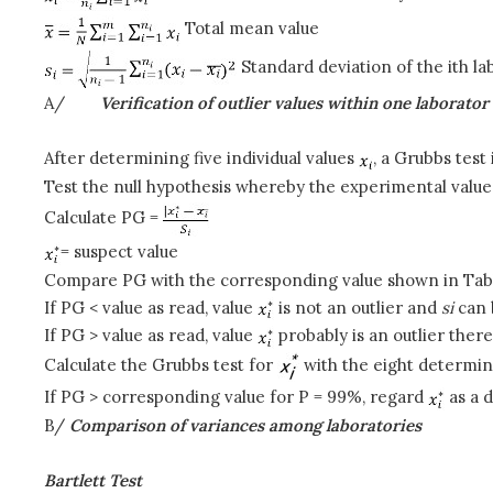
Total mean value
Standard deviation of the ith la
A/
Verification of outlier values within one laborator
After determining five individual values
, a Grubbs test 
Test the null hypothesis whereby the experimental value 
Calculate PG =
= suspect value
Compare PG with the corresponding value shown in Table
If PG < value as read, value
is not an outlier and
s
i
can 
If PG > value as read, value
probably is an outlier the
Calculate the Grubbs test for
with the eight determin
If PG > corresponding value for P = 99%, regard
as a d
B/
Comparison of variances among laboratories
Bartlett Test