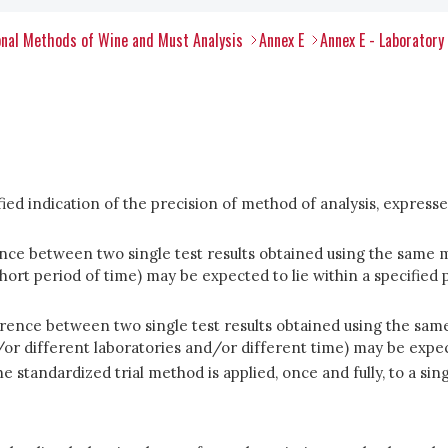
nal Methods of Wine and Must Analysis
Annex E
Annex E - Laboratory
fied indication of the precision of method of analysis, expresse
ence between two single test results obtained using the same 
rt period of time) may be expected to lie within a specified p
erence between two single test results obtained using the sam
or different laboratories and/or different time) may be expecte
e standardized trial method is applied, once and fully, to a sin