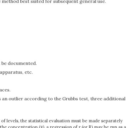
e method best suited for subsequent general use.
t be documented.
apparatus, etc.
aces.
 an outlier according to the Grubbs test, three additional
of levels, the statistical evaluation must be made separately
d the concentration (
), a regression of r (or R) may be run as a