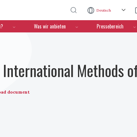
Direkt zum Inhalt
Deutsch
n?
Was wir anbieten
Pressebereich
International Methods o
oad document