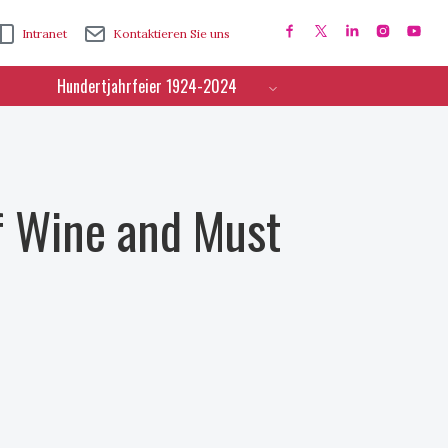
Intranet
Kontaktieren Sie uns
Hundertjahrfeier 1924-2024
f Wine and Must