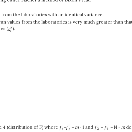
 from the laboratories with an identical variance.
ean values from the laboratories is very much greater than tha
es (
).
 4 (distribution of F) where
=
= m
‑
1 and
=
=
N ‑
m
de