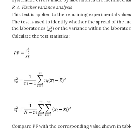
R .A. Fischer variance analysis
This test is applied to the remaining experimental values
The test is used to identify whether the spread of the m
the laboratories (
) or the variance within the laboratori
Calculate the test statistics :
Compare PF with the corresponding value shown in table