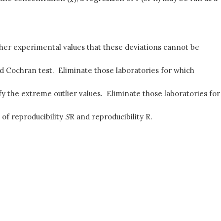
other experimental values that these deviations cannot be
d Cochran test. Eliminate those laboratories for which
y the extreme outlier values. Eliminate those laboratories for
 of reproducibility
S
R and reproducibility R.