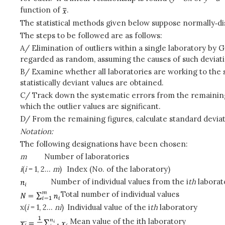
function of
.
The statistical methods given below suppose normally‑di
The steps to be followed are as follows:
A/ Elimination of outliers within a single laboratory by
regarded as random, assuming the causes of such deviat
B/ Examine whether all laboratories are working to the 
statistically deviant values are obtained.
C/ Track down the systematic errors from the remaining l
which the outlier values are significant.
D/ From the remaining figures, calculate standard deviat
Notation:
The following designations have been chosen:
m
Number of laboratories
i
(
i
= 1, 2...
m
)
Index (No. of the laboratory)
Number of individual values from the i
th
laborat
Total number of individual values
x(
i
= 1, 2...
n
i
)
Individual value of the i
th
laboratory
Mean value of the ith laboratory