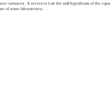
r variances. It serves to test the null hypothesis of the equali
ase of some laboratories.