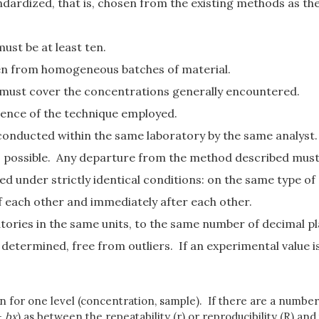
dardized, that is, chosen from the existing methods as th
ust be at least ten.
ken from homogeneous batches of material.
d must cover the concentrations generally encountered.
ience of the technique employed.
 conducted within the same laboratory by the same analyst.
as possible. Any departure from the method described mus
 under strictly identical conditions: on the same type of 
 each other and immediately after each other.
atories in the same units, to the same number of decimal pl
determined, free from outliers. If an experimental value is
n for one level (concentration, sample). If there are a number 
+
bx
) as between the repeatability (r) or reproducibility (R) an