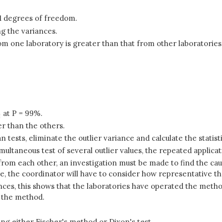
 1 degrees of freedom.
ng the variances.
om one laboratory is greater than that from other laboratories
at P = 99%.
ter than the others.
n tests, eliminate the outlier variance and calculate the statisti
multaneous test of several outlier values, the repeated applicat
y from each other, an investigation must be made to find the c
re, the coordinator will have to consider how representative t
riances, this shows that the laboratories have operated the met
n the method.
ing either Fischer's method or Dixon's test.