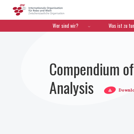
OIV
Menú de navegación
Wer sind wir?
Was ist zu tu
Compendium of 
Analysis
Downl