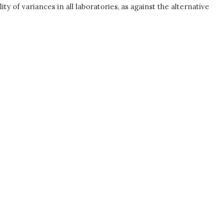
ty of variances in all laboratories, as against the alternative