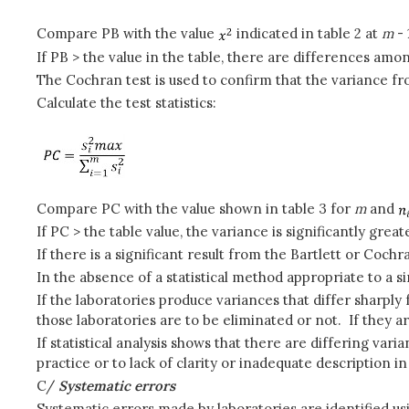
Compare PB with the value
indicated in table 2 at
m
-
If PB > the value in the table, there are differences amo
The Cochran test is used to confirm that the variance fr
Calculate the test statistics:
Compare PC with the value shown in table 3 for
m
and
If PC > the table value, the variance is significantly grea
If there is a significant result from the Bartlett or Cochra
In the absence of a statistical method appropriate to a si
If the laboratories produce variances that differ sharpl
those laboratories are to be eliminated or not. If they a
If statistical analysis shows that there are differing va
practice or to lack of clarity or inadequate description i
C/
Systematic errors
Systematic errors made by laboratories are identified us