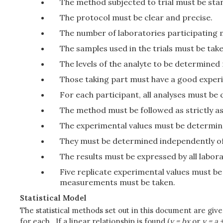
The method subjected to trial must be stan
The protocol must be clear and precise.
The number of laboratories participating m
The samples used in the trials must be ta
The levels of the analyte to be determine
Those taking part must have a good exper
For each participant, all analyses must be
The method must be followed as strictly 
The experimental values must be determined
They must be determined independently of
The results must be expressed by all labor
Five replicate experimental values must be 
measurements must be taken.
Statistical Model
The statistical methods set out in this document are give
for each. If a linear relationship is found (
y = bx
or
y = a