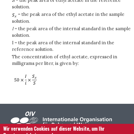
S = the peak area of ethyl acetate in the reference
solution.
= the peak area of the ethyl acetate in the sample
solution.
I
= the peak area of the internal standard in the sample
solution.
I = the peak area of the internal standard in the
reference solution.
The concentration of ethyl acetate, expressed in
milligrams per liter, is given by:
Wir verwenden Cookies auf dieser Website, um Ihr