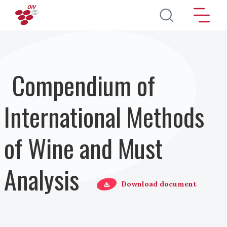
Direkt zum Inhalt
Compendium of
International Methods
of Wine and Must
Analysis
Download document