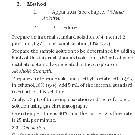
Method
Apparatus (see chapter
Volatile
Acidity
).
Procedure
Prepare an internal standard solution of 4-methyl-2-
pentanol, 1 g/L, in ethanol solution, 10% (
v/v
).
Prepare the sample solution to be determined by adding
5 mL of this internal standard solution to 50 mL of wine
distillate obtained as indicated in the chapter on
Alcoholic Strength
.
Prepare a reference solution of ethyl acetate, 50 mg/L,
in ethanol, 10% (
v/v
). Add 5 mL of the internal standard
to 50 mL of this solution.
Analyze 2 μL of the sample solution and the reference
solution using gas chromatography.
Oven temperature is 90°C and the carrier gas flow rate
is 25 mL per minute.
2.3.
Calculation