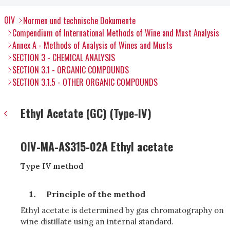
OIV
Normen und technische Dokumente
Compendium of International Methods of Wine and Must Analysis
Annex A - Methods of Analysis of Wines and Musts
SECTION 3 - CHEMICAL ANALYSIS
SECTION 3.1 - ORGANIC COMPOUNDS
SECTION 3.1.5 - OTHER ORGANIC COMPOUNDS
Ethyl Acetate (GC) (Type-IV)
OIV-MA-AS315-02A Ethyl acetate
Type IV method
Principle of the method
Ethyl acetate is determined by gas chromatography on
wine distillate using an internal standard.