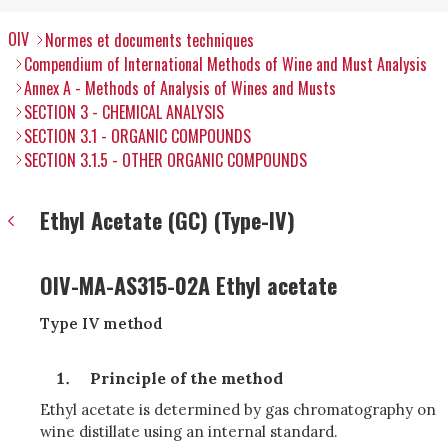
OIV
Normes et documents techniques
Compendium of International Methods of Wine and Must Analysis
Annex A - Methods of Analysis of Wines and Musts
SECTION 3 - CHEMICAL ANALYSIS
SECTION 3.1 - ORGANIC COMPOUNDS
SECTION 3.1.5 - OTHER ORGANIC COMPOUNDS
Ethyl Acetate (GC) (Type-IV)
OIV-MA-AS315-02A Ethyl acetate
Type IV method
Principle of the method
Ethyl acetate is determined by gas chromatography on
wine distillate using an internal standard.