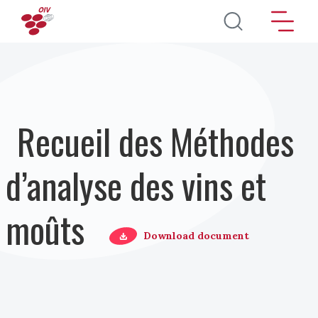
Aller au contenu principal
Recueil des Méthodes
d’analyse des vins et
moûts
Download document