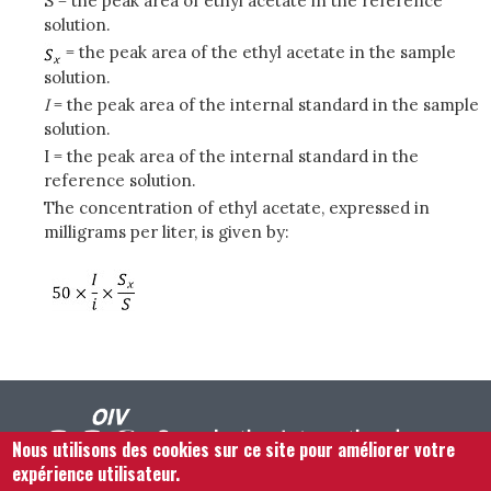
S = the peak area of ethyl acetate in the reference
solution.
= the peak area of the ethyl acetate in the sample
solution.
I
= the peak area of the internal standard in the sample
solution.
I = the peak area of the internal standard in the
reference solution.
The concentration of ethyl acetate, expressed in
milligrams per liter, is given by:
Nous utilisons des cookies sur ce site pour améliorer votre
expérience utilisateur.