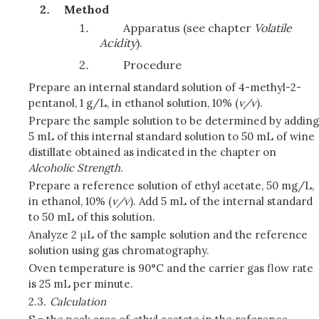
Method
Apparatus (see chapter
Volatile
Acidity
).
Procedure
Prepare an internal standard solution of 4-methyl-2-
pentanol, 1 g/L, in ethanol solution, 10% (
v/v
).
Prepare the sample solution to be determined by adding
5 mL of this internal standard solution to 50 mL of wine
distillate obtained as indicated in the chapter on
Alcoholic Strength
.
Prepare a reference solution of ethyl acetate, 50 mg/L,
in ethanol, 10% (
v/v
). Add 5 mL of the internal standard
to 50 mL of this solution.
Analyze 2 μL of the sample solution and the reference
solution using gas chromatography.
Oven temperature is 90°C and the carrier gas flow rate
is 25 mL per minute.
2.3.
Calculation