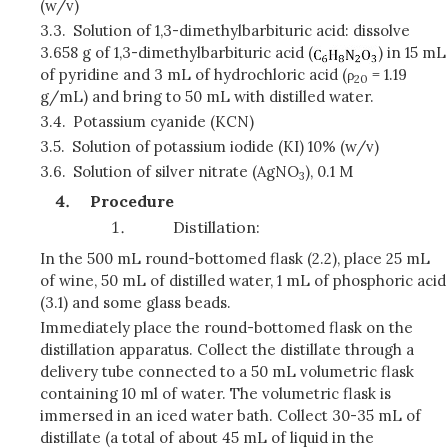
(w/v)
3.3.
Solution of 1,3-dimethylbarbituric acid: dissolve
3.658 g of 1,3-dimethylbarbituric acid (
) in 15 mL
of pyridine and 3 mL of hydrochloric acid (
ρ
= 1.19
20
g/mL) and bring to 50 mL with distilled water.
3.4.
Potassium cyanide (KCN)
3.5.
Solution of potassium iodide (KI) 10% (w/v)
3.6.
Solution of silver nitrate (AgNO
), 0.1 M
3
Procedure
Distillation:
In the 500 mL round-bottomed flask (2.2), place 25 mL
of wine, 50 mL of distilled water, 1 mL of phosphoric acid
(3.1) and some glass beads.
Immediately place the round-bottomed flask on the
distillation apparatus. Collect the distillate through a
delivery tube connected to a 50 mL volumetric flask
containing 10 ml of water. The volumetric flask is
immersed in an iced water bath. Collect 30-35 mL of
distillate (a total of about 45 mL of liquid in the