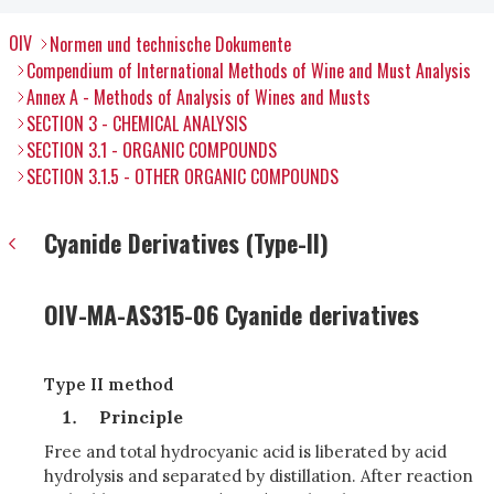
OIV
Normen und technische Dokumente
Compendium of International Methods of Wine and Must Analysis
Annex A - Methods of Analysis of Wines and Musts
SECTION 3 - CHEMICAL ANALYSIS
SECTION 3.1 - ORGANIC COMPOUNDS
SECTION 3.1.5 - OTHER ORGANIC COMPOUNDS
Cyanide Derivatives (Type-II)
OIV-MA-AS315-06 Cyanide derivatives
Type II method
Principle
Free and total hydrocyanic acid is liberated by acid
hydrolysis and separated by distillation. After reaction