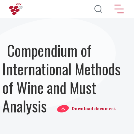
Direkt zum Inhalt
Compendium of
International Methods
of Wine and Must
Analysis
Download document