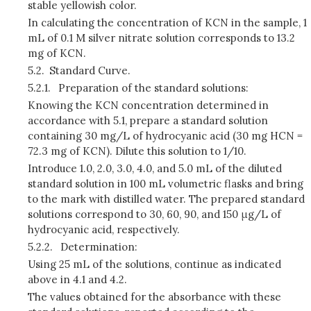
stable yellowish color.
In calculating the concentration of KCN in the sample, 1
mL of 0.1 M silver nitrate solution corresponds to 13.2
mg of KCN.
5.2.
Standard Curve.
5.2.1.
Preparation of the standard solutions:
Knowing the KCN concentration determined in
accordance with 5.1, prepare a standard solution
containing 30 mg/L of hydrocyanic acid (30 mg HCN =
72.3 mg of KCN). Dilute this solution to 1/10.
Introduce 1.0, 2.0, 3.0, 4.0, and 5.0 mL of the diluted
standard solution in 100 mL volumetric flasks and bring
to the mark with distilled water. The prepared standard
solutions correspond to 30, 60, 90, and 150 μg/L of
hydrocyanic acid, respectively.
5.2.2.
Determination:
Using 25 mL of the solutions, continue as indicated
above in 4.1 and 4.2.
The values obtained for the absorbance with these