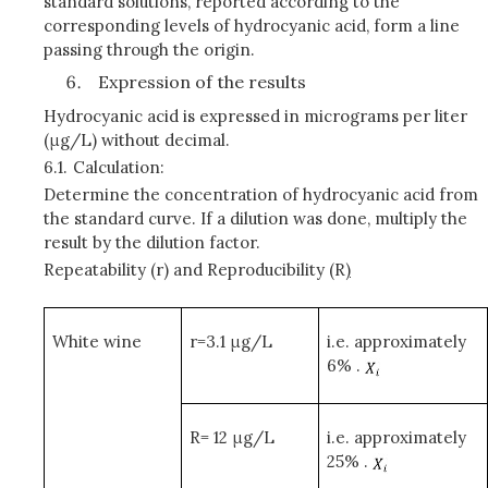
standard solutions, reported according to the
corresponding levels of hydrocyanic acid, form a line
passing through the origin.
Expression of the results
Hydrocyanic acid is expressed in micrograms per liter
(μg/L) without decimal.
6.1.
Calculation:
Determine the concentration of hydrocyanic acid from
the standard curve. If a dilution was done, multiply the
result by the dilution factor.
Repeatability (r) and Reproducibility (R
)
White wine
r=3.1 μg/L
i.e. approximately
6% .
R= 12 μg/L
i.e. approximately
25% .