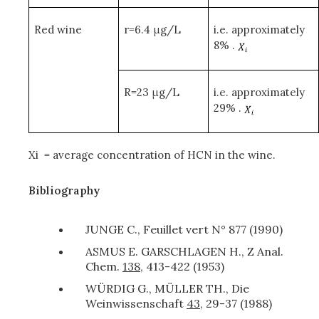
Red wine
r=6.4 μg/L
i.e. approximately
8% .
R=23 μg/L
i.e. approximately
29% .
X
i
= average concentration of HCN in the wine.
Bibliography
JUNGE C., Feuillet vert N° 877 (1990)
ASMUS E. GARSCHLAGEN H., Z Anal.
Chem.
138
, 413-422 (1953)
WÜRDIG G., MÜLLER TH., Die
Weinwissenschaft
43
, 29-37 (1988)