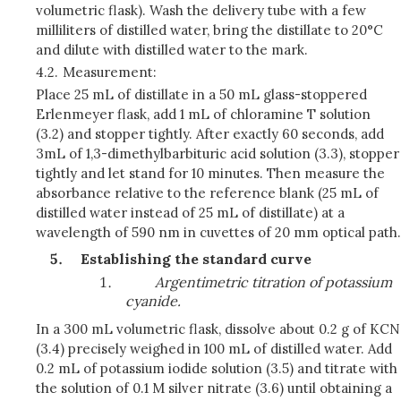
volumetric flask). Wash the delivery tube with a few
milliliters of distilled water, bring the distillate to 20°C
and dilute with distilled water to the mark.
4.2.
Measurement:
Place 25 mL of distillate in a 50 mL glass-stoppered
Erlenmeyer flask, add 1 mL of chloramine T solution
(3.2) and stopper tightly. After exactly 60 seconds, add
3mL of 1,3-dimethylbarbituric acid solution (3.3), stopper
tightly and let stand for 10 minutes. Then measure the
absorbance relative to the reference blank (25 mL of
distilled water instead of 25 mL of distillate) at a
wavelength of 590 nm in cuvettes of 20 mm optical path.
Establishing the standard curve
Argentimetric titration of potassium
cyanide.
In a 300 mL volumetric flask, dissolve about 0.2 g of KCN
(3.4) precisely weighed in 100 mL of distilled water. Add
0.2 mL of potassium iodide solution (3.5) and titrate with
the solution of 0.1 M silver nitrate (3.6) until obtaining a