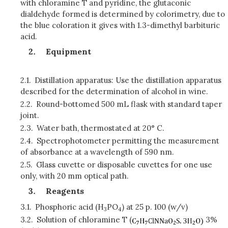
with chloramine T and pyridine, the glutaconic
dialdehyde formed is determined by colorimetry, due to
the blue coloration it gives with 1.3-dimethyl barbituric
acid.
Equipment
2.1.
Distillation apparatus: Use the distillation apparatus
described for the determination of alcohol in wine.
2.2.
Round-bottomed 500 mL flask with standard taper
joint.
2.3.
Water bath, thermostated at 20° C.
2.4.
Spectrophotometer permitting the measurement
of absorbance at a wavelength of 590 nm.
2.5.
Glass cuvette or disposable cuvettes for one use
only, with 20 mm optical path.
Reagents
3.1.
Phosphoric acid (H
PO
) at 25 p. 100 (w/v)
3
4
3.2.
Solution of chloramine T (
3%