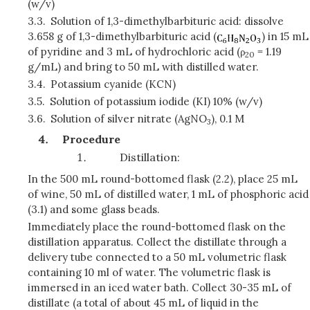
(w/v)
3.3.
Solution of 1,3-dimethylbarbituric acid: dissolve
3.658 g of 1,3-dimethylbarbituric acid (
) in 15 mL
of pyridine and 3 mL of hydrochloric acid (
ρ
= 1.19
20
g/mL) and bring to 50 mL with distilled water.
3.4.
Potassium cyanide (KCN)
3.5.
Solution of potassium iodide (KI) 10% (w/v)
3.6.
Solution of silver nitrate (AgNO
), 0.1 M
3
Procedure
Distillation:
In the 500 mL round-bottomed flask (2.2), place 25 mL
of wine, 50 mL of distilled water, 1 mL of phosphoric acid
(3.1) and some glass beads.
Immediately place the round-bottomed flask on the
distillation apparatus. Collect the distillate through a
delivery tube connected to a 50 mL volumetric flask
containing 10 ml of water. The volumetric flask is
immersed in an iced water bath. Collect 30-35 mL of
distillate (a total of about 45 mL of liquid in the