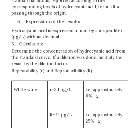
standard solutions, reported according to the
corresponding levels of hydrocyanic acid, form a line
passing through the origin.
Expression of the results
Hydrocyanic acid is expressed in micrograms per liter
(μg/L) without decimal.
6.1.
Calculation:
Determine the concentration of hydrocyanic acid from
the standard curve. If a dilution was done, multiply the
result by the dilution factor.
Repeatability (r) and Reproducibility (R
)
White wine
r=3.1 μg/L
i.e. approximately
6% .
R= 12 μg/L
i.e. approximately
25% .