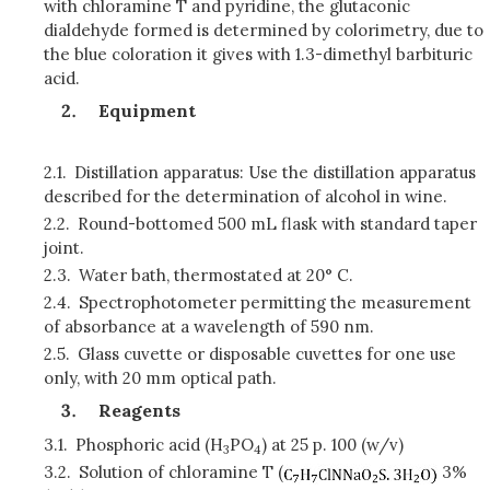
with chloramine T and pyridine, the glutaconic
dialdehyde formed is determined by colorimetry, due to
the blue coloration it gives with 1.3-dimethyl barbituric
acid.
Equipment
2.1.
Distillation apparatus: Use the distillation apparatus
described for the determination of alcohol in wine.
2.2.
Round-bottomed 500 mL flask with standard taper
joint.
2.3.
Water bath, thermostated at 20° C.
2.4.
Spectrophotometer permitting the measurement
of absorbance at a wavelength of 590 nm.
2.5.
Glass cuvette or disposable cuvettes for one use
only, with 20 mm optical path.
Reagents
3.1.
Phosphoric acid (H
PO
) at 25 p. 100 (w/v)
3
4
3.2.
Solution of chloramine T (
3%