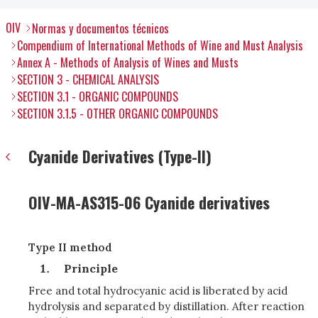
OIV
Normas y documentos técnicos
Compendium of International Methods of Wine and Must Analysis
Annex A - Methods of Analysis of Wines and Musts
SECTION 3 - CHEMICAL ANALYSIS
SECTION 3.1 - ORGANIC COMPOUNDS
SECTION 3.1.5 - OTHER ORGANIC COMPOUNDS
Cyanide Derivatives (Type-II)
OIV-MA-AS315-06 Cyanide derivatives
Type II method
Principle
Free and total hydrocyanic acid is liberated by acid
hydrolysis and separated by distillation. After reaction