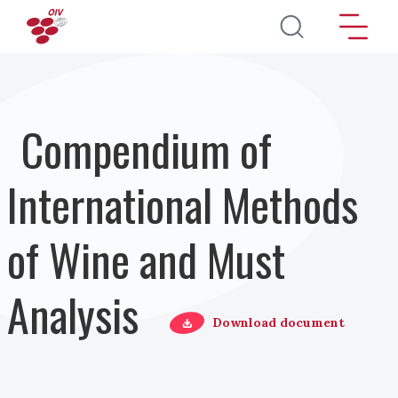
Pasar al contenido principal
Compendium of
International Methods
of Wine and Must
Analysis
Download document