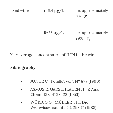
Red wine
r=6.4 μg/L
i.e. approximately
8% .
R=23 μg/L
i.e. approximately
29% .
X
i
= average concentration of HCN in the wine.
Bibliography
JUNGE C., Feuillet vert N° 877 (1990)
ASMUS E. GARSCHLAGEN H., Z Anal.
Chem.
138
, 413-422 (1953)
WÜRDIG G., MÜLLER TH., Die
Weinwissenschaft
43
, 29-37 (1988)