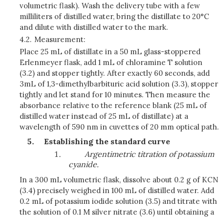
volumetric flask). Wash the delivery tube with a few
milliliters of distilled water, bring the distillate to 20°C
and dilute with distilled water to the mark.
4.2.
Measurement:
Place 25 mL of distillate in a 50 mL glass-stoppered
Erlenmeyer flask, add 1 mL of chloramine T solution
(3.2) and stopper tightly. After exactly 60 seconds, add
3mL of 1,3-dimethylbarbituric acid solution (3.3), stopper
tightly and let stand for 10 minutes. Then measure the
absorbance relative to the reference blank (25 mL of
distilled water instead of 25 mL of distillate) at a
wavelength of 590 nm in cuvettes of 20 mm optical path.
Establishing the standard curve
Argentimetric titration of potassium
cyanide.
In a 300 mL volumetric flask, dissolve about 0.2 g of KCN
(3.4) precisely weighed in 100 mL of distilled water. Add
0.2 mL of potassium iodide solution (3.5) and titrate with
the solution of 0.1 M silver nitrate (3.6) until obtaining a