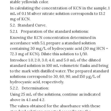
stable yellowish color.
In calculating the concentration of KCN in the sample, 1
mL of 0.1 M silver nitrate solution corresponds to 13.2
mg of KCN.
5.2.
Standard Curve.
5.2.1.
Preparation of the standard solutions:
Knowing the KCN concentration determined in
accordance with 5.1, prepare a standard solution
containing 30 mg/L of hydrocyanic acid (30 mg HCN =
72.3 mg of KCN). Dilute this solution to 1/10.
Introduce 1.0, 2.0, 3.0, 4.0, and 5.0 mL of the diluted
standard solution in 100 mL volumetric flasks and bring
to the mark with distilled water. The prepared standard
solutions correspond to 30, 60, 90, and 150 μg/L of
hydrocyanic acid, respectively.
5.2.2.
Determination:
Using 25 mL of the solutions, continue as indicated
above in 4.1 and 4.2.
The values obtained for the absorbance with these